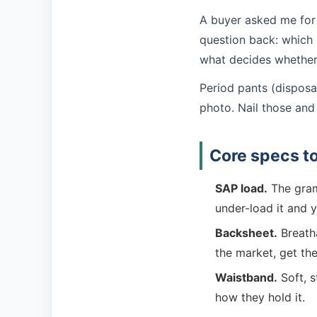
A buyer asked me for "
question back: which 
what decides whether i
Period pants (disposa
photo. Nail those and 
Core specs to 
SAP load.
The gram
under-load it and y
Backsheet.
Breatha
the market, get the 
Waistband.
Soft, s
how they hold it.