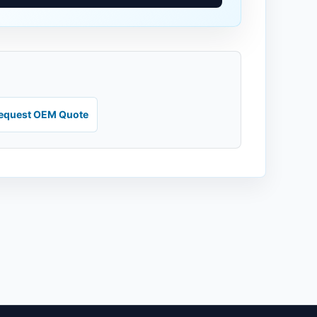
equest OEM Quote