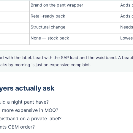
Brand on the pant wrapper
Adds 
Retail-ready pack
Adds c
Structural change
Needs
None — stock pack
Lowest
d with the label. Lead with the SAP load and the waistband. A beauti
leaks by morning is just an expensive complaint.
ers actually ask
ld a night pant have?
t more expensive in MOQ?
istband on a private label?
ants OEM order?