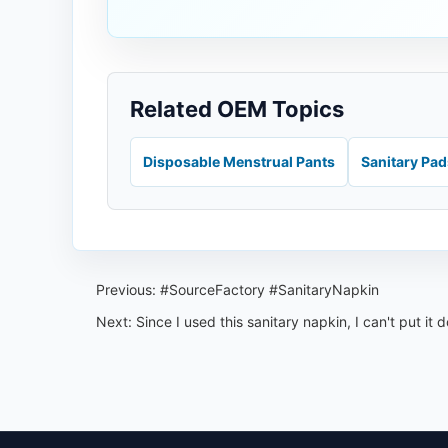
Related OEM Topics
Disposable Menstrual Pants
Sanitary Pa
Previous:
#SourceFactory #SanitaryNapkin
Next:
Since I used this sanitary napkin, I can't put it 