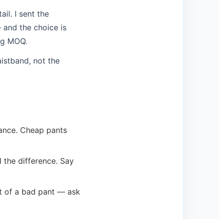
il. I sent the
 and the choice is
ing MOQ.
istband, not the
mance. Cheap pants
 the difference. Say
rt of a bad pant — ask