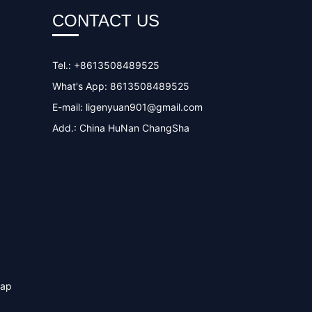
CONTACT US
Tel.: +8613508489525
What's App: 8613508489525
E-mail:
ligenyuan901@gmail.com
Add.: China HuNan ChangSha
map