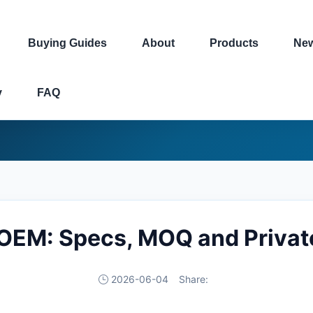
Buying Guides
About
Products
Ne
y
FAQ
 OEM: Specs, MOQ and Privat
2026-06-04
Share: