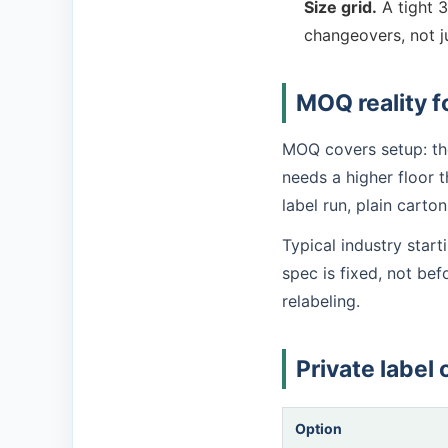
Size grid.
A tight 3
changeovers, not j
MOQ reality f
MOQ covers setup: the
needs a higher floor t
label run, plain carto
Typical industry star
spec is fixed, not be
relabeling.
Private label 
Option