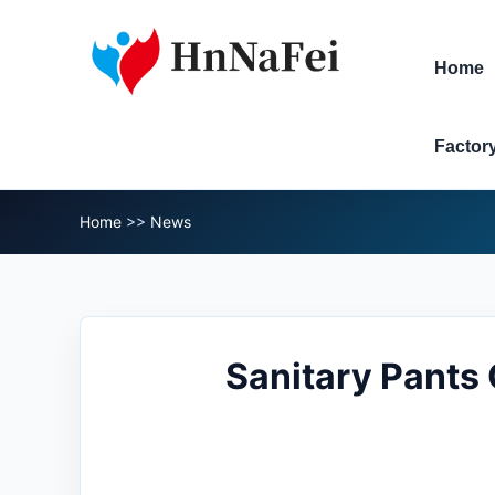
Home
Factor
Home
>>
News
Sanitary Pants