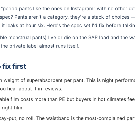
period pants like the ones on Instagram" with no other deta
spec? Pants aren't a category, they're a stack of choices —
t leaks at hour six. Here's the spec set I'd fix before talk
ble menstrual pants) live or die on the SAP load and the wa
the private label almost runs itself.
fix first
 weight of superabsorbent per pant. This is night perfor
ou hear about it in reviews.
ble film costs more than PE but buyers in hot climates feel
right film.
tay-put, no roll. The waistband is the most-complained pa