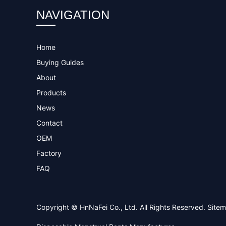
NAVIGATION
Home
Buying Guides
About
Products
News
Contact
OEM
Factory
FAQ
Copyright © HnNaFei Co., Ltd. All Rights Reserved.
Site