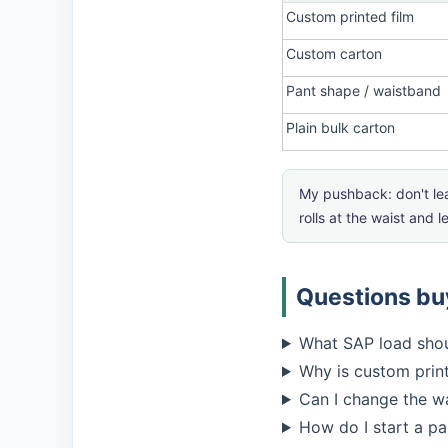
Custom printed film
Custom carton
Pant shape / waistband
Plain bulk carton
My pushback: don't lea
rolls at the waist and 
Questions buy
What SAP load shou
Why is custom prin
Can I change the wa
How do I start a p