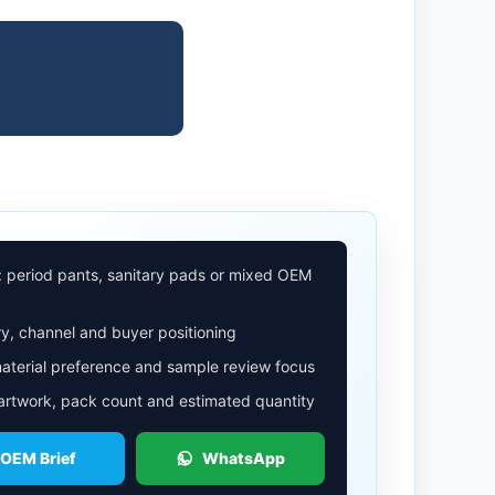
.
: period pants, sanitary pads or mixed OEM
y, channel and buyer positioning
aterial preference and sample review focus
 artwork, pack count and estimated quantity
 OEM Brief
WhatsApp