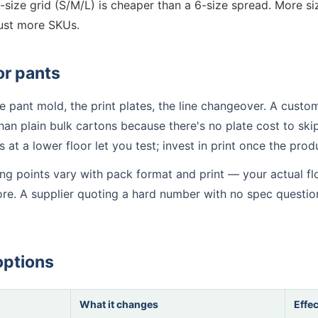
-size grid (S/M/L) is cheaper than a 6-size spread. More 
ust more SKUs.
or pants
 pant mold, the print plates, the line changeover. A custom
han plain bulk cartons because there's no plate cost to skip.
ns at a lower floor let you test; invest in print once the pro
ting points vary with pack format and print — your actual f
fore. A supplier quoting a hard number with no spec questio
options
What it changes
Effec