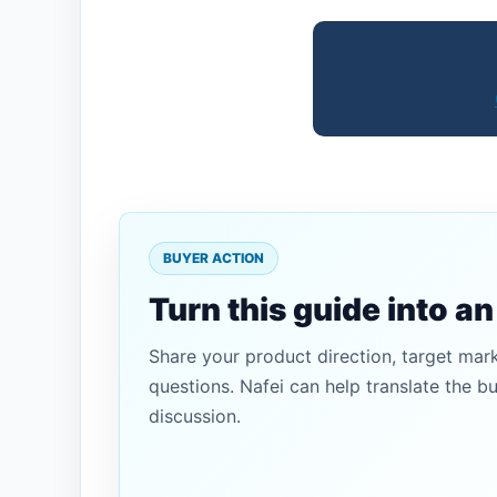
BUYER ACTION
Turn this guide into a
Share your product direction, target mar
questions. Nafei can help translate the b
discussion.