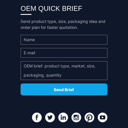
OEM QUICK BRIEF
Send product type, size, packaging idea and
order plan for faster quotation.