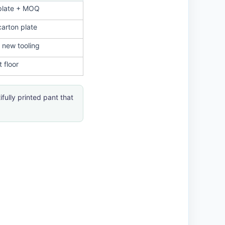
plate + MOQ
arton plate
 new tooling
 floor
fully printed pant that