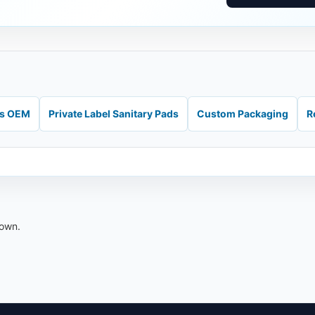
ds OEM
Private Label Sanitary Pads
Custom Packaging
R
down.