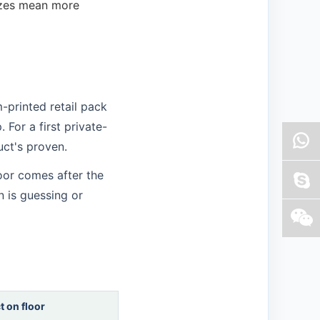
sizes mean more
-printed retail pack
 For a first private-
duct's proven.
loor comes after the
n is guessing or
t on floor