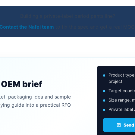
Building a private-label period pants line?
Contact the Nafei team
to fix the spec and get a real MOQ
Product type
project
n OEM brief
Target countr
ket, packaging idea and sample
Size range, m
uying guide into a practical RFQ
Private label
Send