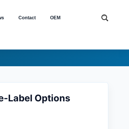
ws
Contact
OEM
e-Label Options