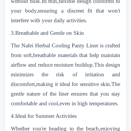
without bulk.Its thin,flexible design conforms to
your body,ensuring a discreet fit that won't
interfere with your daily activities.
3.Breathable and Gentle on Skin
The Nafei Herbal Cooling Panty Liner is crafted
from soft,breathable materials that help maintain
airflow and reduce moisture buildup.This design
minimizes the risk of irritation and
discomfort,making it ideal for sensitive skin.The
gentle nature of the liner ensures that you stay
comfortable and cool,even in high temperatures.
4.Ideal for Summer Activities
Whether you're heading to the beach,enjoying