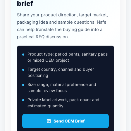
brief
Share your product direction, target market,
packaging idea and sample questions. Nafei
can help translate the buying guide into a
practical RFQ discussion.
Product type: period pants, sanitary pads
or mixed OEM project
Target country, channel and buyer
positioning
Size range, material preference and
sample review focus
Private label artwork, pack count and
estimated quantity
Send OEM Brief