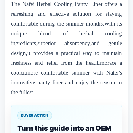
The Nafei Herbal Cooling Panty Liner offers a
refreshing and effective solution for staying
comfortable during the summer months.With its
unique blend of herbal cooling
ingredients,superior absorbency,and gentle
design,it provides a practical way to maintain
freshness and relief from the heat.Embrace a
cooler,more comfortable summer with Nafei’s
innovative panty liner and enjoy the season to
the fullest.
BUYER ACTION
Turn this guide into an OEM