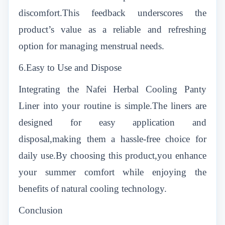
discomfort.This feedback underscores the
product’s value as a reliable and refreshing
option for managing menstrual needs.
6.Easy to Use and Dispose
Integrating the Nafei Herbal Cooling Panty
Liner into your routine is simple.The liners are
designed for easy application and
disposal,making them a hassle-free choice for
daily use.By choosing this product,you enhance
your summer comfort while enjoying the
benefits of natural cooling technology.
Conclusion