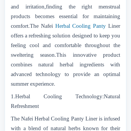
and irritation,finding the right menstrual
products becomes essential for maintaining
comfort.The Nafei
Herbal Cooling Panty
Liner
offers a refreshing solution designed to keep you
feeling cool and comfortable throughout the
sweltering season.This innovative product
combines natural herbal ingredients with
advanced technology to provide an optimal
summer experience.
1.Herbal Cooling Technology:Natural
Refreshment
The Nafei Herbal Cooling Panty Liner is infused
with a blend of natural herbs known for their