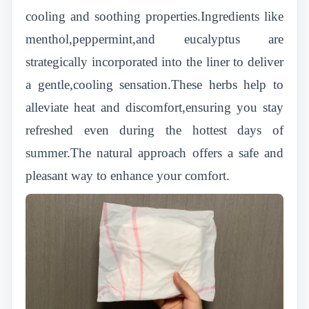
cooling and soothing properties.Ingredients like
menthol,peppermint,and eucalyptus are
strategically incorporated into the liner to deliver
a gentle,cooling sensation.These herbs help to
alleviate heat and discomfort,ensuring you stay
refreshed even during the hottest days of
summer.The natural approach offers a safe and
pleasant way to enhance your comfort.