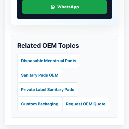
WhatsApp
Related OEM Topics
Disposable Menstrual Pants
Sanitary Pads OEM
Private Label Sanitary Pads
Custom Packaging
Request OEM Quote