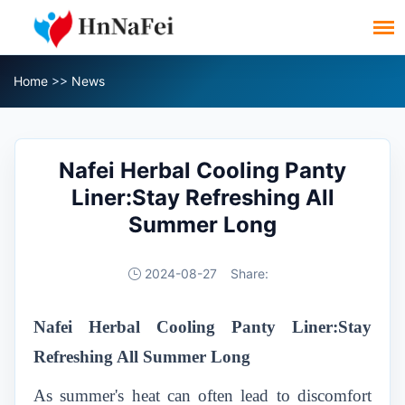
Home
>>
News
Nafei Herbal Cooling Panty
Liner:Stay Refreshing All
Summer Long
2024-08-27
Share:
Nafei Herbal Cooling Panty Liner:Stay
Refreshing All Summer Long
As summer's heat can often lead to discomfort