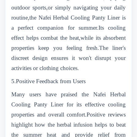
outdoor sports,or simply navigating your daily
routine,the Nafei Herbal Cooling Panty Liner is
a perfect companion for summer.Its cooling
effect helps combat the heat,while its absorbent
properties keep you feeling fresh.The liner's
discreet design ensures it won't disrupt your
activities or clothing choices.
5.Positive Feedback from Users
Many users have praised the Nafei Herbal
Cooling Panty Liner for its effective cooling
properties and overall comfort.Positive reviews
highlight how the herbal infusion helps to beat
the summer heat and provide relief from