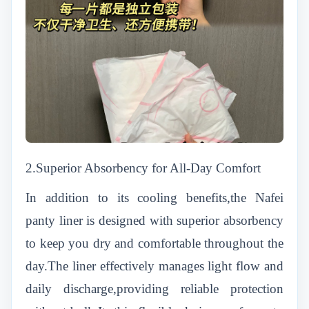
2.Superior Absorbency for All-Day Comfort
In addition to its cooling benefits,the Nafei
panty liner is designed with superior absorbency
to keep you dry and comfortable throughout the
day.The liner effectively manages light flow and
daily discharge,providing reliable protection