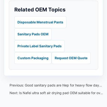
Related OEM Topics
Disposable Menstrual Pants
Sanitary Pads OEM
Private Label Sanitary Pads
Custom Packaging
Request OEM Quote
Previous:
Good sanitary pads are hlep for heavy flow days and sensitive skin
Next:
Is Nafei ultra soft air drying pad OEM suitable for overnight use?