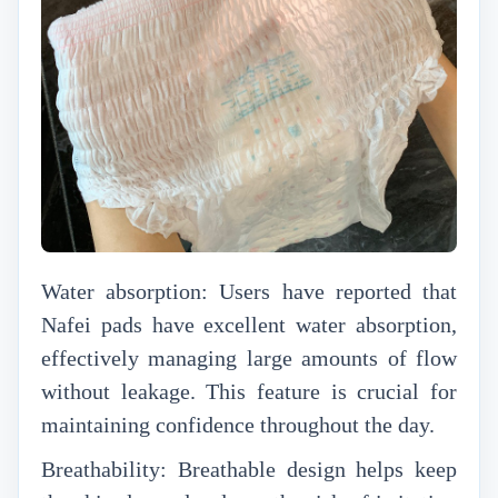
Water absorption: Users have reported that
Nafei pads have excellent water absorption,
effectively managing large amounts of flow
without leakage. This feature is crucial for
maintaining confidence throughout the day.
Breathability: Breathable design helps keep