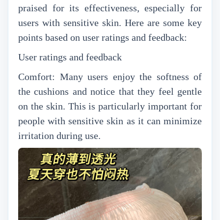
praised for its effectiveness, especially for
users with sensitive skin. Here are some key
points based on user ratings and feedback:
User ratings and feedback
Comfort: Many users enjoy the softness of
the cushions and notice that they feel gentle
on the skin. This is particularly important for
people with sensitive skin as it can minimize
irritation during use.