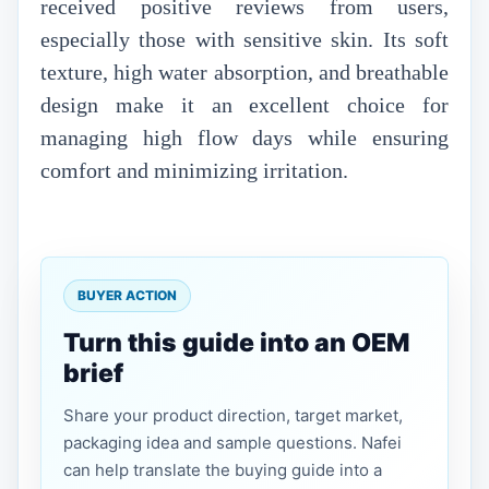
received positive reviews from users,
especially those with sensitive skin. Its soft
texture, high water absorption, and breathable
design make it an excellent choice for
managing high flow days while ensuring
comfort and minimizing irritation.
BUYER ACTION
Turn this guide into an OEM
brief
Share your product direction, target market,
packaging idea and sample questions. Nafei
can help translate the buying guide into a