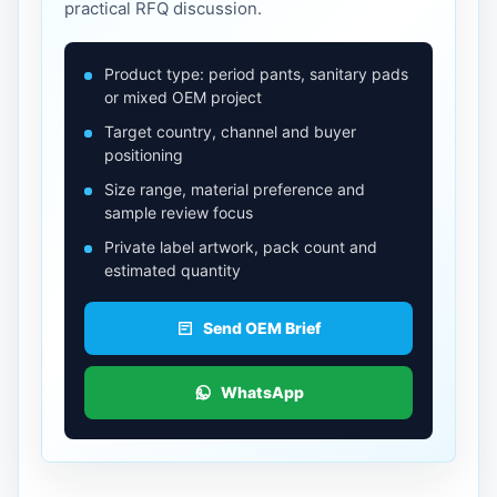
practical RFQ discussion.
Product type: period pants, sanitary pads
or mixed OEM project
Target country, channel and buyer
positioning
Size range, material preference and
sample review focus
Private label artwork, pack count and
estimated quantity
Send OEM Brief
WhatsApp