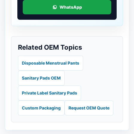
WhatsApp
Related OEM Topics
Disposable Menstrual Pants
Sanitary Pads OEM
Private Label Sanitary Pads
Custom Packaging
Request OEM Quote