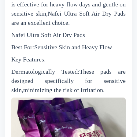
is effective for heavy flow days and gentle on
sensitive skin,Nafei Ultra Soft Air Dry Pads
are an excellent choice.
Nafei Ultra Soft Air Dry Pads
Best For:Sensitive Skin and Heavy Flow
Key Features:
Dermatologically Tested:These pads are
designed specifically for sensitive
skin,minimizing the risk of irritation.