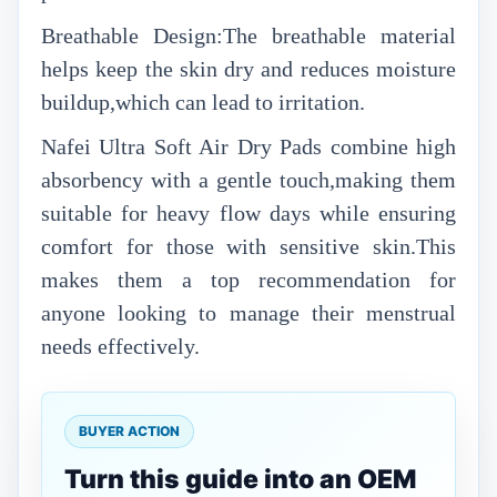
Breathable Design:The breathable material
helps keep the skin dry and reduces moisture
buildup,which can lead to irritation.
Nafei Ultra Soft Air Dry Pads combine high
absorbency with a gentle touch,making them
suitable for heavy flow days while ensuring
comfort for those with sensitive skin.This
makes them a top recommendation for
anyone looking to manage their menstrual
needs effectively.
BUYER ACTION
Turn this guide into an OEM