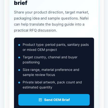
brief
Share your product direction, target market,
packaging idea and sample questions. Nafei
can help translate the buying guide into a
practical RFQ discussion.
Product type: period pants, sanitary pads
or mixed OEM project
Target country, channel and buyer
positioning
Size range, material preference and
sample review focus
Private label artwork, pack count and
estimated quantity
Send OEM Brief