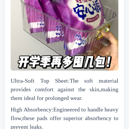
Ultra-Soft Top Sheet:The soft material
provides comfort against the skin,making
them ideal for prolonged wear.
High Absorbency:Engineered to handle heavy
flow,these pads offer superior absorbency to
prevent leaks.