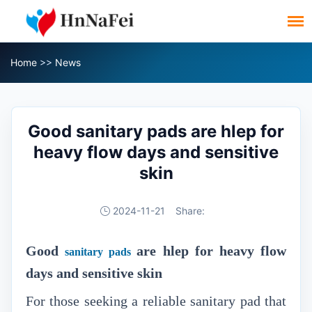
Home
>>
News
Good sanitary pads are hlep for
heavy flow days and sensitive
skin
2024-11-21
Share:
Good
are hlep for heavy flow
sanitary pads
days and sensitive s
kin
For those seeking a reliable sanitary pad that