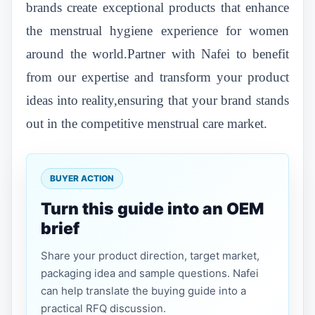
brands create exceptional products that enhance
the menstrual hygiene experience for women
around the world.Partner with Nafei to benefit
from our expertise and transform your product
ideas into reality,ensuring that your brand stands
out in the competitive menstrual care market.
BUYER ACTION
Turn this guide into an OEM
brief
Share your product direction, target market,
packaging idea and sample questions. Nafei
can help translate the buying guide into a
practical RFQ discussion.