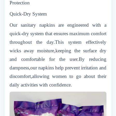
Protection
Quick-Dry System
Our sanitary napkins are engineered with a
quick-dry system that ensures maximum comfort
throughout the day.This system effectively
wicks away moisture,keeping the surface dry
and comfortable for the user.By reducing
dampness,our napkins help prevent irritation and
discomfort,allowing women to go about their
daily activities with confidence.