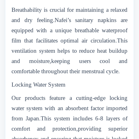
Breathability is crucial for maintaining a relaxed
and dry feeling.Nafei’s sanitary napkins are
equipped with a unique breathable waterproof
film that facilitates optimal air circulation.This
ventilation system helps to reduce heat buildup
and moisture,keeping users cool and
comfortable throughout their menstrual cycle.
Locking Water System
Our products feature a cutting-edge locking
water system with an absorbent factor imported
from Japan.This system includes 6-8 layers of
comfort and protection,providing superior
absorbency and ensuring that moisture is locked