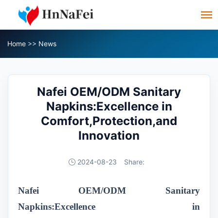
Home
>>
News
Nafei OEM/ODM Sanitary
Napkins:Excellence in
Comfort,Protection,and
Innovation
2024-08-23
Share:
Nafei OEM/ODM Sanitary
Napkins:Excellence in