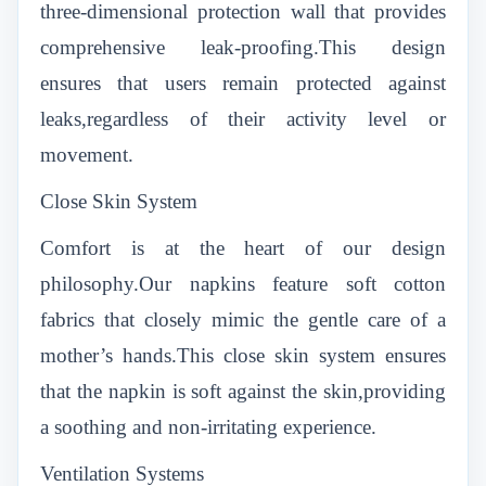
three-dimensional protection wall that provides
comprehensive leak-proofing.This design
ensures that users remain protected against
leaks,regardless of their activity level or
movement.
Close Skin System
Comfort is at the heart of our design
philosophy.Our napkins feature soft cotton
fabrics that closely mimic the gentle care of a
mother’s hands.This close skin system ensures
that the napkin is soft against the skin,providing
a soothing and non-irritating experience.
Ventilation Systems