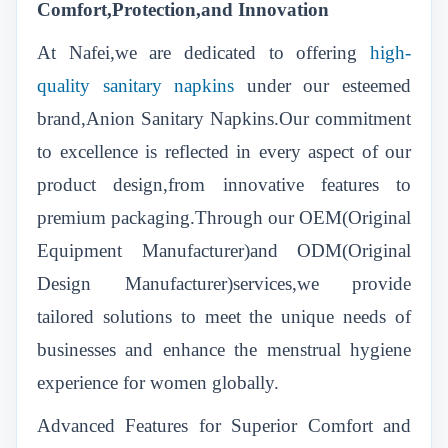
Comfort,Protection,and Innovation
At Nafei,we are dedicated to offering
high-
quality sanitary napkins
under our esteemed
brand,Anion Sanitary Napkins.Our commitment
to excellence is reflected in every aspect of our
product design,from innovative features to
premium packaging.Through our OEM(Original
Equipment Manufacturer)and ODM(Original
Design Manufacturer)services,we provide
tailored solutions to meet the unique needs of
businesses and enhance the menstrual hygiene
experience for women globally.
Advanced Features for Superior Comfort and