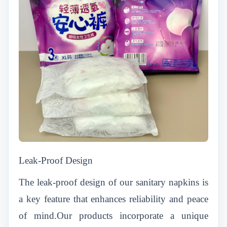
Leak-Proof Design
The leak-proof design of our sanitary napkins is
a key feature that enhances reliability and peace
of mind.Our products incorporate a unique