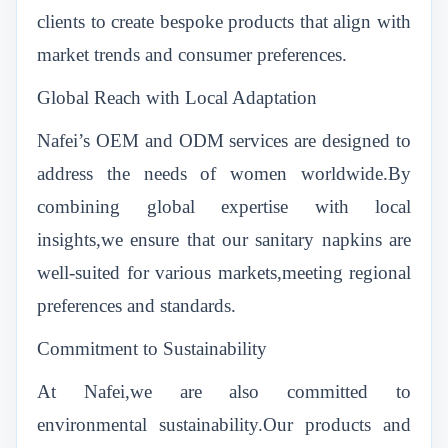
clients to create bespoke products that align with
market trends and consumer preferences.
Global Reach with Local Adaptation
Nafei’s OEM and ODM services are designed to
address the needs of women worldwide.By
combining global expertise with local
insights,we ensure that our sanitary napkins are
well-suited for various markets,meeting regional
preferences and standards.
Commitment to Sustainability
At Nafei,we are also committed to
environmental sustainability.Our products and