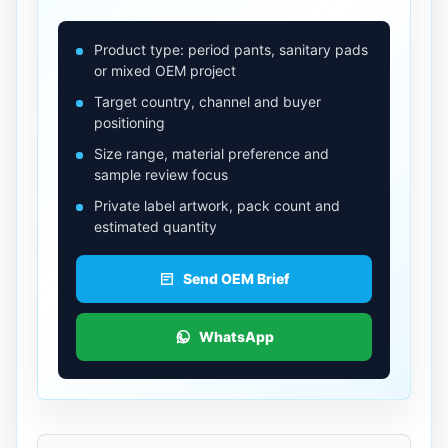
Product type: period pants, sanitary pads
or mixed OEM project
Target country, channel and buyer
positioning
Size range, material preference and
sample review focus
Private label artwork, pack count and
estimated quantity
Send OEM Brief
WhatsApp