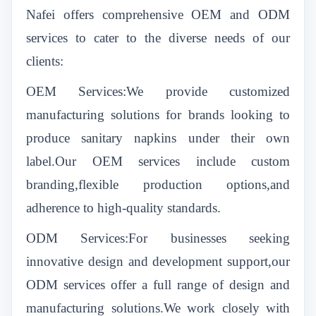
Nafei offers comprehensive OEM and ODM
services to cater to the diverse needs of our
clients:
OEM Services:We provide customized
manufacturing solutions for brands looking to
produce sanitary napkins under their own
label.Our OEM services include custom
branding,flexible production options,and
adherence to high-quality standards.
ODM Services:For businesses seeking
innovative design and development support,our
ODM services offer a full range of design and
manufacturing solutions.We work closely with