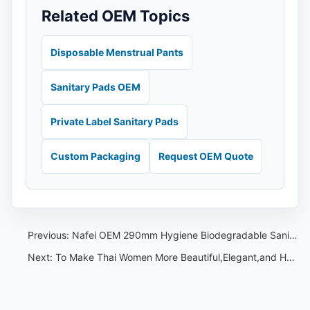
Related OEM Topics
Disposable Menstrual Pants
Sanitary Pads OEM
Private Label Sanitary Pads
Custom Packaging
Request OEM Quote
Previous:
Nafei OEM 290mm Hygiene Biodegradable Sanitary Napkin Cotton Feminine Sanitary Pad With Wings
Next:
To Make Thai Women More Beautiful,Elegant,and Healthy During Menstruation