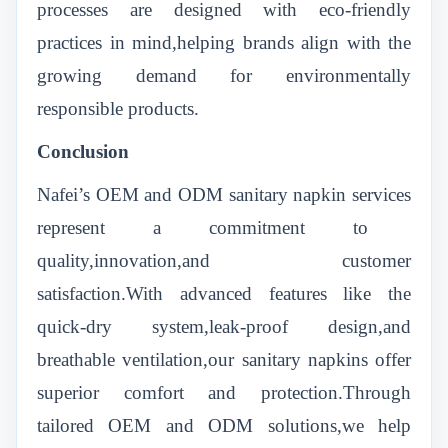
processes are designed with eco-friendly
practices in mind,helping brands align with the
growing demand for environmentally
responsible products.
Conclusion
Nafei’s OEM and ODM sanitary napkin services
represent a commitment to
quality,innovation,and customer
satisfaction.With advanced features like the
quick-dry system,leak-proof design,and
breathable ventilation,our sanitary napkins offer
superior comfort and protection.Through
tailored OEM and ODM solutions,we help