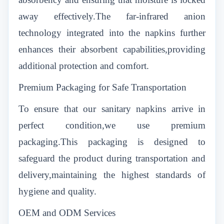
away effectively.The far-infrared anion
technology integrated into the napkins further
enhances their absorbent capabilities,providing
additional protection and comfort.
Premium Packaging for Safe Transportation
To ensure that our sanitary napkins arrive in
perfect condition,we use premium
packaging.This packaging is designed to
safeguard the product during transportation and
delivery,maintaining the highest standards of
hygiene and quality.
OEM and ODM Services