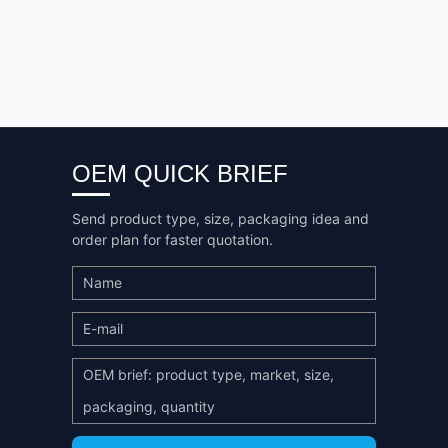
OEM QUICK BRIEF
Send product type, size, packaging idea and
order plan for faster quotation.