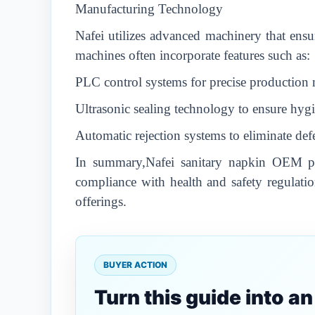
Manufacturing Technology
Nafei utilizes advanced machinery that ensur
machines often incorporate features such as:
PLC control systems for precise productio
Ultrasonic sealing technology to ensure hygi
Automatic rejection systems to eliminate def
In summary,Nafei sanitary napkin OEM pro
compliance with health and safety regulatio
offerings.
BUYER ACTION
Turn this guide into a