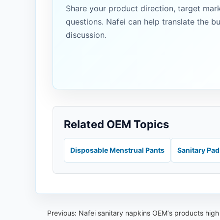
Share your product direction, target mar
questions. Nafei can help translate the b
discussion.
Related OEM Topics
Disposable Menstrual Pants
Sanitary Pa
Previous:
Nafei sanitary napkins OEM‘s products high 