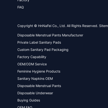
FAQ
Copyright © HnNaFei Co., Ltd. All Rights Reserved.
Site
Disposable Menstrual Pants Manufacturer
Private Label Sanitary Pads
Custom Sanitary Pad Packaging
Factory Capability
OEM/ODM Service
Feminine Hygiene Products
Sanitary Napkins OEM
Disposable Menstrual Pants
Disposable Underwear
Buying Guides
OEM FAQ