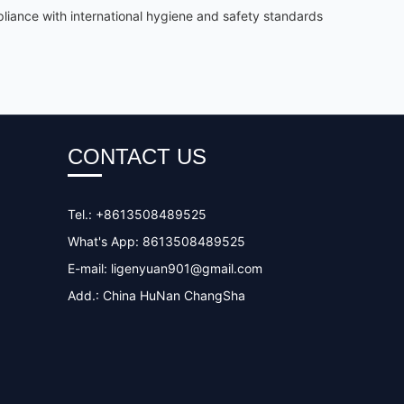
iance with international hygiene and safety standards
CONTACT US
Tel.: +8613508489525
What's App: 8613508489525
E-mail:
ligenyuan901@gmail.com
Add.: China HuNan ChangSha