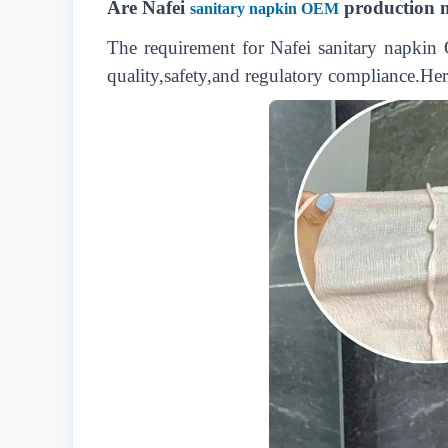
Are Nafei
production m
sanitary napkin OEM
The requirement for Nafei sanitary napkin 
quality,safety,and regulatory compliance.Her