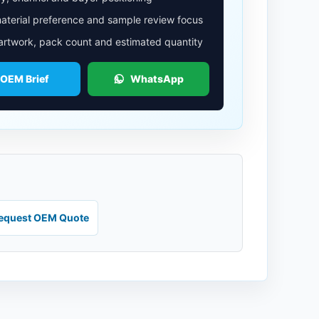
aterial preference and sample review focus
 artwork, pack count and estimated quantity
 OEM Brief
WhatsApp
equest OEM Quote