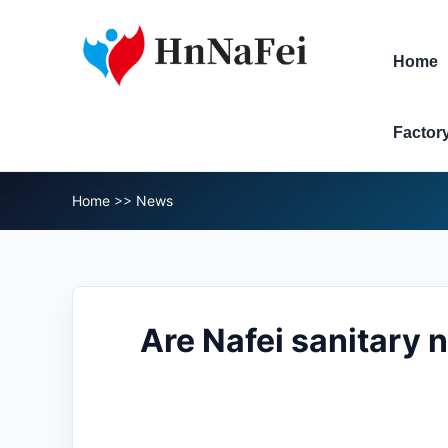
Home
Factor
Home
>>
News
Are Nafei sanitary