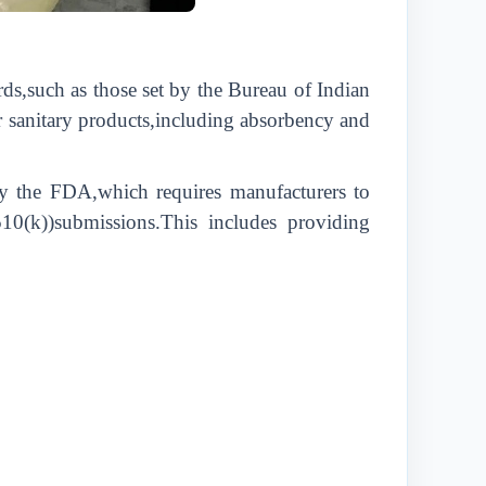
rds,such as those set by the Bureau of Indian
r sanitary products,including absorbency and
 by the FDA,which requires manufacturers to
510(k))submissions.This includes providing