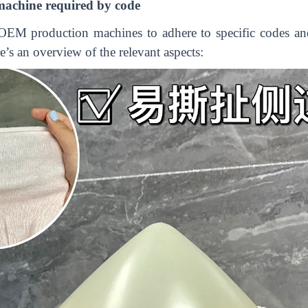
achine required by code
OEM production machines to adhere to specific codes and 
e’s an overview of the relevant aspects: