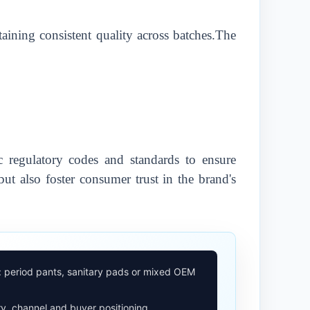
taining consistent quality across batches.The
 regulatory codes and standards to ensure
ut also foster consumer trust in the brand's
: period pants, sanitary pads or mixed OEM
y, channel and buyer positioning