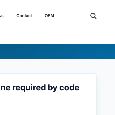
ws
Contact
OEM
ne required by code