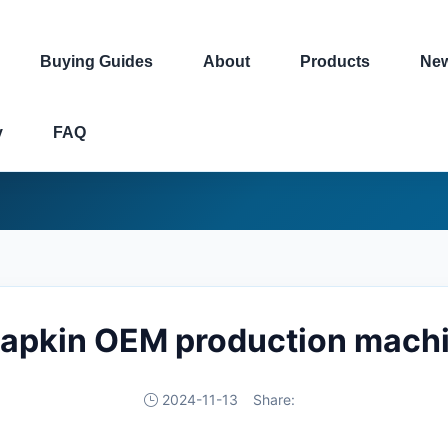
Buying Guides
About
Products
Ne
y
FAQ
 napkin OEM production machi
2024-11-13
Share: