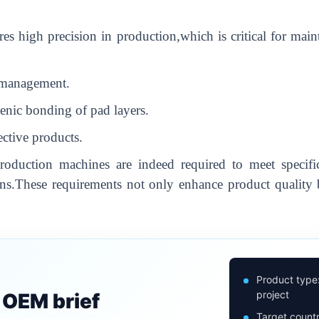
es high precision in production,which is critical for main
n management.
enic bonding of pad layers.
ective products.
duction machines are indeed required to meet specific
ns.These requirements not only enhance product quality b
Product type
project
n OEM brief
Target countr