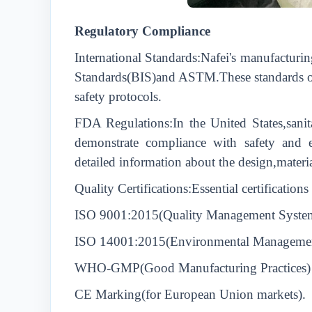
Regulatory Compliance
International Standards:Nafei's manufacturin
Standards(BIS)and ASTM.These standards outl
safety protocols.
FDA Regulations:In the United States,sanit
demonstrate compliance with safety and ef
detailed information about the design,materia
Quality Certifications:Essential certification
ISO 9001:2015(Quality Management Syste
ISO 14001:2015(Environmental Manageme
WHO-GMP(Good Manufacturing Practices)
CE Marking(for European Union markets).