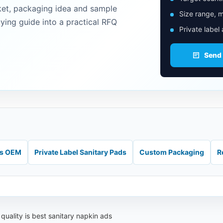
ket, packaging idea and sample
Size range, m
uying guide into a practical RFQ
Private label
Send
ds OEM
Private Label Sanitary Pads
Custom Packaging
R
quality is best sanitary napkin ads