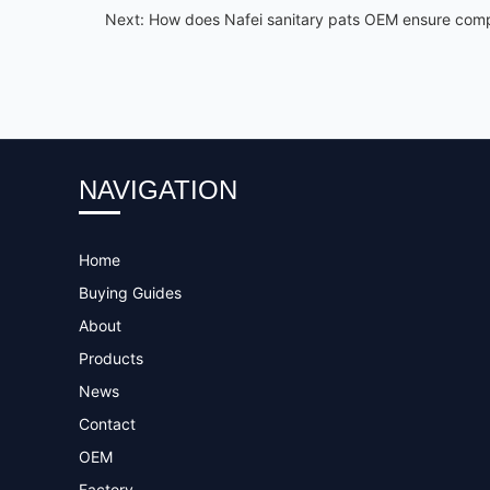
Next:
How does Nafei sanitary pats OEM ensure compl
NAVIGATION
Home
Buying Guides
About
Products
News
Contact
OEM
Factory