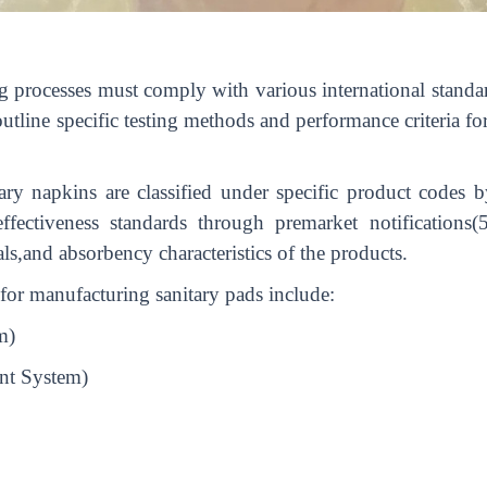
g processes must comply with various international standa
ine specific testing methods and performance criteria fo
ary napkins are classified under specific product codes
fectiveness standards through premarket notifications(
ls,and absorbency characteristics of the products.
s for manufacturing sanitary pads include:
m)
nt System)