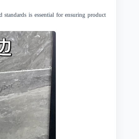
standards is essential for ensuring product