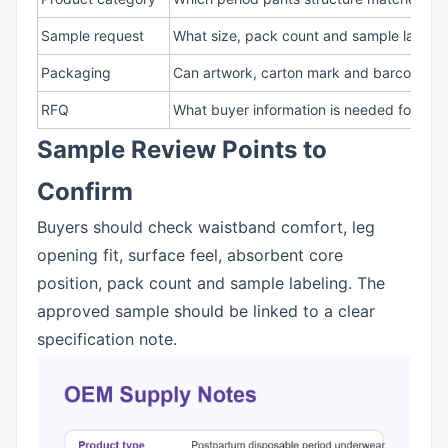
Sample request
What size, pack count and sample label 
Packaging
Can artwork, carton mark and barcode b
RFQ
What buyer information is needed for quo
Sample Review Points to
Confirm
Buyers should check waistband comfort, leg
opening fit, surface feel, absorbent core
position, pack count and sample labeling. The
approved sample should be linked to a clear
specification note.