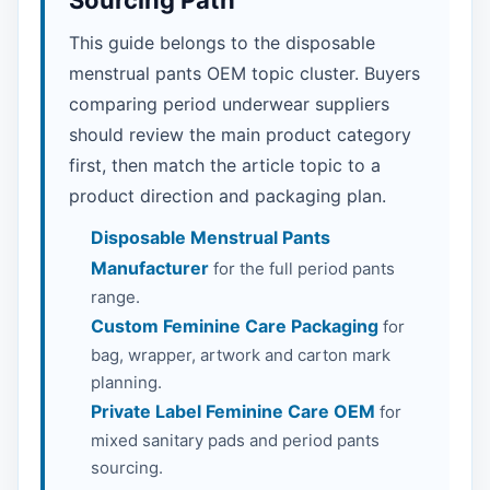
Sourcing Path
This guide belongs to the disposable
menstrual pants OEM topic cluster. Buyers
comparing period underwear suppliers
should review the main product category
first, then match the article topic to a
product direction and packaging plan.
Disposable Menstrual Pants
Manufacturer
for the full period pants
range.
Custom Feminine Care Packaging
for
bag, wrapper, artwork and carton mark
planning.
Private Label Feminine Care OEM
for
mixed sanitary pads and period pants
sourcing.