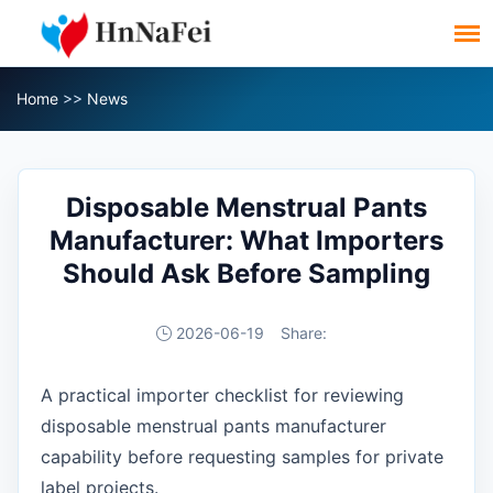
Home
>>
News
Disposable Menstrual Pants
Manufacturer: What Importers
Should Ask Before Sampling
2026-06-19
Share:
A practical importer checklist for reviewing
disposable menstrual pants manufacturer
capability before requesting samples for private
label projects.