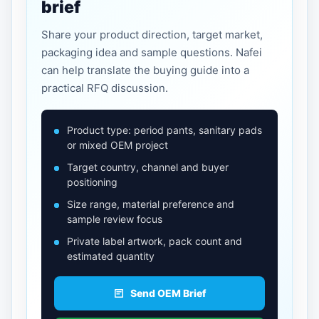
brief
Share your product direction, target market,
packaging idea and sample questions. Nafei
can help translate the buying guide into a
practical RFQ discussion.
Product type: period pants, sanitary pads
or mixed OEM project
Target country, channel and buyer
positioning
Size range, material preference and
sample review focus
Private label artwork, pack count and
estimated quantity
Send OEM Brief