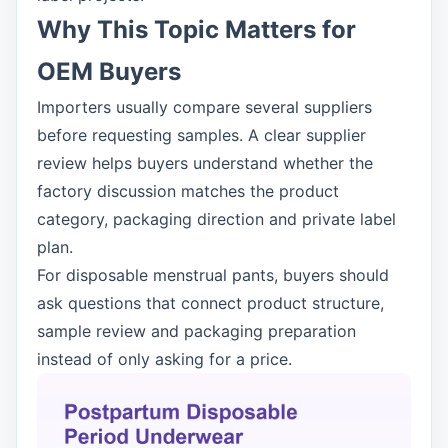
Why This Topic Matters for
OEM Buyers
Importers usually compare several suppliers
before requesting samples. A clear supplier
review helps buyers understand whether the
factory discussion matches the product
category, packaging direction and private label
plan.
For disposable menstrual pants, buyers should
ask questions that connect product structure,
sample review and packaging preparation
instead of only asking for a price.