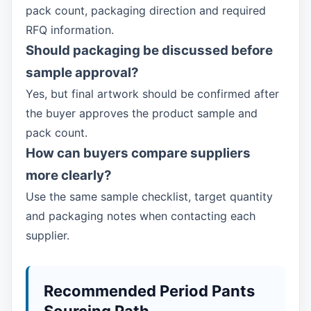
pack count, packaging direction and required
RFQ information.
Should packaging be discussed before
sample approval?
Yes, but final artwork should be confirmed after
the buyer approves the product sample and
pack count.
How can buyers compare suppliers
more clearly?
Use the same sample checklist, target quantity
and packaging notes when contacting each
supplier.
Recommended Period Pants