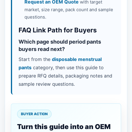
Request an OEM Quote
with target
market, size range, pack count and sample
questions.
FAQ Link Path for Buyers
Which page should period pants
buyers read next?
Start from the
disposable menstrual
pants
category, then use this guide to
prepare RFQ details, packaging notes and
sample review questions.
BUYER ACTION
Turn this guide into an OEM