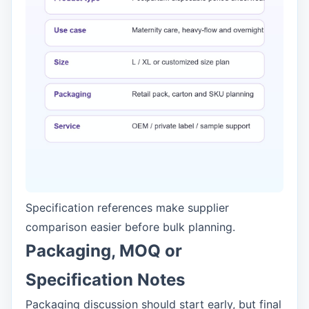
Specification references make supplier
comparison easier before bulk planning.
Packaging, MOQ or
Specification Notes
Packaging discussion should start early, but final