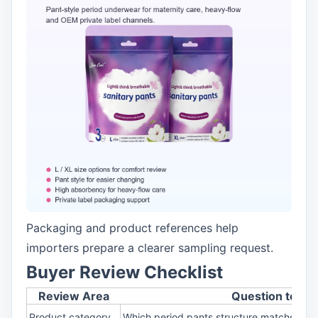
Packaging and product references help
importers prepare a clearer sampling request.
Buyer Review Checklist
Review Area
Question to As
Product category
Which period pants structure matches my