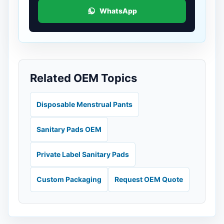
WhatsApp
Related OEM Topics
Disposable Menstrual Pants
Sanitary Pads OEM
Private Label Sanitary Pads
Custom Packaging
Request OEM Quote