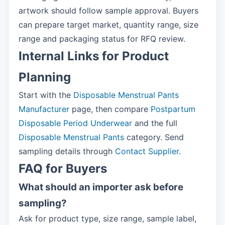
artwork should follow sample approval. Buyers
can prepare target market, quantity range, size
range and packaging status for RFQ review.
Internal Links for Product
Planning
Start with the
Disposable Menstrual Pants
Manufacturer
page, then compare
Postpartum
Disposable Period Underwear
and the full
Disposable Menstrual Pants
category. Send
sampling details through
Contact Supplier
.
FAQ for Buyers
What should an importer ask before
sampling?
Ask for product type, size range, sample label,