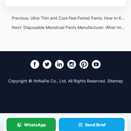
Previous:
Ultra Thin and Cool-Feel Period Pants: How to Keep Comfort Claims Specific
Next:
Disposable Menstrual Pants Manufacturer: What Importers Should Ask Before Sampling
Copyright © HnNaFei Co., Ltd. All Rights Reserved.
Sitemap
WhatsApp
Send Brief