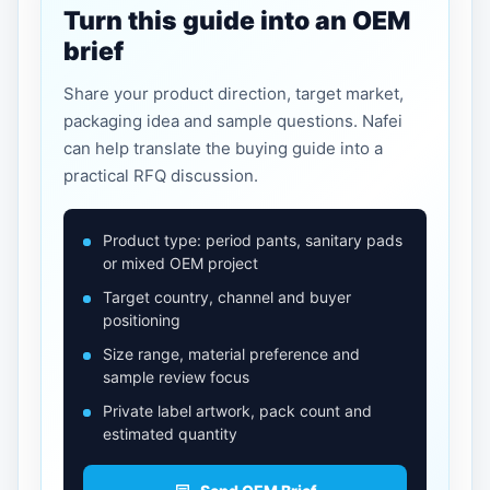
Turn this guide into an OEM
brief
Share your product direction, target market,
packaging idea and sample questions. Nafei
can help translate the buying guide into a
practical RFQ discussion.
Product type: period pants, sanitary pads
or mixed OEM project
Target country, channel and buyer
positioning
Size range, material preference and
sample review focus
Private label artwork, pack count and
estimated quantity