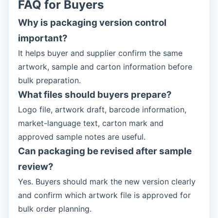
FAQ for Buyers
Why is packaging version control
important?
It helps buyer and supplier confirm the same
artwork, sample and carton information before
bulk preparation.
What files should buyers prepare?
Logo file, artwork draft, barcode information,
market-language text, carton mark and
approved sample notes are useful.
Can packaging be revised after sample
review?
Yes. Buyers should mark the new version clearly
and confirm which artwork file is approved for
bulk order planning.