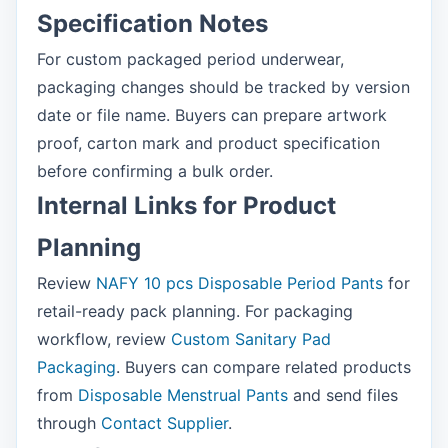
Specification Notes
For custom packaged period underwear,
packaging changes should be tracked by version
date or file name. Buyers can prepare artwork
proof, carton mark and product specification
before confirming a bulk order.
Internal Links for Product
Planning
Review
NAFY 10 pcs Disposable Period Pants
for
retail-ready pack planning. For packaging
workflow, review
Custom Sanitary Pad
Packaging
. Buyers can compare related products
from
Disposable Menstrual Pants
and send files
through
Contact Supplier
.