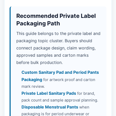
Recommended Private Label
Packaging Path
This guide belongs to the private label and
packaging topic cluster. Buyers should
connect package design, claim wording,
approved samples and carton marks
before bulk production.
Custom Sanitary Pad and Period Pants
Packaging
for artwork proof and carton
mark review.
Private Label Sanitary Pads
for brand,
pack count and sample approval planning.
Disposable Menstrual Pants
when
packaging is for period underwear or