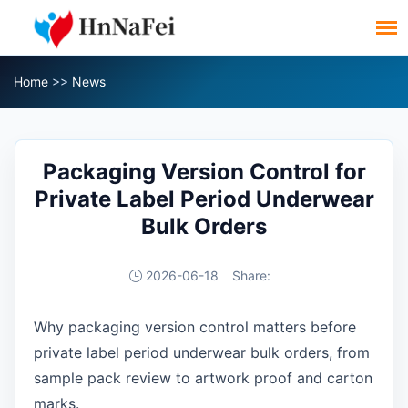
Home
>>
News
Packaging Version Control for
Private Label Period Underwear
Bulk Orders
2026-06-18
Share:
Why packaging version control matters before
private label period underwear bulk orders, from
sample pack review to artwork proof and carton
marks.