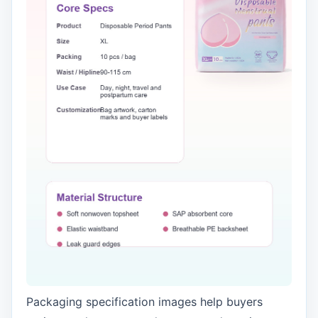
Packaging specification images help buyers