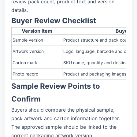
review pack count, product text and version
details.
Buyer Review Checklist
Version Item
Buyer C
Sample version
Product structure and pack count
Artwork version
Logo, language, barcode and claim 
Carton mark
SKU name, quantity and destination 
Photo record
Product and packaging images
Sample Review Points to
Confirm
Buyers should compare the physical sample,
pack artwork and carton information together.
The approved sample should be linked to the
correct packaging artwork version.