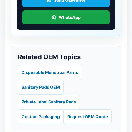
Send OEM Brief
WhatsApp
Related OEM Topics
Disposable Menstrual Pants
Sanitary Pads OEM
Private Label Sanitary Pads
Custom Packaging
Request OEM Quote