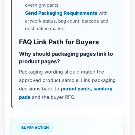
overnight pants.
Send Packaging Requirements
with
artwork status, bag count, barcode and
destination market.
FAQ Link Path for Buyers
Why should packaging pages link to
product pages?
Packaging wording should match the
approved product sample. Link packaging
decisions back to
period pants
,
sanitary
pads
and the buyer RFQ.
BUYER ACTION