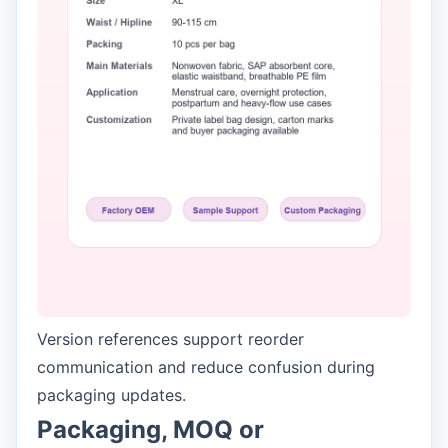
Version references support reorder
communication and reduce confusion during
packaging updates.
Packaging, MOQ or