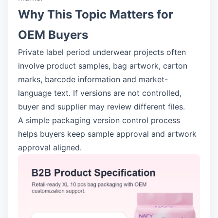
Why This Topic Matters for
OEM Buyers
Private label period underwear projects often
involve product samples, bag artwork, carton
marks, barcode information and market-
language text. If versions are not controlled,
buyer and supplier may review different files.
A simple packaging version control process
helps buyers keep sample approval and artwork
approval aligned.