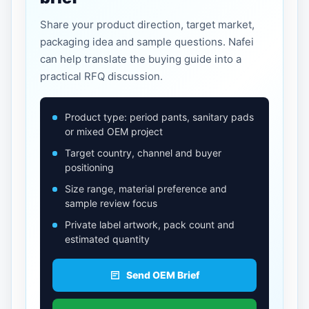
Share your product direction, target market,
packaging idea and sample questions. Nafei
can help translate the buying guide into a
practical RFQ discussion.
Product type: period pants, sanitary pads
or mixed OEM project
Target country, channel and buyer
positioning
Size range, material preference and
sample review focus
Private label artwork, pack count and
estimated quantity
Send OEM Brief