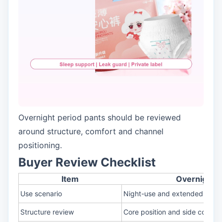
Overnight period pants should be reviewed
around structure, comfort and channel
positioning.
Buyer Review Checklist
Item
Overnight D
Use scenario
Night-use and extended wear
Structure review
Core position and side covera