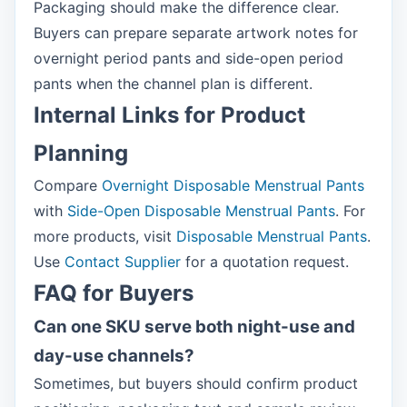
Packaging should make the difference clear.
Buyers can prepare separate artwork notes for
overnight period pants and side-open period
pants when the channel plan is different.
Internal Links for Product
Planning
Compare
Overnight Disposable Menstrual Pants
with
Side-Open Disposable Menstrual Pants
. For
more products, visit
Disposable Menstrual Pants
.
Use
Contact Supplier
for a quotation request.
FAQ for Buyers
Can one SKU serve both night-use and
day-use channels?
Sometimes, but buyers should confirm product