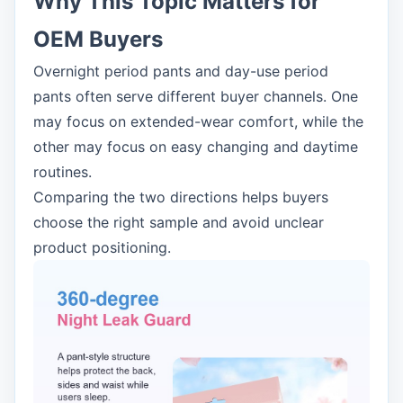
Why This Topic Matters for
OEM Buyers
Overnight period pants and day-use period
pants often serve different buyer channels. One
may focus on extended-wear comfort, while the
other may focus on easy changing and daytime
routines.
Comparing the two directions helps buyers
choose the right sample and avoid unclear
product positioning.