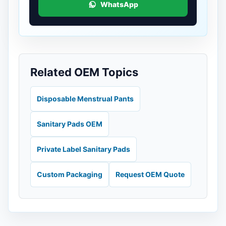
WhatsApp
Related OEM Topics
Disposable Menstrual Pants
Sanitary Pads OEM
Private Label Sanitary Pads
Custom Packaging
Request OEM Quote