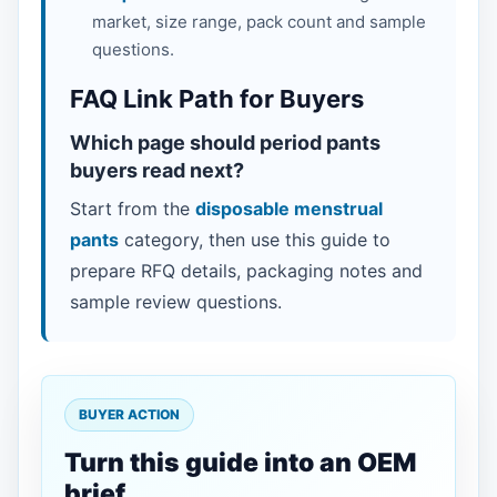
market, size range, pack count and sample
questions.
FAQ Link Path for Buyers
Which page should period pants
buyers read next?
Start from the
disposable menstrual
pants
category, then use this guide to
prepare RFQ details, packaging notes and
sample review questions.
BUYER ACTION
Turn this guide into an OEM
brief