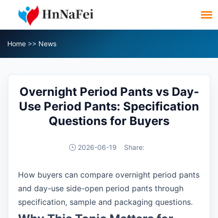
Home
>>
News
Overnight Period Pants vs Day-
Use Period Pants: Specification
Questions for Buyers
2026-06-19
Share:
How buyers can compare overnight period pants
and day-use side-open period pants through
specification, sample and packaging questions.