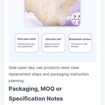
Side-open day-use products need clear
replacement steps and packaging instruction
planning.
Packaging, MOQ or
Specification Notes