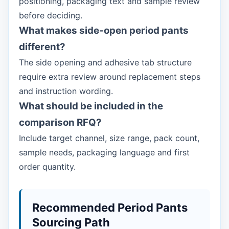
positioning, packaging text and sample review
before deciding.
What makes side-open period pants
different?
The side opening and adhesive tab structure
require extra review around replacement steps
and instruction wording.
What should be included in the
comparison RFQ?
Include target channel, size range, pack count,
sample needs, packaging language and first
order quantity.
Recommended Period Pants
Sourcing Path