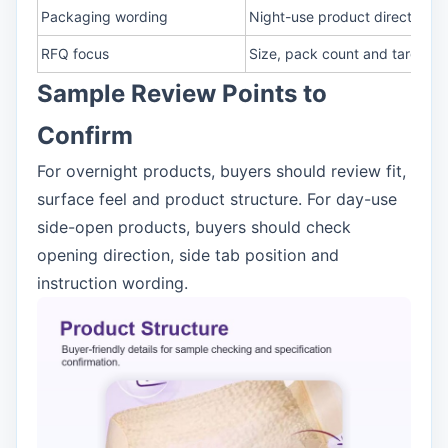
Packaging wording
Night-use product direction
RFQ focus
Size, pack count and target m
Sample Review Points to
Confirm
For overnight products, buyers should review fit,
surface feel and product structure. For day-use
side-open products, buyers should check
opening direction, side tab position and
instruction wording.