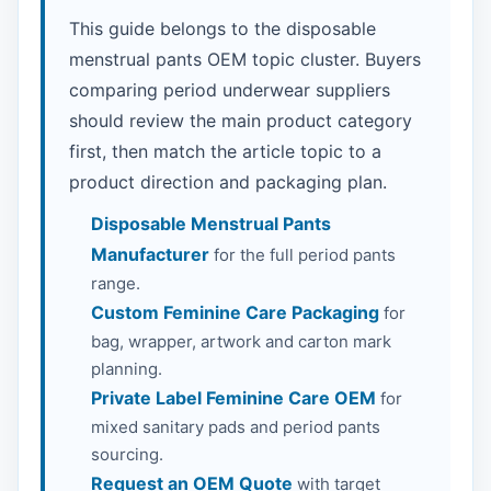
This guide belongs to the disposable
menstrual pants OEM topic cluster. Buyers
comparing period underwear suppliers
should review the main product category
first, then match the article topic to a
product direction and packaging plan.
Disposable Menstrual Pants
Manufacturer
for the full period pants
range.
Custom Feminine Care Packaging
for
bag, wrapper, artwork and carton mark
planning.
Private Label Feminine Care OEM
for
mixed sanitary pads and period pants
sourcing.
Request an OEM Quote
with target