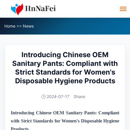
Home
>>
News
Introducing Chinese OEM
Sanitary Pants: Compliant with
Strict Standards for Women's
Disposable Hygiene Products
2024-07-17
Share:
Introducing Chinese OEM Sanitary Pants: Compliant
with Strict Standards for Women's Disposable Hygiene
Products