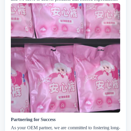
Partnering for Success
As your OEM partner, we are committed to fostering long-