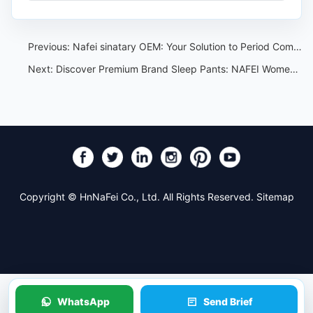
Previous:
Nafei sinatary OEM: Your Solution to Period Comfort
Next:
Discover Premium Brand Sleep Pants: NAFEI Women's Sleep Pants OEM Source Factory
Copyright © HnNaFei Co., Ltd. All Rights Reserved.
Sitemap
WhatsApp
Send Brief