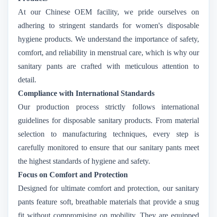
At our Chinese OEM facility, we pride ourselves on
adhering to stringent standards for women's disposable
hygiene products. We understand the importance of safety,
comfort, and reliability in menstrual care, which is why our
sanitary pants are crafted with meticulous attention to
detail.
Compliance with International Standards
Our production process strictly follows international
guidelines for disposable sanitary products. From material
selection to manufacturing techniques, every step is
carefully monitored to ensure that our sanitary pants meet
the highest standards of hygiene and safety.
Focus on Comfort and Protection
Designed for ultimate comfort and protection, our sanitary
pants feature soft, breathable materials that provide a snug
fit without compromising on mobility. They are equipped