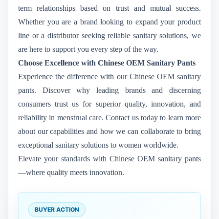
term relationships based on trust and mutual success.
Whether you are a brand looking to expand your product
line or a distributor seeking reliable sanitary solutions, we
are here to support you every step of the way.
Choose Excellence with Chinese OEM Sanitary Pants
Experience the difference with our Chinese OEM sanitary
pants. Discover why leading brands and discerning
consumers trust us for superior quality, innovation, and
reliability in menstrual care. Contact us today to learn more
about our capabilities and how we can collaborate to bring
exceptional sanitary solutions to women worldwide.
Elevate your standards with Chinese OEM sanitary pants
—where quality meets innovation.
BUYER ACTION