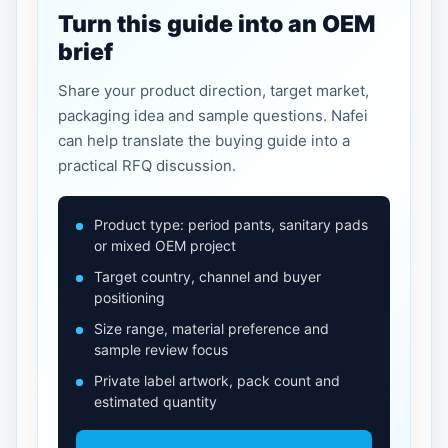
Turn this guide into an OEM
brief
Share your product direction, target market,
packaging idea and sample questions. Nafei
can help translate the buying guide into a
practical RFQ discussion.
Product type: period pants, sanitary pads
or mixed OEM project
Target country, channel and buyer
positioning
Size range, material preference and
sample review focus
Private label artwork, pack count and
estimated quantity