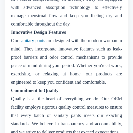
with advanced absorption technology to effectively
manage menstrual flow and keep you feeling dry and
comfortable throughout the day.
Innovative Design Features
Our
sanitary pants
are designed with the modern woman in
mind. They incorporate innovative features such as leak-
proof barriers and odor control mechanisms to provide
peace of mind during your period. Whether you're at work,
exercising, or relaxing at home, our products are
engineered to keep you confident and comfortable.
Commitment to Quality
Quality is at the heart of everything we do. Our OEM
facility employs rigorous quality control measures to ensure
that every batch of sanitary pants meets our exacting
standards. We believe in transparency and accountability,
and we strive to deliver products that exceed expectations.