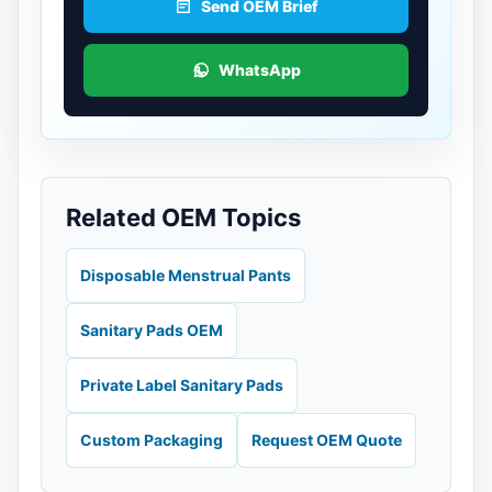
Send OEM Brief
WhatsApp
Related OEM Topics
Disposable Menstrual Pants
Sanitary Pads OEM
Private Label Sanitary Pads
Custom Packaging
Request OEM Quote