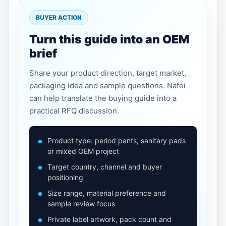
BUYER ACTION
Turn this guide into an OEM
brief
Share your product direction, target market,
packaging idea and sample questions. Nafei
can help translate the buying guide into a
practical RFQ discussion.
Product type: period pants, sanitary pads
or mixed OEM project
Target country, channel and buyer
positioning
Size range, material preference and
sample review focus
Private label artwork, pack count and