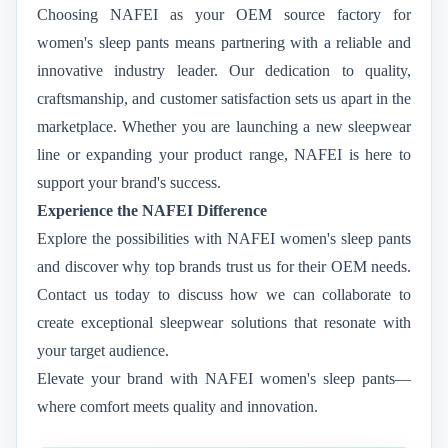
Choosing NAFEI as your OEM source factory for
women's sleep pants means partnering with a reliable and
innovative industry leader. Our dedication to quality,
craftsmanship, and customer satisfaction sets us apart in the
marketplace. Whether you are launching a new sleepwear
line or expanding your product range, NAFEI is here to
support your brand's success.
Experience the NAFEI Difference
Explore the possibilities with NAFEI women's sleep pants
and discover why top brands trust us for their OEM needs.
Contact us today to discuss how we can collaborate to
create exceptional sleepwear solutions that resonate with
your target audience.
Elevate your brand with NAFEI women's sleep pants—
where comfort meets quality and innovation.