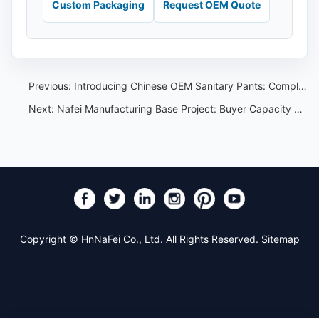
Custom Packaging
Request OEM Quote
Previous:
Introducing Chinese OEM Sanitary Pants: Compliant with Strict Standards for Women's Disposable Hygiene Products
Next:
Nafei Manufacturing Base Project: Buyer Capacity Review Guide
Copyright © HnNaFei Co., Ltd. All Rights Reserved.
Sitemap