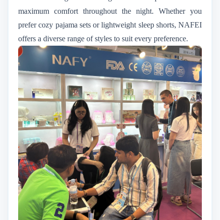
maximum comfort throughout the night. Whether you
prefer cozy pajama sets or lightweight sleep shorts, NAFEI
offers a diverse range of styles to suit every preference.