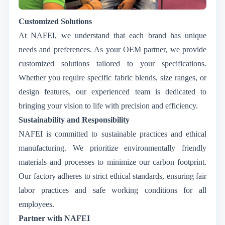
Customized Solutions
At NAFEI, we understand that each brand has unique
needs and preferences. As your OEM partner, we provide
customized solutions tailored to your specifications.
Whether you require specific fabric blends, size ranges, or
design features, our experienced team is dedicated to
bringing your vision to life with precision and efficiency.
Sustainability and Responsibility
NAFEI is committed to sustainable practices and ethical
manufacturing. We prioritize environmentally friendly
materials and processes to minimize our carbon footprint.
Our factory adheres to strict ethical standards, ensuring fair
labor practices and safe working conditions for all
employees.
Partner with NAFEI