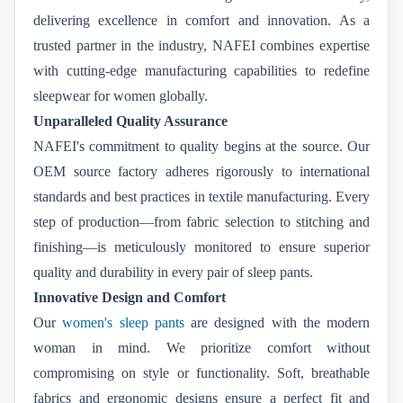
delivering excellence in comfort and innovation. As a
trusted partner in the industry, NAFEI combines expertise
with cutting-edge manufacturing capabilities to redefine
sleepwear for women globally.
Unparalleled Quality Assurance
NAFEI's commitment to quality begins at the source. Our
OEM source factory adheres rigorously to international
standards and best practices in textile manufacturing. Every
step of production—from fabric selection to stitching and
finishing—is meticulously monitored to ensure superior
quality and durability in every pair of sleep pants.
Innovative Design and Comfort
Our
women's sleep pants
are designed with the modern
woman in mind. We prioritize comfort without
compromising on style or functionality. Soft, breathable
fabrics and ergonomic designs ensure a perfect fit and