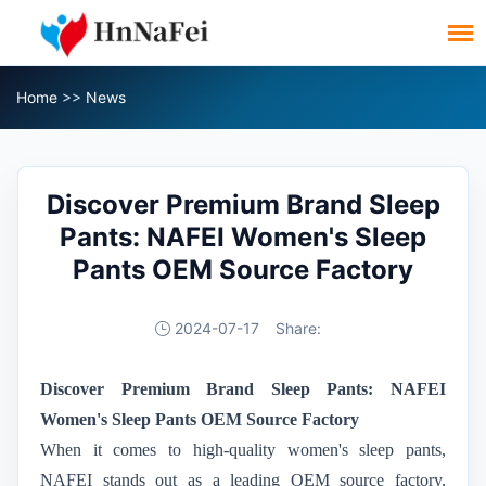
Home
>>
News
Discover Premium Brand Sleep
Pants: NAFEI Women's Sleep
Pants OEM Source Factory
2024-07-17
Share:
Discover Premium Brand Sleep Pants: NAFEI
Women's Sleep Pants OEM Source Factory
When it comes to high-quality women's sleep pants,
NAFEI stands out as a leading OEM source factory,