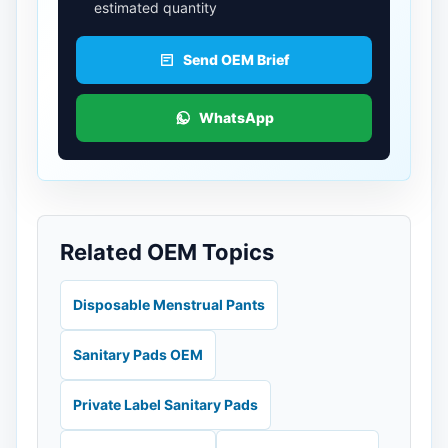
estimated quantity
Send OEM Brief
WhatsApp
Related OEM Topics
Disposable Menstrual Pants
Sanitary Pads OEM
Private Label Sanitary Pads