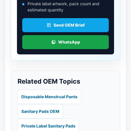
Private label artwork, pack count and
estimated quantity
Send OEM Brief
WhatsApp
Related OEM Topics
Disposable Menstrual Pants
Sanitary Pads OEM
Private Label Sanitary Pads