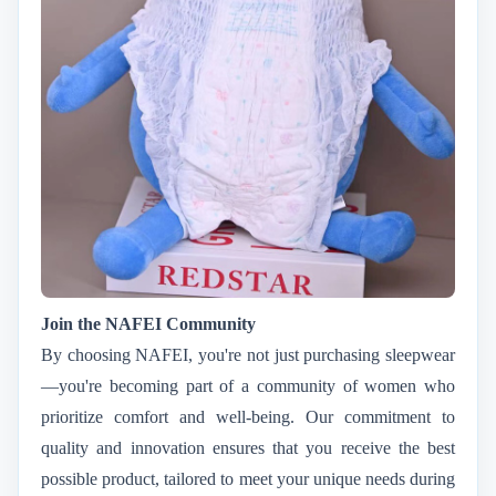
Join the NAFEI Community
By choosing NAFEI, you're not just purchasing sleepwear
—you're becoming part of a community of women who
prioritize comfort and well-being. Our commitment to
quality and innovation ensures that you receive the best
possible product, tailored to meet your unique needs during