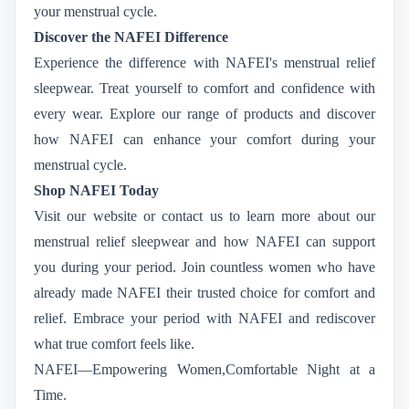
your menstrual cycle.
Discover the NAFEI Difference
Experience the difference with NAFEI's menstrual relief
sleepwear. Treat yourself to comfort and confidence with
every wear. Explore our range of products and discover
how NAFEI can enhance your comfort during your
menstrual cycle.
Shop NAFEI Today
Visit our website or contact us to learn more about our
menstrual relief sleepwear and how NAFEI can support
you during your period. Join countless women who have
already made NAFEI their trusted choice for comfort and
relief. Embrace your period with NAFEI and rediscover
what true comfort feels like.
NAFEI—Empowering Women,Comfortable Night at a
Time.