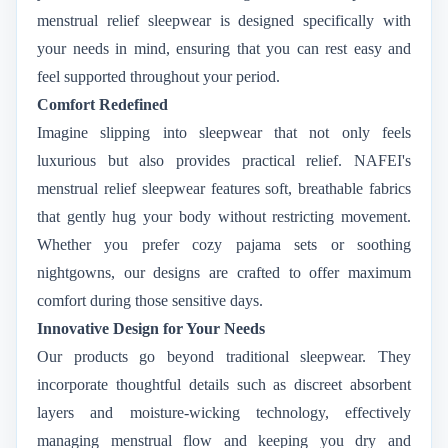
menstrual relief sleepwear is designed specifically with
your needs in mind, ensuring that you can rest easy and
feel supported throughout your period.
Comfort Redefined
Imagine slipping into sleepwear that not only feels
luxurious but also provides practical relief. NAFEI's
menstrual relief sleepwear features soft, breathable fabrics
that gently hug your body without restricting movement.
Whether you prefer cozy pajama sets or soothing
nightgowns, our designs are crafted to offer maximum
comfort during those sensitive days.
Innovative Design for Your Needs
Our products go beyond traditional sleepwear. They
incorporate thoughtful details such as discreet absorbent
layers and moisture-wicking technology, effectively
managing menstrual flow and keeping you dry and