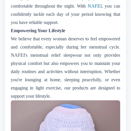
comfortable throughout the night. With
NAFEI
, you can
confidently tackle each day of your period knowing that
you have reliable support.
Empowering Your Lifestyle
We believe that every woman deserves to feel empowered
and comfortable, especially during her menstrual cycle.
NAFEI's menstrual relief sleepwear not only provides
physical comfort but also empowers you to maintain your
daily routines and activities without interruption. Whether
you're lounging at home, sleeping peacefully, or even
engaging in light exercise, our products are designed to
support your lifestyle.