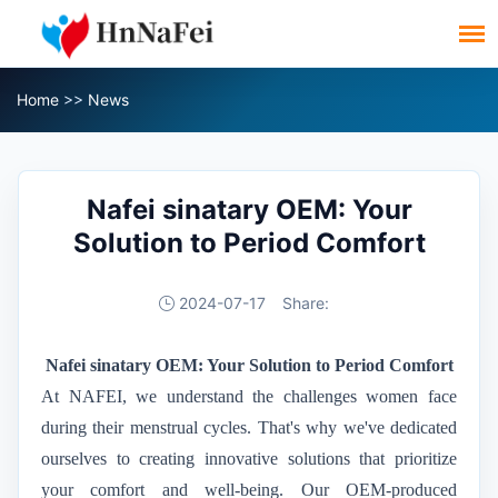
Home
>>
News
Nafei sinatary OEM: Your
Solution to Period Comfort
2024-07-17
Share:
N
afei sinatary
OEM: Your Solution to Period Comfort
At NAFEI, we understand the challenges women face
during their menstrual cycles. That's why we've dedicated
ourselves to creating innovative solutions that prioritize
your comfort and well-being. Our OEM-produced