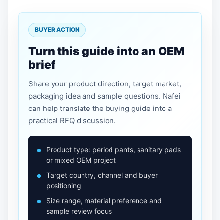
BUYER ACTION
Turn this guide into an OEM
brief
Share your product direction, target market,
packaging idea and sample questions. Nafei
can help translate the buying guide into a
practical RFQ discussion.
Product type: period pants, sanitary pads
or mixed OEM project
Target country, channel and buyer
positioning
Size range, material preference and
sample review focus