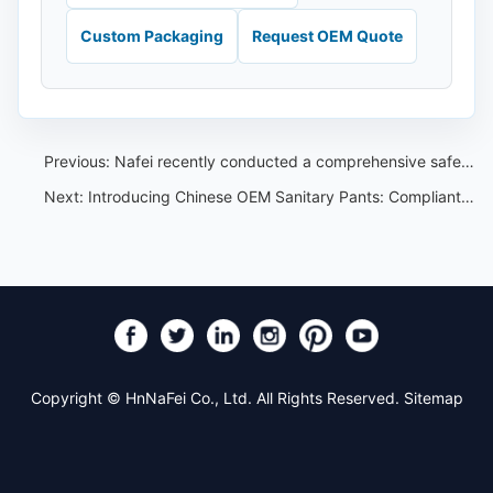
Custom Packaging
Request OEM Quote
Previous:
Nafei recently conducted a comprehensive safety test on sanitary pants - the test results were good
Next:
Introducing Chinese OEM Sanitary Pants: Compliant with Strict Standards for Women's Disposable Hygiene Products
Copyright © HnNaFei Co., Ltd. All Rights Reserved.
Sitemap