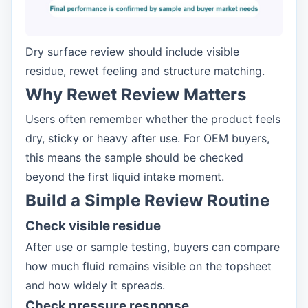
Dry surface review should include visible
residue, rewet feeling and structure matching.
Why Rewet Review Matters
Users often remember whether the product feels
dry, sticky or heavy after use. For OEM buyers,
this means the sample should be checked
beyond the first liquid intake moment.
Build a Simple Review Routine
Check visible residue
After use or sample testing, buyers can compare
how much fluid remains visible on the topsheet
and how widely it spreads.
Check pressure response