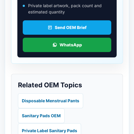
Private label artwork, pack count and
estimated quantity
Send OEM Brief
WhatsApp
Related OEM Topics
Disposable Menstrual Pants
Sanitary Pads OEM
Private Label Sanitary Pads