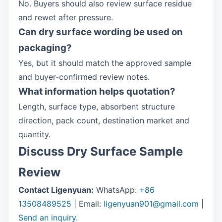
No. Buyers should also review surface residue
and rewet after pressure.
Can dry surface wording be used on
packaging?
Yes, but it should match the approved sample
and buyer-confirmed review notes.
What information helps quotation?
Length, surface type, absorbent structure
direction, pack count, destination market and
quantity.
Discuss Dry Surface Sample
Review
Contact Ligenyuan:
WhatsApp:
+86
13508489525
| Email:
ligenyuan901@gmail.com
|
Send an inquiry
.