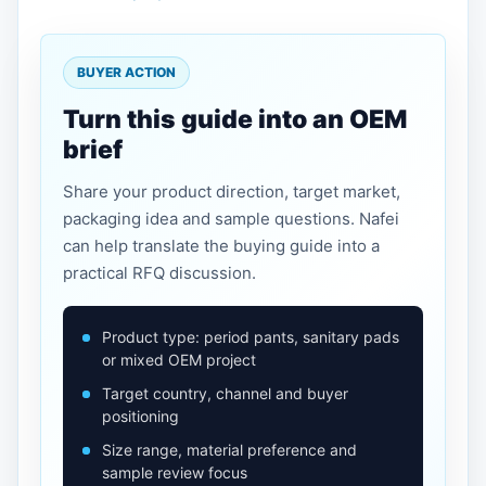
BUYER ACTION
Turn this guide into an OEM
brief
Share your product direction, target market,
packaging idea and sample questions. Nafei
can help translate the buying guide into a
practical RFQ discussion.
Product type: period pants, sanitary pads
or mixed OEM project
Target country, channel and buyer
positioning
Size range, material preference and
sample review focus