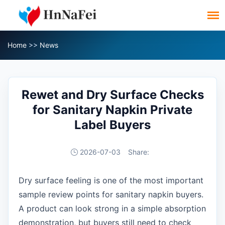
Home
>>
News
Rewet and Dry Surface Checks
for Sanitary Napkin Private
Label Buyers
2026-07-03
Share:
Dry surface feeling is one of the most important
sample review points for sanitary napkin buyers.
A product can look strong in a simple absorption
demonstration, but buyers still need to check