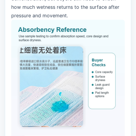
how much wetness returns to the surface after
pressure and movement.