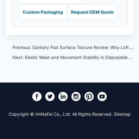
Custom Packaging
Request OEM Quote
Previous:
Sanitary Pad Surface Texture Review: Why Loft and Pattern Matter
Next:
Elastic Waist and Movement Stability in Disposable Menstrual Pants OEM
Copyright © HnNaFei Co., Ltd. All Rights Reserved.
Sitemap