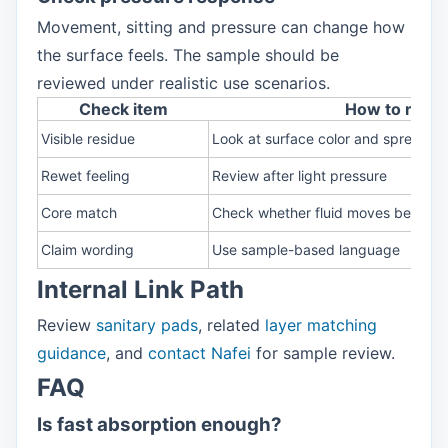
Movement, sitting and pressure can change how
the surface feels. The sample should be
reviewed under realistic use scenarios.
Check item
How to revi
Visible residue
Look at surface color and spread
Rewet feeling
Review after light pressure
Core match
Check whether fluid moves below
Claim wording
Use sample-based language
Internal Link Path
Review
sanitary pads
, related
layer matching
guidance
, and
contact Nafei
for sample review.
FAQ
Is fast absorption enough?