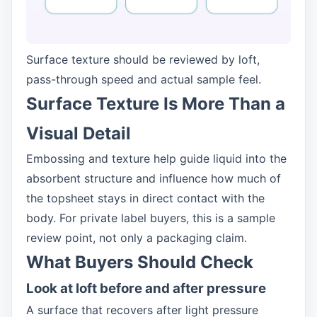
Surface texture should be reviewed by loft,
pass-through speed and actual sample feel.
Surface Texture Is More Than a
Visual Detail
Embossing and texture help guide liquid into the
absorbent structure and influence how much of
the topsheet stays in direct contact with the
body. For private label buyers, this is a sample
review point, not only a packaging claim.
What Buyers Should Check
Look at loft before and after pressure
A surface that recovers after light pressure