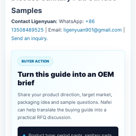
Samples
Contact Ligenyuan:
WhatsApp:
+86
13508489525
| Email:
ligenyuan901@gmail.com
|
Send an inquiry
.
BUYER ACTION
Turn this guide into an OEM
brief
Share your product direction, target market,
packaging idea and sample questions. Nafei
can help translate the buying guide into a
practical RFQ discussion.
Product type: period pants, sanitary pads