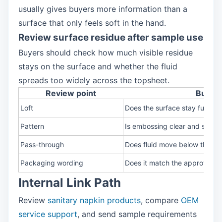
usually gives buyers more information than a
surface that only feels soft in the hand.
Review surface residue after sample use
Buyers should check how much visible residue
stays on the surface and whether the fluid
spreads too widely across the topsheet.
Review point
Buyer 
Loft
Does the surface stay full?
Pattern
Is embossing clear and stable
Pass-through
Does fluid move below the su
Packaging wording
Does it match the approved 
Internal Link Path
Review
sanitary napkin products
, compare
OEM
service support
, and send sample requirements