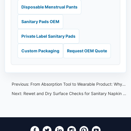
Disposable Menstrual Pants
Sanitary Pads OEM
Private Label Sanitary Pads
Custom Packaging
Request OEM Quote
Previous:
From Absorption Tool to Wearable Product: Why Period Care Design Is Changing
Next:
Rewet and Dry Surface Checks for Sanitary Napkin Private Label Buyers