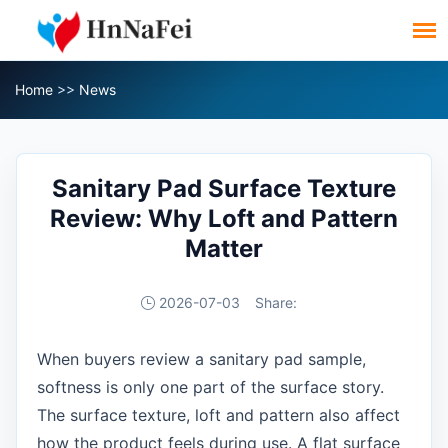
Home
>>
News
Sanitary Pad Surface Texture
Review: Why Loft and Pattern
Matter
2026-07-03
Share:
When buyers review a sanitary pad sample,
softness is only one part of the surface story.
The surface texture, loft and pattern also affect
how the product feels during use. A flat surface