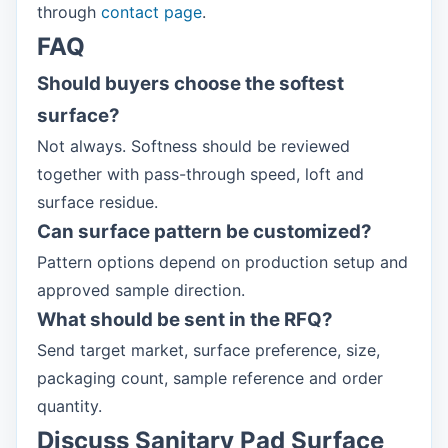
through
contact page
.
FAQ
Should buyers choose the softest
surface?
Not always. Softness should be reviewed
together with pass-through speed, loft and
surface residue.
Can surface pattern be customized?
Pattern options depend on production setup and
approved sample direction.
What should be sent in the RFQ?
Send target market, surface preference, size,
packaging count, sample reference and order
quantity.
Discuss Sanitary Pad Surface