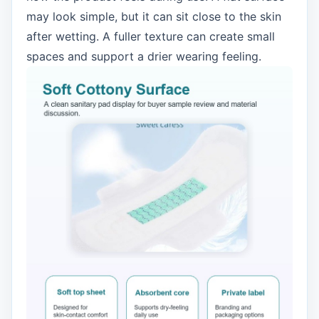
may look simple, but it can sit close to the skin
after wetting. A fuller texture can create small
spaces and support a drier wearing feeling.