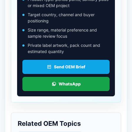
or mixed OEM project
Target country, channel and buyer
positioning
Size range, material preference and
sample review focus
Private label artwork, pack count and
estimated quantity
Send OEM Brief
WhatsApp
Related OEM Topics