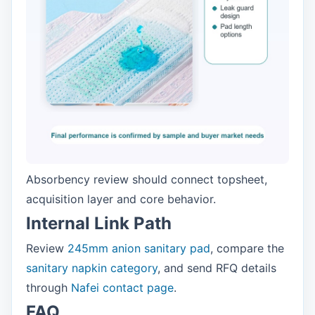
Absorbency review should connect topsheet,
acquisition layer and core behavior.
Internal Link Path
Review
245mm anion sanitary pad
, compare the
sanitary napkin category
, and send RFQ details
through
Nafei contact page
.
FAQ