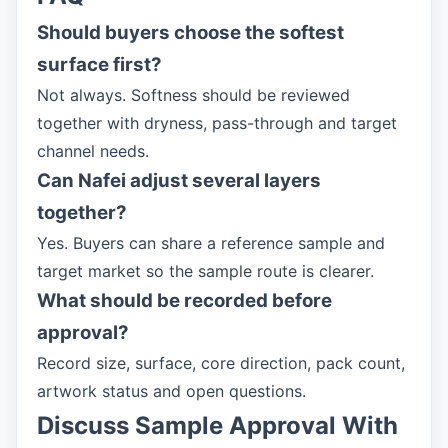
Should buyers choose the softest
surface first?
Not always. Softness should be reviewed
together with dryness, pass-through and target
channel needs.
Can Nafei adjust several layers
together?
Yes. Buyers can share a reference sample and
target market so the sample route is clearer.
What should be recorded before
approval?
Record size, surface, core direction, pack count,
artwork status and open questions.
Discuss Sample Approval With