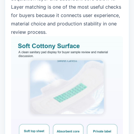
Layer matching is one of the most useful checks
for buyers because it connects user experience,
material choice and production stability in one
review process.