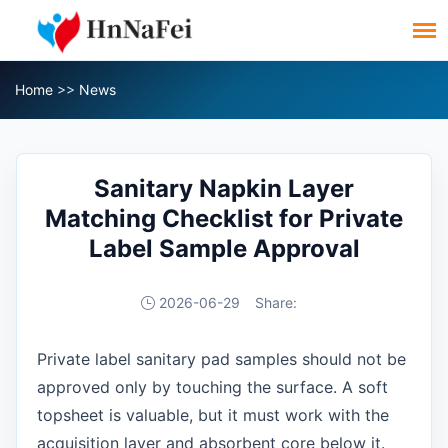
Home
>>
News
Sanitary Napkin Layer
Matching Checklist for Private
Label Sample Approval
2026-06-29
Share:
Private label sanitary pad samples should not be
approved only by touching the surface. A soft
topsheet is valuable, but it must work with the
acquisition layer and absorbent core below it.