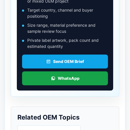
or mixed OEM project
Target country, channel and buyer
positioning
Size range, material preference and
sample review focus
Private label artwork, pack count and
estimated quantity
Send OEM Brief
WhatsApp
Related OEM Topics