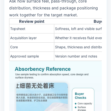
Ask how surface feel, pass-through, core
distribution, thickness and package positioning
work together for the target market.
Review point
Buyer c
Topsheet
Softness, loft and visible surface s
Acquisition layer
Whether it receives fluid evenly
Core
Shape, thickness and distribution
Approved sample
Version number and notes