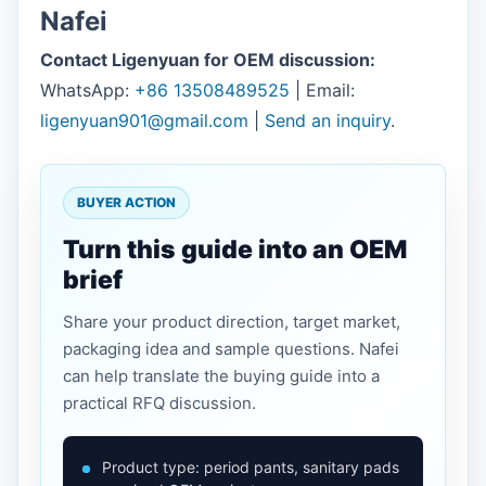
Nafei
Contact Ligenyuan for OEM discussion:
WhatsApp:
+86 13508489525
| Email:
ligenyuan901@gmail.com
|
Send an inquiry
.
BUYER ACTION
Turn this guide into an OEM
brief
Share your product direction, target market,
packaging idea and sample questions. Nafei
can help translate the buying guide into a
practical RFQ discussion.
Product type: period pants, sanitary pads