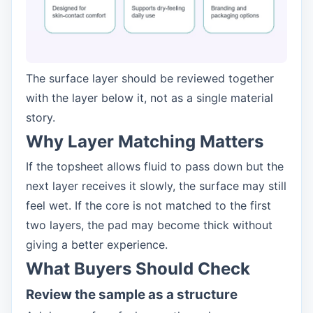
The surface layer should be reviewed together
with the layer below it, not as a single material
story.
Why Layer Matching Matters
If the topsheet allows fluid to pass down but the
next layer receives it slowly, the surface may still
feel wet. If the core is not matched to the first
two layers, the pad may become thick without
giving a better experience.
What Buyers Should Check
Review the sample as a structure