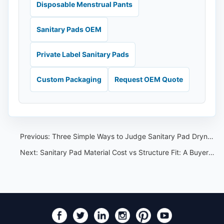
Disposable Menstrual Pants
Sanitary Pads OEM
Private Label Sanitary Pads
Custom Packaging
Request OEM Quote
Previous:
Three Simple Ways to Judge Sanitary Pad Dryness After Use
Next:
Sanitary Pad Material Cost vs Structure Fit: A Buyer Review Guide