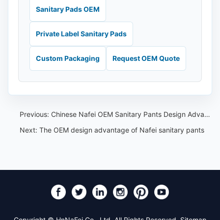
Sanitary Pads OEM
Private Label Sanitary Pads
Custom Packaging
Request OEM Quote
Previous:
Chinese Nafei OEM Sanitary Pants Design Advantages
Next:
The OEM design advantage of Nafei sanitary pants
Copyright © HnNaFei Co., Ltd. All Rights Reserved.
Sitemap