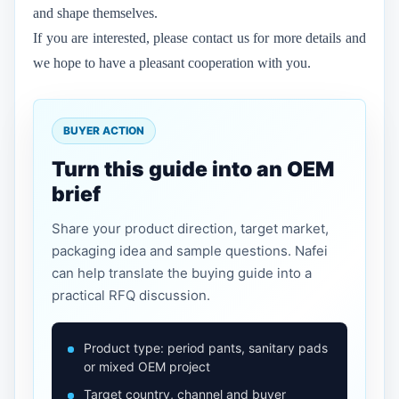
and shape themselves.
If you are interested, please contact us for more details and
we hope to have a pleasant cooperation with you.
BUYER ACTION
Turn this guide into an OEM
brief
Share your product direction, target market,
packaging idea and sample questions. Nafei
can help translate the buying guide into a
practical RFQ discussion.
Product type: period pants, sanitary pads
or mixed OEM project
Target country, channel and buyer