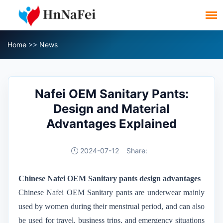
Home
>>
News
Nafei OEM Sanitary Pants:
Design and Material
Advantages Explained
2024-07-12
Share:
Chinese Nafei OEM
Sanitary pants
design advantages
Chinese Nafei OEM
Sanitary pants are underwear mainly
used by women during their menstrual period, and can also
be used for travel, business trips, and emergency situations