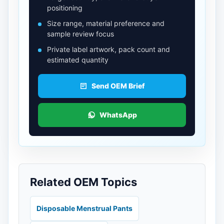
positioning
Size range, material preference and
sample review focus
Private label artwork, pack count and
estimated quantity
Send OEM Brief
WhatsApp
Related OEM Topics
Disposable Menstrual Pants