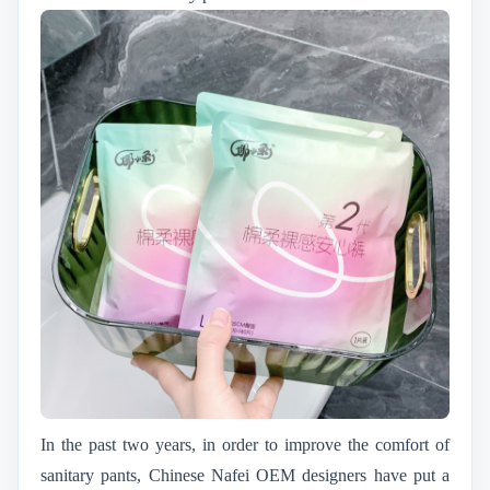
In the past two years, in order to improve the comfort of
sanitary pants, Chinese Nafei OEM designers have put a