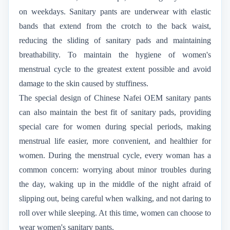
on weekdays. Sanitary pants are underwear with elastic
bands that extend from the crotch to the back waist,
reducing the sliding of sanitary pads and maintaining
breathability. To maintain the hygiene of women's
menstrual cycle to the greatest extent possible and avoid
damage to the skin caused by stuffiness.
The special design of Chinese Nafei OEM sanitary pants
can also maintain the best fit of sanitary pads, providing
special care for women during special periods, making
menstrual life easier, more convenient, and healthier for
women. During the menstrual cycle, every woman has a
common concern: worrying about minor troubles during
the day, waking up in the middle of the night afraid of
slipping out, being careful when walking, and not daring to
roll over while sleeping. At this time, women can choose to
wear women's sanitary pants.