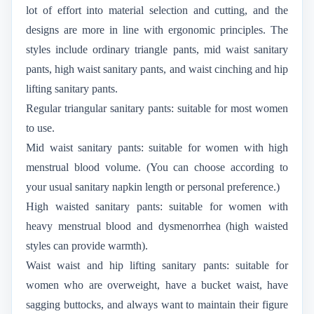
lot of effort into material selection and cutting, and the
designs are more in line with ergonomic principles. The
styles include ordinary triangle pants, mid waist sanitary
pants, high waist sanitary pants, and waist cinching and hip
lifting sanitary pants.
Regular triangular sanitary pants: suitable for most women
to use.
Mid waist sanitary pants: suitable for women with high
menstrual blood volume. (You can choose according to
your usual sanitary napkin length or personal preference.)
High waisted sanitary pants: suitable for women with
heavy menstrual blood and dysmenorrhea (high waisted
styles can provide warmth).
Waist waist and hip lifting sanitary pants: suitable for
women who are overweight, have a bucket waist, have
sagging buttocks, and always want to maintain their figure