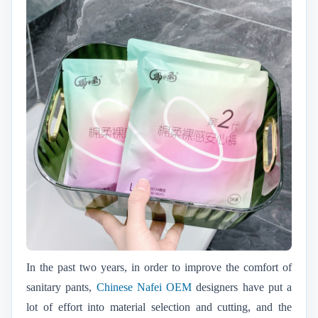
In the past two years, in order to improve the comfort of
sanitary pants,
Chinese Nafei OEM
designers have put a
lot of effort into material selection and cutting, and the