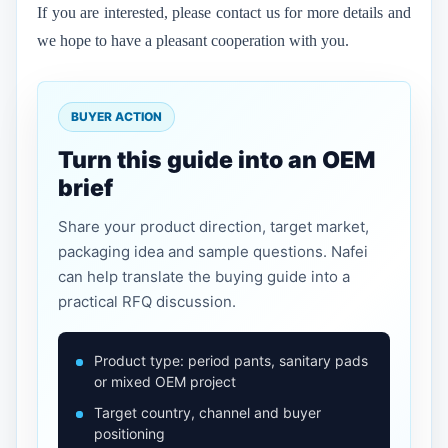
If you are interested, please contact us for more details and
we hope to have a pleasant cooperation with you.
BUYER ACTION
Turn this guide into an OEM
brief
Share your product direction, target market,
packaging idea and sample questions. Nafei
can help translate the buying guide into a
practical RFQ discussion.
Product type: period pants, sanitary pads
or mixed OEM project
Target country, channel and buyer
positioning