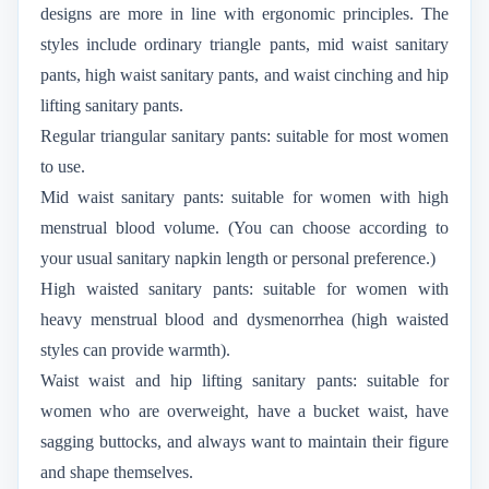
designs are more in line with ergonomic principles. The
styles include ordinary triangle pants, mid waist sanitary
pants, high waist sanitary pants, and waist cinching and hip
lifting sanitary pants.
Regular triangular sanitary pants: suitable for most women
to use.
Mid waist sanitary pants: suitable for women with high
menstrual blood volume. (You can choose according to
your usual sanitary napkin length or personal preference.)
High waisted sanitary pants: suitable for women with
heavy menstrual blood and dysmenorrhea (high waisted
styles can provide warmth).
Waist waist and hip lifting sanitary pants: suitable for
women who are overweight, have a bucket waist, have
sagging buttocks, and always want to maintain their figure
and shape themselves.