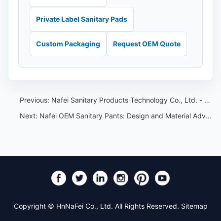
Private Label Sanitary Pads
Custom Packaging
Request OEM Quote
Previous:
Nafei Sanitary Products Technology Co., Ltd. - a professional OEM/ODM enterprise
Next:
Nafei OEM Sanitary Pants: Design and Material Advantages Explained
Copyright © HnNaFei Co., Ltd. All Rights Reserved.
Sitemap