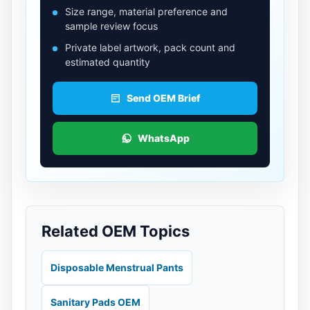
Size range, material preference and
sample review focus
Private label artwork, pack count and
estimated quantity
Send OEM Brief
WhatsApp
Related OEM Topics
Disposable Menstrual Pants
Sanitary Pads OEM