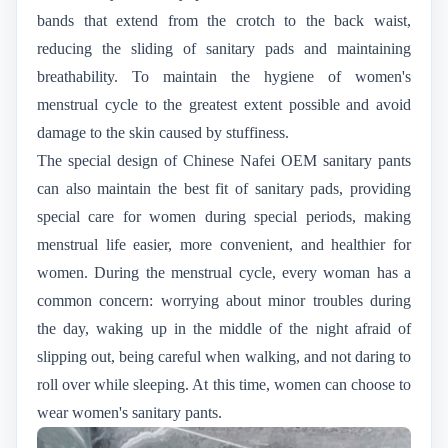
bands that extend from the crotch to the back waist,
reducing the sliding of sanitary pads and maintaining
breathability. To maintain the hygiene of women's
menstrual cycle to the greatest extent possible and avoid
damage to the skin caused by stuffiness.
The special design of Chinese Nafei OEM sanitary pants
can also maintain the best fit of sanitary pads, providing
special care for women during special periods, making
menstrual life easier, more convenient, and healthier for
women. During the menstrual cycle, every woman has a
common concern: worrying about minor troubles during
the day, waking up in the middle of the night afraid of
slipping out, being careful when walking, and not daring to
roll over while sleeping. At this time, women can choose to
wear women's sanitary pants.