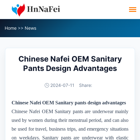
Home
>>
News
Chinese Nafei OEM Sanitary
Pants Design Advantages
2024-07-11
Share:
Chinese Nafei OEM
Sanitary pants
design advantages
Chinese Nafei OEM
Sanitary pants are underwear mainly
used by women during their menstrual period, and can also
be used for travel, business trips, and emergency situations
on weekdays. Sanitary pants are underwear with elastic