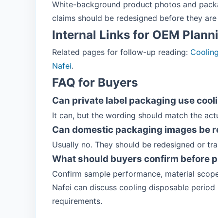
White-background product photos and packag
claims should be redesigned before they are 
Internal Links for OEM Plann
Related pages for follow-up reading:
Coolin
Nafei
.
FAQ for Buyers
Can private label packaging use cool
It can, but the wording should match the act
Can domestic packaging images be r
Usually no. They should be redesigned or tr
What should buyers confirm before p
Confirm sample performance, material scope
Nafei can discuss cooling disposable period
requirements.