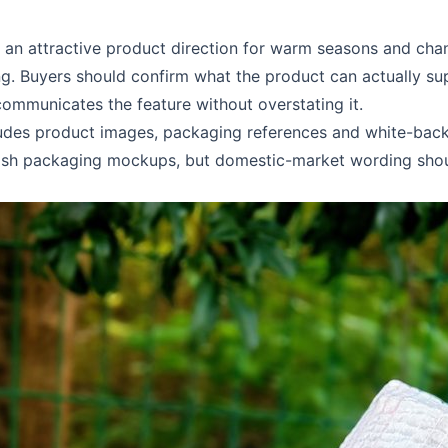
an attractive product direction for warm seasons and chann
g. Buyers should confirm what the product can actually sup
ommunicates the feature without overstating it.
udes product images, packaging references and white-back
English packaging mockups, but domestic-market wording shou