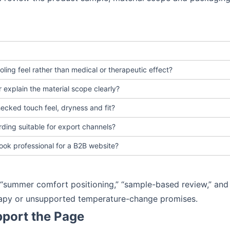
cooling feel rather than medical or therapeutic effect?
 explain the material scope clearly?
ecked touch feel, dryness and fit?
rding suitable for export channels?
ook professional for a B2B website?
” “summer comfort positioning,” “sample-based review,” and
erapy or unsupported temperature-change promises.
port the Page