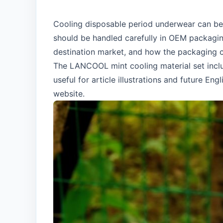
Cooling disposable period underwear can be 
should be handled carefully in OEM packagin
destination market, and how the packaging c
The LANCOOL mint cooling material set incl
useful for article illustrations and future 
website.