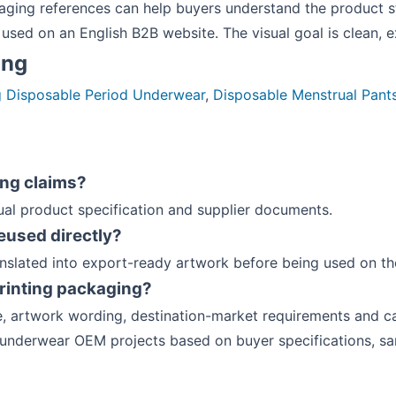
ing references can help buyers understand the product s
used on an English B2B website. The visual goal is clean, 
ing
g Disposable Period Underwear
,
Disposable Menstrual Pant
ing claims?
ual product specification and supplier documents.
eused directly?
anslated into export-ready artwork before being used on th
rinting packaging?
, artwork wording, destination-market requirements and ca
 underwear OEM projects based on buyer specifications, s