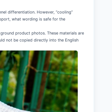
el differentiation. However, “cooling”
port, what wording is safe for the
ground product photos. These materials are
ld not be copied directly into the English