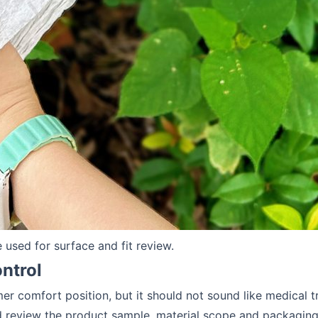
used for surface and fit review.
ntrol
er comfort position, but it should not sound like medical 
review the product sample, material scope and packaging 