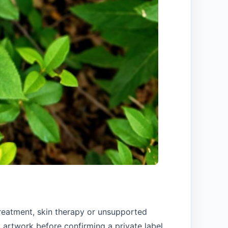
treatment, skin therapy or unsupported
artwork before confirming a private label