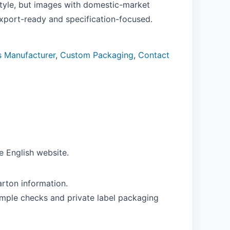
tyle, but images with domestic-market
export-ready and specification-focused.
s Manufacturer
,
Custom Packaging
,
Contact
e English website.
rton information.
ample checks and private label packaging