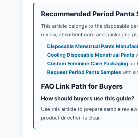
Recommended Period Pants 
This article belongs to the disposable pe
review, absorbent core and packaging pla
Disposable Menstrual Pants Manufac
Cooling Disposable Menstrual Pants
w
Custom Feminine Care Packaging
for 
Request Period Pants Samples
with si
FAQ Link Path for Buyers
How should buyers use this guide?
Use this article to prepare sample review
product direction is clear.