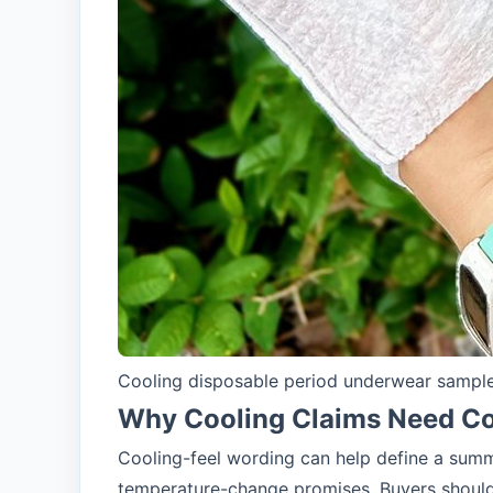
Cooling disposable period underwear sample 
Why Cooling Claims Need Co
Cooling-feel wording can help define a summ
temperature-change promises. Buyers should 