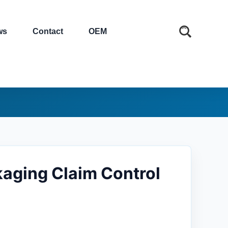
ws
Contact
OEM
aging Claim Control