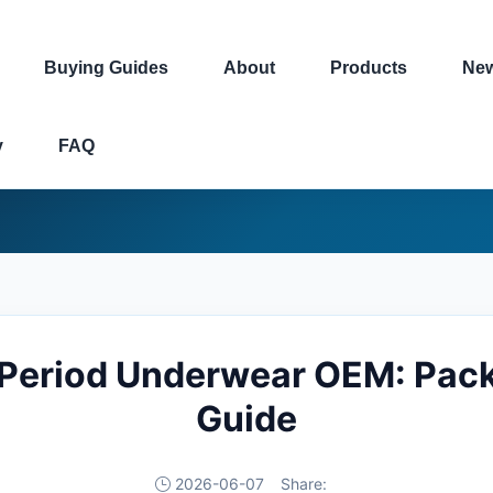
Buying Guides
About
Products
Ne
y
FAQ
 Period Underwear OEM: Pack
Guide
2026-06-07
Share: