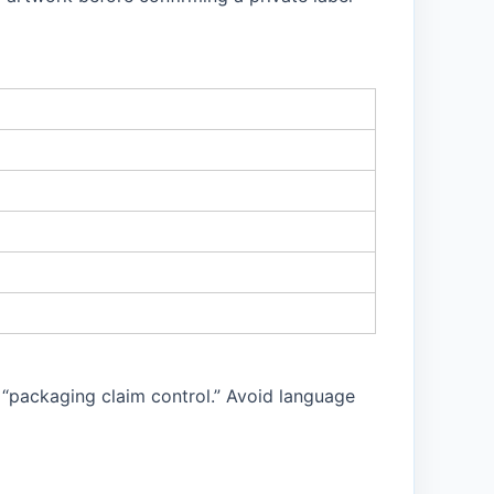
 “packaging claim control.” Avoid language