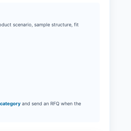
duct scenario, sample structure, fit
 category
and send an RFQ when the