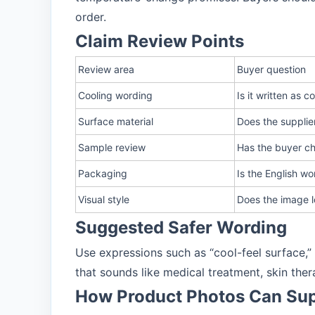
order.
Claim Review Points
Review area
Buyer question
Cooling wording
Is it written as 
Surface material
Does the supplier
Sample review
Has the buyer ch
Packaging
Is the English wo
Visual style
Does the image l
Suggested Safer Wording
Use expressions such as “cool-feel surface,
that sounds like medical treatment, skin th
How Product Photos Can Sup