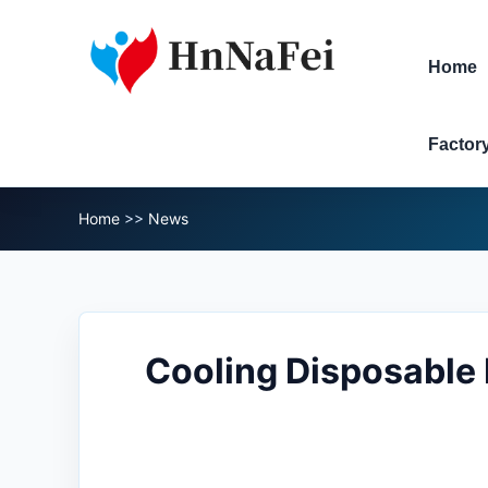
Home
Factor
Home
>>
News
Cooling Disposable