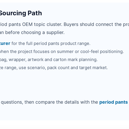
Sourcing Path
riod pants OEM topic cluster. Buyers should connect the pro
n before choosing a supplier.
turer
for the full period pants product range.
hen the project focuses on summer or cool-feel positioning.
bag, wrapper, artwork and carton mark planning.
ze range, use scenario, pack count and target market.
 questions, then compare the details with the
period pants