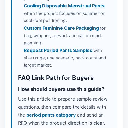
Cooling Disposable Menstrual Pants
when the project focuses on summer or
cool-feel positioning.
Custom Feminine Care Packaging
for
bag, wrapper, artwork and carton mark
planning.
Request Period Pants Samples
with
size range, use scenario, pack count and
target market.
FAQ Link Path for Buyers
How should buyers use this guide?
Use this article to prepare sample review
questions, then compare the details with
the
period pants category
and send an
RFQ when the product direction is clear.