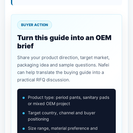
BUYER ACTION
Turn this guide into an OEM
brief
Share your product direction, target market,
packaging idea and sample questions. Nafei
can help translate the buying guide into a
practical RFQ discussion.
Product type: period pants, sanitary pads
or mixed OEM project
Target country, channel and buyer
positioning
Size range, material preference and