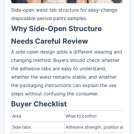
Side-open waist tab structure for easy-change
disposable period pants samples.
Why Side-Open Structure
Needs Careful Review
A side-open design adds a different wearing and
changing method. Buyers should check whether
the adhesive tabs are easy to understand,
whether the waist remains stable, and whether
the packaging instructions can explain the use
steps without confusing the consumer.
Buyer Checklist
Area
What to confirm
Side tabs
Adhesive strength, position and r