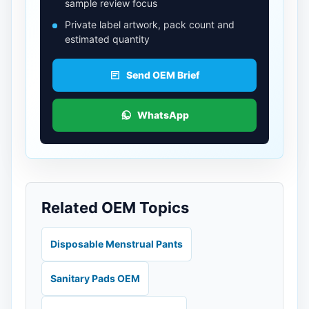
sample review focus
Private label artwork, pack count and
estimated quantity
Send OEM Brief
WhatsApp
Related OEM Topics
Disposable Menstrual Pants
Sanitary Pads OEM