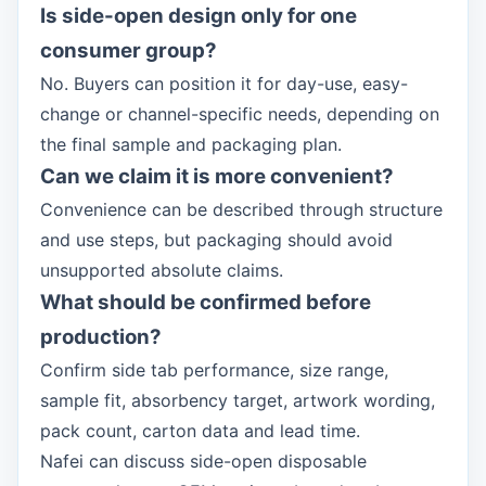
Is side-open design only for one
consumer group?
No. Buyers can position it for day-use, easy-
change or channel-specific needs, depending on
the final sample and packaging plan.
Can we claim it is more convenient?
Convenience can be described through structure
and use steps, but packaging should avoid
unsupported absolute claims.
What should be confirmed before
production?
Confirm side tab performance, size range,
sample fit, absorbency target, artwork wording,
pack count, carton data and lead time.
Nafei can discuss side-open disposable