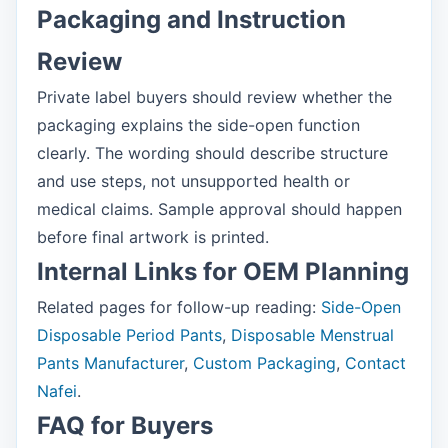
Packaging and Instruction
Review
Private label buyers should review whether the
packaging explains the side-open function
clearly. The wording should describe structure
and use steps, not unsupported health or
medical claims. Sample approval should happen
before final artwork is printed.
Internal Links for OEM Planning
Related pages for follow-up reading:
Side-Open
Disposable Period Pants
,
Disposable Menstrual
Pants Manufacturer
,
Custom Packaging
,
Contact
Nafei
.
FAQ for Buyers