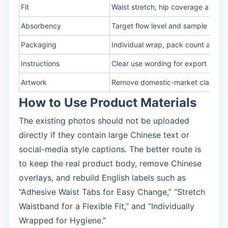
Fit
Waist stretch, hip coverage and le
Absorbency
Target flow level and sample revi
Packaging
Individual wrap, pack count and ca
Instructions
Clear use wording for export pack
Artwork
Remove domestic-market claims be
How to Use Product Materials
The existing photos should not be uploaded
directly if they contain large Chinese text or
social-media style captions. The better route is
to keep the real product body, remove Chinese
overlays, and rebuild English labels such as
“Adhesive Waist Tabs for Easy Change,” “Stretch
Waistband for a Flexible Fit,” and “Individually
Wrapped for Hygiene.”