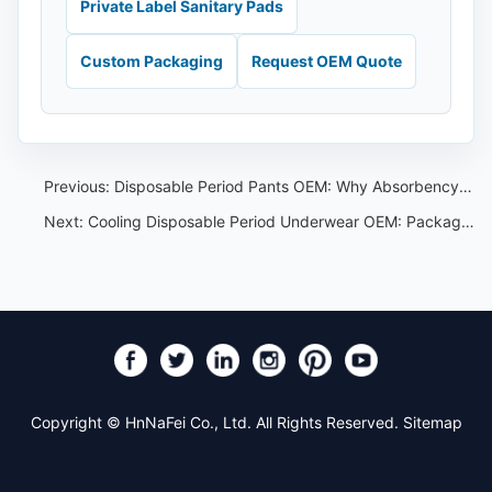
Private Label Sanitary Pads
Custom Packaging
Request OEM Quote
Previous:
Disposable Period Pants OEM: Why Absorbency Is Not the Only Specification
Next:
Cooling Disposable Period Underwear OEM: Packaging Claim Control Guide
Copyright © HnNaFei Co., Ltd. All Rights Reserved.
Sitemap