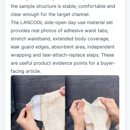
the sample structure is stable, comfortable and
clear enough for the target channel.
The LANCOOL side-open day-use material set
provides real photos of adhesive waist tabs,
stretch waistband, extended body coverage,
leak guard edges, absorbent area, independent
wrapping and tear-attach-replace steps. These
are useful product evidence points for a buyer-
facing article.