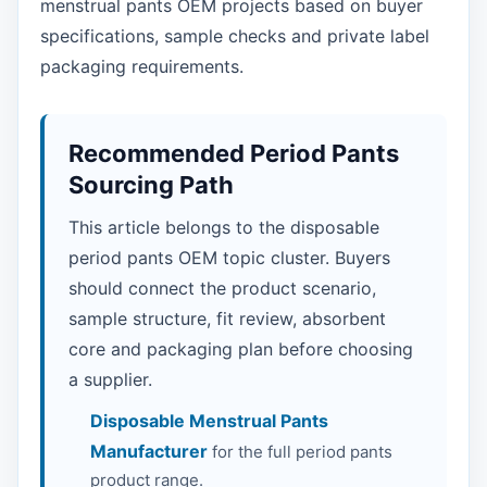
menstrual pants OEM projects based on buyer
specifications, sample checks and private label
packaging requirements.
Recommended Period Pants
Sourcing Path
This article belongs to the disposable
period pants OEM topic cluster. Buyers
should connect the product scenario,
sample structure, fit review, absorbent
core and packaging plan before choosing
a supplier.
Disposable Menstrual Pants
Manufacturer
for the full period pants
product range.