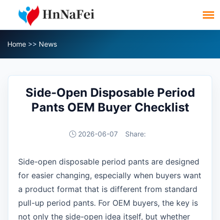
Home
>>
News
Side-Open Disposable Period
Pants OEM Buyer Checklist
2026-06-07
Share:
Side-open disposable period pants are designed
for easier changing, especially when buyers want
a product format that is different from standard
pull-up period pants. For OEM buyers, the key is
not only the side-open idea itself, but whether