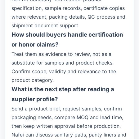
specification, sample records, certificate copies
where relevant, packing details, QC process and
shipment document support.
How should buyers handle certification
or honor claims?
Treat them as evidence to review, not as a
substitute for samples and product checks.
Confirm scope, validity and relevance to the
product category.
What is the next step after reading a
supplier profile?
Send a product brief, request samples, confirm
packaging needs, compare MOQ and lead time,
then keep written approval before production.
Nafei can discuss sanitary pads, panty liners and