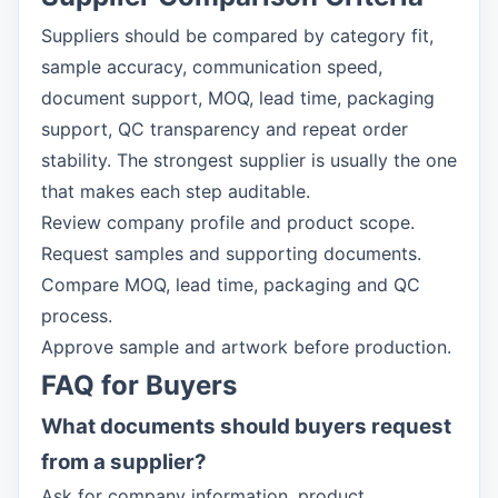
Suppliers should be compared by category fit,
sample accuracy, communication speed,
document support, MOQ, lead time, packaging
support, QC transparency and repeat order
stability. The strongest supplier is usually the one
that makes each step auditable.
Review company profile and product scope.
Request samples and supporting documents.
Compare MOQ, lead time, packaging and QC
process.
Approve sample and artwork before production.
FAQ for Buyers
What documents should buyers request
from a supplier?
Ask for company information, product