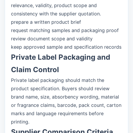
relevance, validity, product scope and
consistency with the supplier quotation.
prepare a written product brief
request matching samples and packaging proof
review document scope and validity
keep approved sample and specification records
Private Label Packaging and
Claim Control
Private label packaging should match the
product specification. Buyers should review
brand name, size, absorbency wording, material
or fragrance claims, barcode, pack count, carton
marks and language requirements before
printing.
Supplier Comparison Criteria