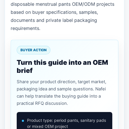
disposable menstrual pants OEM/ODM projects
based on buyer specifications, samples,
documents and private label packaging
requirements.
BUYER ACTION
Turn this guide into an OEM
brief
Share your product direction, target market,
packaging idea and sample questions. Nafei
can help translate the buying guide into a
practical RFQ discussion.
Product type: period pants, sanitary pads
or mixed OEM project