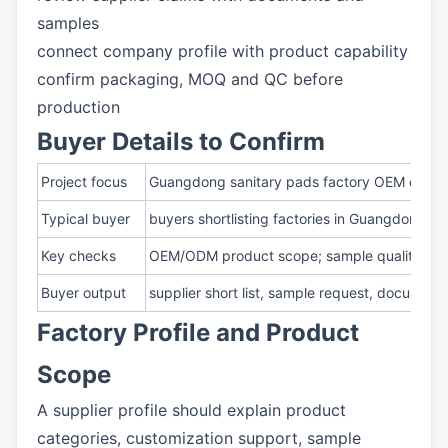
samples
connect company profile with product capability
confirm packaging, MOQ and QC before
production
Buyer Details to Confirm
Project focus
Guangdong sanitary pads factory OEM capabi
Typical buyer
buyers shortlisting factories in Guangdong for
Key checks
OEM/ODM product scope; sample quality and
Buyer output
supplier short list, sample request, documen
Factory Profile and Product
Scope
A supplier profile should explain product
categories, customization support, sample