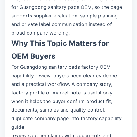
for Guangdong sanitary pads OEM, so the page
supports supplier evaluation, sample planning
and private label communication instead of
broad company wording.
Why This Topic Matters for
OEM Buyers
For Guangdong sanitary pads factory OEM
capability review, buyers need clear evidence
and a practical workflow. A company story,
factory profile or market note is useful only
when it helps the buyer confirm product fit,
documents, samples and quality control.
duplicate company page into factory capability
guide
review supplier claims with documents and