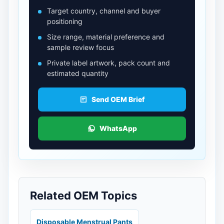
Target country, channel and buyer
positioning
Size range, material preference and
sample review focus
Private label artwork, pack count and
estimated quantity
Send OEM Brief
WhatsApp
Related OEM Topics
Disposable Menstrual Pants