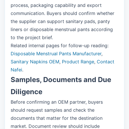
process, packaging capability and export
communication. Buyers should confirm whether
the supplier can support sanitary pads, panty
liners or disposable menstrual pants according
to the project brief.
Related internal pages for follow-up reading:
Disposable Menstrual Pants Manufacturer
,
Sanitary Napkins OEM
,
Product Range
,
Contact
Nafei
.
Samples, Documents and Due
Diligence
Before confirming an OEM partner, buyers
should request samples and check the
documents that matter for the destination
market. Document review should include