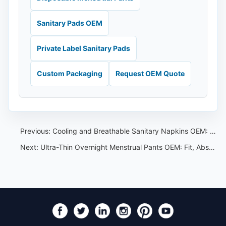
Sanitary Pads OEM
Private Label Sanitary Pads
Custom Packaging
Request OEM Quote
Previous:
Cooling and Breathable Sanitary Napkins OEM: Material and Claim Guide
Next:
Ultra-Thin Overnight Menstrual Pants OEM: Fit, Absorbency and Pack Options