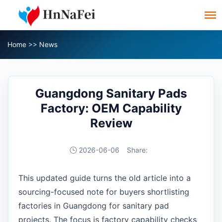
Home
>>
News
Guangdong Sanitary Pads
Factory: OEM Capability
Review
2026-06-06
Share:
This updated guide turns the old article into a
sourcing-focused note for buyers shortlisting
factories in Guangdong for sanitary pad
projects. The focus is factory capability checks