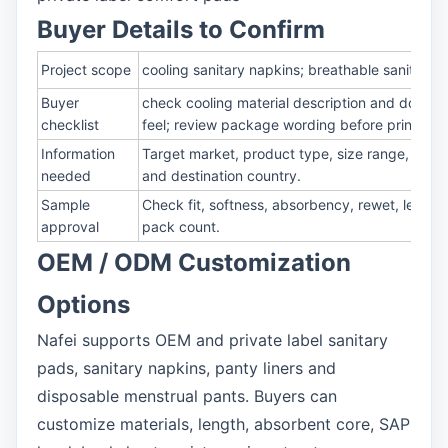
Buyer Details to Confirm
Project scope
cooling sanitary napkins; breathable sanitary 
Buyer
check cooling material description and documen
checklist
feel; review package wording before printing
Information
Target market, product type, size range, absor
needed
and destination country.
Sample
Check fit, softness, absorbency, rewet, leakag
approval
pack count.
OEM / ODM Customization
Options
Nafei supports OEM and private label sanitary
pads, sanitary napkins, panty liners and
disposable menstrual pants. Buyers can
customize materials, length, absorbent core, SAP