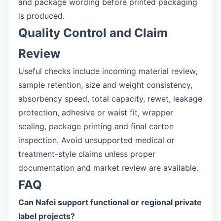
and package wording before printed packaging
is produced.
Quality Control and Claim
Review
Useful checks include incoming material review,
sample retention, size and weight consistency,
absorbency speed, total capacity, rewet, leakage
protection, adhesive or waist fit, wrapper
sealing, package printing and final carton
inspection. Avoid unsupported medical or
treatment-style claims unless proper
documentation and market review are available.
FAQ
Can Nafei support functional or regional private
label projects?