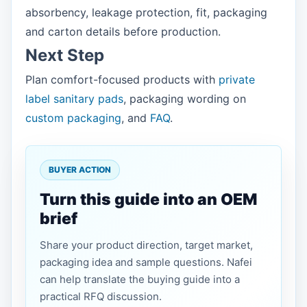
absorbency, leakage protection, fit, packaging
and carton details before production.
Next Step
Plan comfort-focused products with
private
label sanitary pads
, packaging wording on
custom packaging
, and
FAQ
.
BUYER ACTION
Turn this guide into an OEM
brief
Share your product direction, target market,
packaging idea and sample questions. Nafei
can help translate the buying guide into a
practical RFQ discussion.