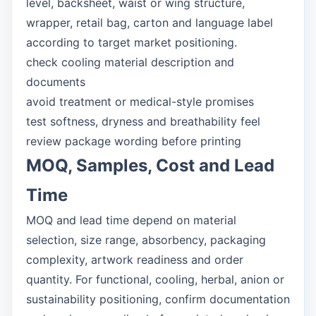
level, backsheet, waist or wing structure,
wrapper, retail bag, carton and language label
according to target market positioning.
check cooling material description and
documents
avoid treatment or medical-style promises
test softness, dryness and breathability feel
review package wording before printing
MOQ, Samples, Cost and Lead
Time
MOQ and lead time depend on material
selection, size range, absorbency, packaging
complexity, artwork readiness and order
quantity. For functional, cooling, herbal, anion or
sustainability positioning, confirm documentation