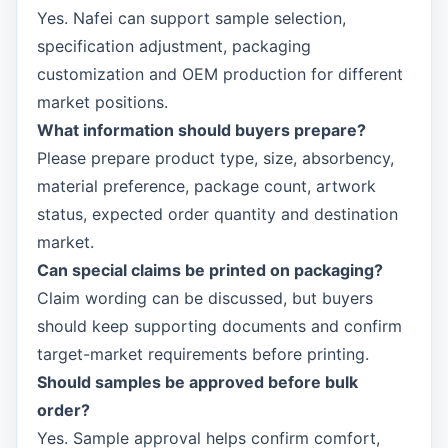
Yes. Nafei can support sample selection,
specification adjustment, packaging
customization and OEM production for different
market positions.
What information should buyers prepare?
Please prepare product type, size, absorbency,
material preference, package count, artwork
status, expected order quantity and destination
market.
Can special claims be printed on packaging?
Claim wording can be discussed, but buyers
should keep supporting documents and confirm
target-market requirements before printing.
Should samples be approved before bulk
order?
Yes. Sample approval helps confirm comfort,