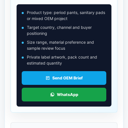
Product type: period pants, sanitary pads
or mixed OEM project
Target country, channel and buyer
positioning
Size range, material preference and
sample review focus
Private label artwork, pack count and
estimated quantity
Send OEM Brief
WhatsApp