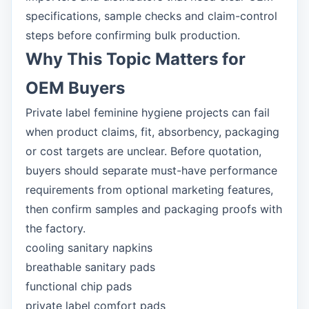
specifications, sample checks and claim-control
steps before confirming bulk production.
Why This Topic Matters for
OEM Buyers
Private label feminine hygiene projects can fail
when product claims, fit, absorbency, packaging
or cost targets are unclear. Before quotation,
buyers should separate must-have performance
requirements from optional marketing features,
then confirm samples and packaging proofs with
the factory.
cooling sanitary napkins
breathable sanitary pads
functional chip pads
private label comfort pads