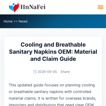
Home
>>
News
Cooling and Breathable
Sanitary Napkins OEM: Material
and Claim Guide
2026-06-05
Share:
This updated guide focuses on planning cooling
or breathable sanitary napkins with controlled
material claims. It is written for overseas brands,
importers and distributors that need clear OEM