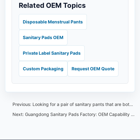
Related OEM Topics
Disposable Menstrual Pants
Sanitary Pads OEM
Private Label Sanitary Pads
Custom Packaging
Request OEM Quote
Previous:
Looking for a pair of sanitary pants that are both high quality and affordable
Next:
Guangdong Sanitary Pads Factory: OEM Capability Review