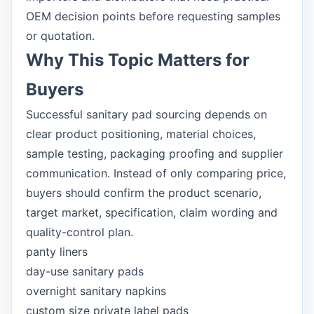
OEM decision points before requesting samples
or quotation.
Why This Topic Matters for
Buyers
Successful sanitary pad sourcing depends on
clear product positioning, material choices,
sample testing, packaging proofing and supplier
communication. Instead of only comparing price,
buyers should confirm the product scenario,
target market, specification, claim wording and
quality-control plan.
panty liners
day-use sanitary pads
overnight sanitary napkins
custom size private label pads