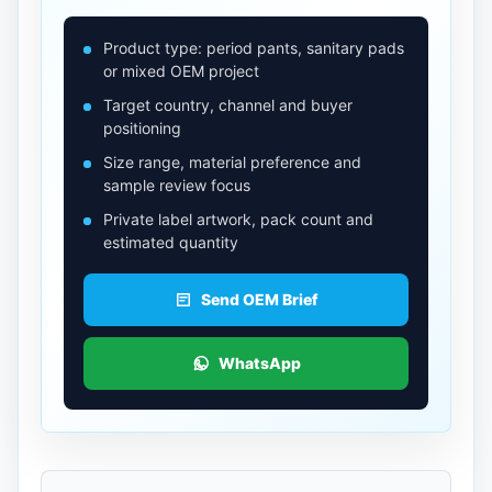
Product type: period pants, sanitary pads
or mixed OEM project
Target country, channel and buyer
positioning
Size range, material preference and
sample review focus
Private label artwork, pack count and
estimated quantity
Send OEM Brief
WhatsApp