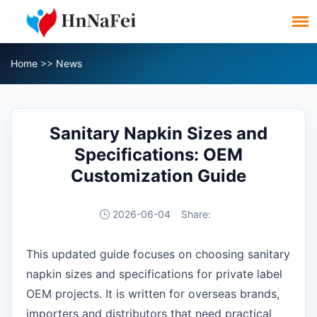
Home
>>
News
Sanitary Napkin Sizes and
Specifications: OEM
Customization Guide
2026-06-04
Share:
This updated guide focuses on choosing sanitary
napkin sizes and specifications for private label
OEM projects. It is written for overseas brands,
importers and distributors that need practical