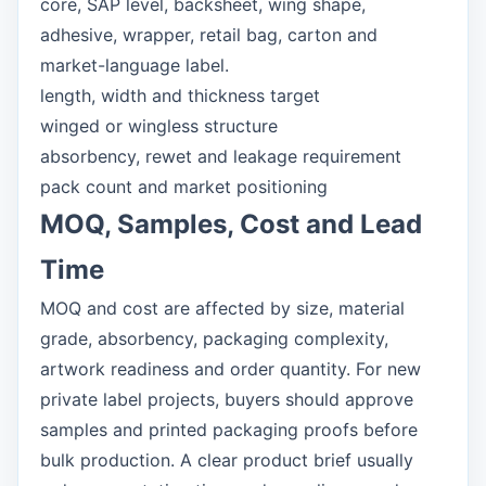
core, SAP level, backsheet, wing shape,
adhesive, wrapper, retail bag, carton and
market-language label.
length, width and thickness target
winged or wingless structure
absorbency, rewet and leakage requirement
pack count and market positioning
MOQ, Samples, Cost and Lead
Time
MOQ and cost are affected by size, material
grade, absorbency, packaging complexity,
artwork readiness and order quantity. For new
private label projects, buyers should approve
samples and printed packaging proofs before
bulk production. A clear product brief usually