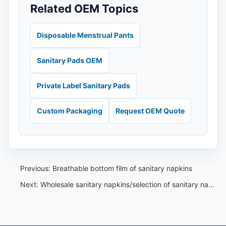
Related OEM Topics
Disposable Menstrual Pants
Sanitary Pads OEM
Private Label Sanitary Pads
Custom Packaging
Request OEM Quote
Previous:
Breathable bottom film of sanitary napkins
Next:
Wholesale sanitary napkins/selection of sanitary napkin packaging materials