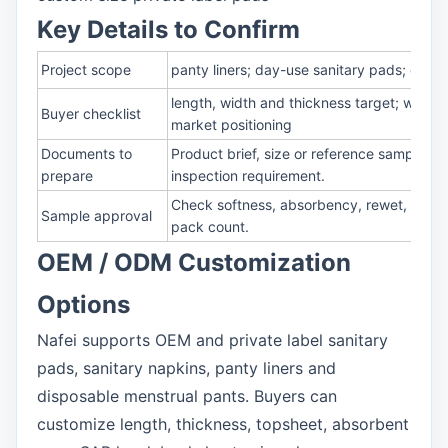
Key Details to Confirm
Project scope
panty liners; day-use sanitary pads; overn
length, width and thickness target; winge
Buyer checklist
market positioning
Documents to
Product brief, size or reference sample, 
prepare
inspection requirement.
Check softness, absorbency, rewet, leakag
Sample approval
pack count.
OEM / ODM Customization
Options
Nafei supports OEM and private label sanitary
pads, sanitary napkins, panty liners and
disposable menstrual pants. Buyers can
customize length, thickness, topsheet, absorbent