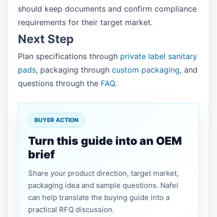
should keep documents and confirm compliance
requirements for their target market.
Next Step
Plan specifications through
private label sanitary
pads
, packaging through
custom packaging
, and
questions through the
FAQ
.
BUYER ACTION
Turn this guide into an OEM
brief
Share your product direction, target market,
packaging idea and sample questions. Nafei
can help translate the buying guide into a
practical RFQ discussion.