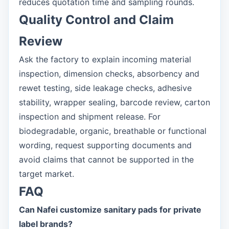
reduces quotation time and sampling rounds.
Quality Control and Claim
Review
Ask the factory to explain incoming material
inspection, dimension checks, absorbency and
rewet testing, side leakage checks, adhesive
stability, wrapper sealing, barcode review, carton
inspection and shipment release. For
biodegradable, organic, breathable or functional
wording, request supporting documents and
avoid claims that cannot be supported in the
target market.
FAQ
Can Nafei customize sanitary pads for private
label brands?