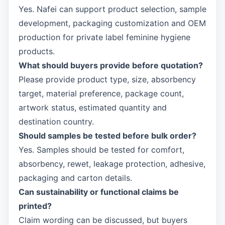
Yes. Nafei can support product selection, sample
development, packaging customization and OEM
production for private label feminine hygiene
products.
What should buyers provide before quotation?
Please provide product type, size, absorbency
target, material preference, package count,
artwork status, estimated quantity and
destination country.
Should samples be tested before bulk order?
Yes. Samples should be tested for comfort,
absorbency, rewet, leakage protection, adhesive,
packaging and carton details.
Can sustainability or functional claims be
printed?
Claim wording can be discussed, but buyers