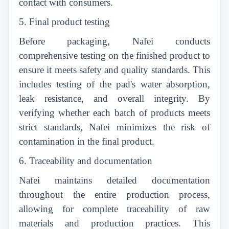
contact with consumers.
5. Final product testing
Before packaging, Nafei conducts
comprehensive testing on the finished product to
ensure it meets safety and quality standards. This
includes testing of the pad's water absorption,
leak resistance, and overall integrity. By
verifying whether each batch of products meets
strict standards, Nafei minimizes the risk of
contamination in the final product.
6. Traceability and documentation
Nafei maintains detailed documentation
throughout the entire production process,
allowing for complete traceability of raw
materials and production practices. This