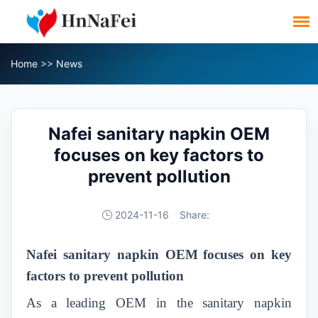
Home
>>
News
Nafei sanitary napkin OEM
focuses on key factors to
prevent pollution
2024-11-16
Share:
Nafei sanitary napkin OEM
focuses on key
factors to prevent pollution
As a leading OEM in the sanitary napkin