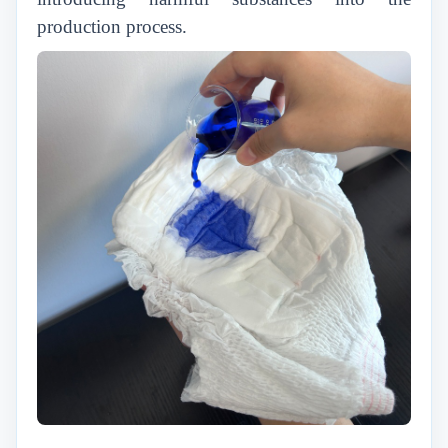
production process.