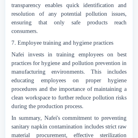
transparency enables quick identification and
resolution of any potential pollution issues,
ensuring that only safe products reach
consumers.
7. Employee training and hygiene practices
Nafei invests in training employees on best
practices for hygiene and pollution prevention in
manufacturing environments. This includes
educating employees on proper hygiene
procedures and the importance of maintaining a
clean workspace to further reduce pollution risks
during the production process.
In summary, Nafei's commitment to preventing
sanitary napkin contamination includes strict raw
material procurement, effective sterilization