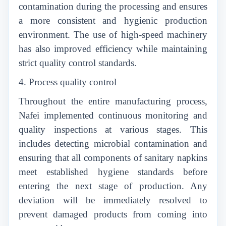
contamination during the processing and ensures
a more consistent and hygienic production
environment. The use of high-speed machinery
has also improved efficiency while maintaining
strict quality control standards.
4. Process quality control
Throughout the entire manufacturing process,
Nafei implemented continuous monitoring and
quality inspections at various stages. This
includes detecting microbial contamination and
ensuring that all components of sanitary napkins
meet established hygiene standards before
entering the next stage of production. Any
deviation will be immediately resolved to
prevent damaged products from coming into