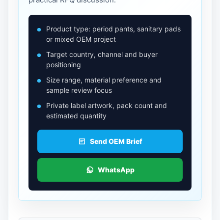
Product type: period pants, sanitary pads
or mixed OEM project
Target country, channel and buyer
positioning
Size range, material preference and
sample review focus
Private label artwork, pack count and
estimated quantity
Send OEM Brief
WhatsApp