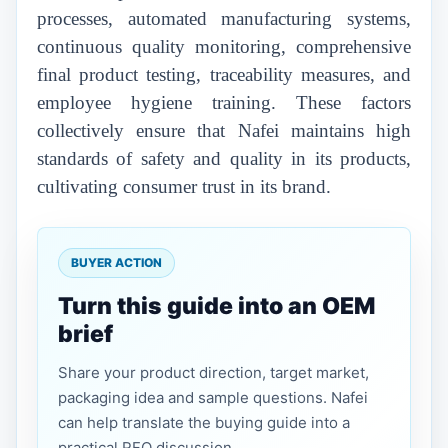
processes, automated manufacturing systems,
continuous quality monitoring, comprehensive
final product testing, traceability measures, and
employee hygiene training. These factors
collectively ensure that Nafei maintains high
standards of safety and quality in its products,
cultivating consumer trust in its brand.
BUYER ACTION
Turn this guide into an OEM
brief
Share your product direction, target market,
packaging idea and sample questions. Nafei
can help translate the buying guide into a
practical RFQ discussion.