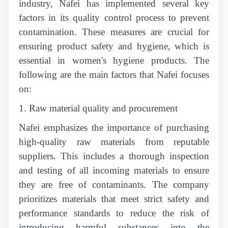
industry, Nafei has implemented several key
factors in its quality control process to prevent
contamination. These measures are crucial for
ensuring product safety and hygiene, which is
essential in women's hygiene products. The
following are the main factors that Nafei focuses
on:
1. Raw material quality and procurement
Nafei emphasizes the importance of purchasing
high-quality raw materials from reputable
suppliers. This includes a thorough inspection
and testing of all incoming materials to ensure
they are free of contaminants. The company
prioritizes materials that meet strict safety and
performance standards to reduce the risk of
introducing harmful substances into the