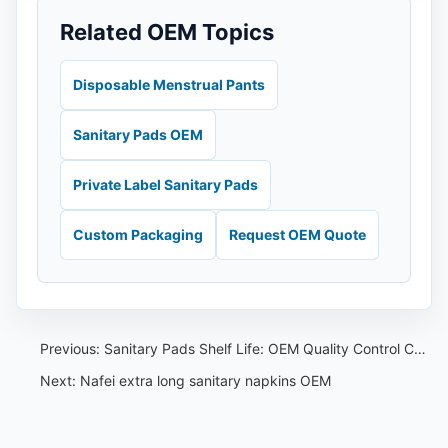
Related OEM Topics
Disposable Menstrual Pants
Sanitary Pads OEM
Private Label Sanitary Pads
Custom Packaging
Request OEM Quote
Previous:
Sanitary Pads Shelf Life: OEM Quality Control Checklist
Next:
Nafei extra long sanitary napkins OEM