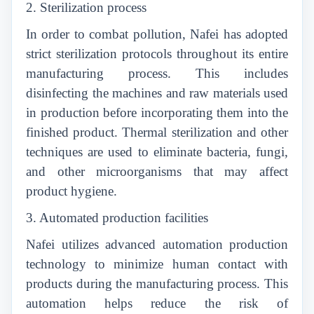
2. Sterilization process
In order to combat pollution, Nafei has adopted
strict sterilization protocols throughout its entire
manufacturing process. This includes
disinfecting the machines and raw materials used
in production before incorporating them into the
finished product. Thermal sterilization and other
techniques are used to eliminate bacteria, fungi,
and other microorganisms that may affect
product hygiene.
3. Automated production facilities
Nafei utilizes advanced automation production
technology to minimize human contact with
products during the manufacturing process. This
automation helps reduce the risk of