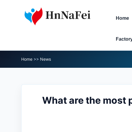
Home
Factor
Home
>>
News
What are the most p