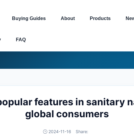
Buying Guides
About
Products
Ne
y
FAQ
opular features in sanitary 
global consumers
2024-11-16
Share: