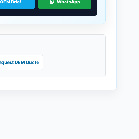
 OEM Brief
WhatsApp
equest OEM Quote