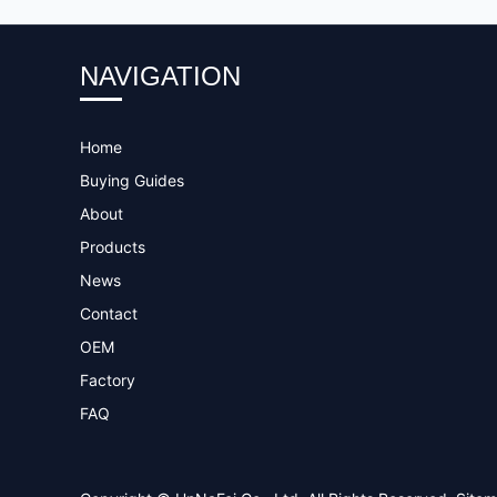
NAVIGATION
Home
Buying Guides
About
Products
News
Contact
OEM
Factory
FAQ