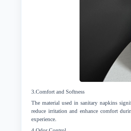
3.Comfort and Softness
The material used in sanitary napkins signi
reduce irritation and enhance comfort dur
experience.
4.Odor Control