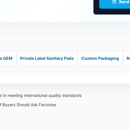
Send
ds OEM
Private Label Sanitary Pads
Custom Packaging
R
 in meeting international quality standards
 Buyers Should Ask Factories