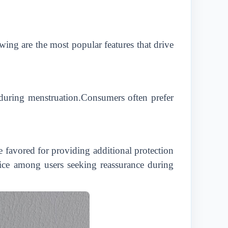
wing are the most popular features that drive
on during menstruation.Consumers often prefer
 favored for providing additional protection
hoice among users seeking reassurance during