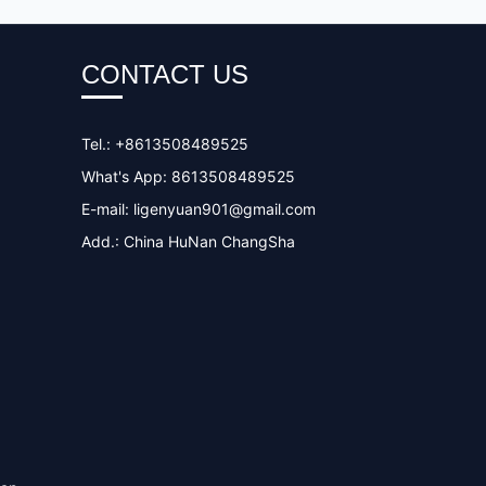
CONTACT US
Tel.: +8613508489525
What's App: 8613508489525
E-mail:
ligenyuan901@gmail.com
Add.: China HuNan ChangSha