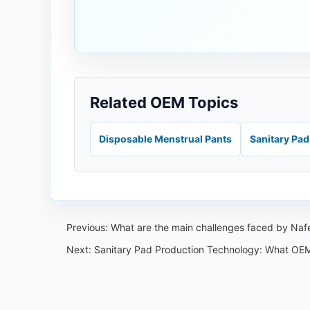
Related OEM Topics
Disposable Menstrual Pants
Sanitary Pa
Previous:
What are the main challenges faced by Nafei
Next:
Sanitary Pad Production Technology: What OEM