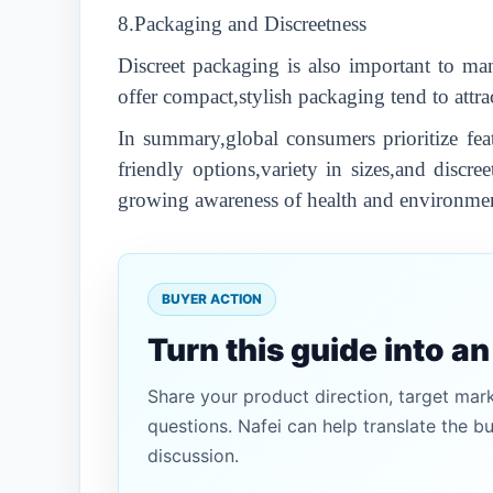
8.Packaging and Discreetness
Discreet packaging is also important to ma
offer compact,stylish packaging tend to attr
In summary,global consumers prioritize fea
friendly options,variety in sizes,and discr
growing awareness of health and environment
BUYER ACTION
Turn this guide into a
Share your product direction, target mar
questions. Nafei can help translate the b
discussion.