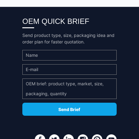
OEM QUICK BRIEF
Send product type, size, packaging idea and
order plan for faster quotation.