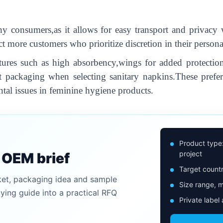
ny consumers,as it allows for easy transport and privacy 
act more customers who prioritize discretion in their perso
tures such as high absorbency,wings for added protection,
eet packaging when selecting sanitary napkins.These prefer
al issues in feminine hygiene products.
Product type
project
n OEM brief
Target countr
ket, packaging idea and sample
Size range, m
uying guide into a practical RFQ
Private label