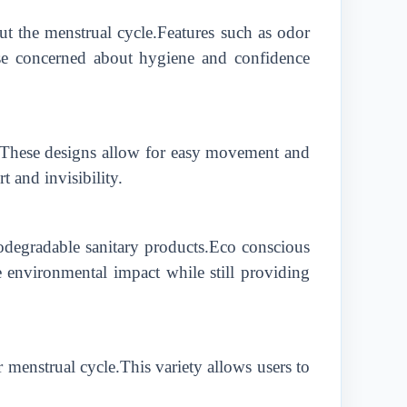
ut the menstrual cycle.Features such as odor
hose concerned about hygiene and confidence
cy.These designs allow for easy movement and
and invisibility.
odegradable sanitary products.Eco conscious
 environmental impact while still providing
 menstrual cycle.This variety allows users to