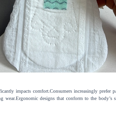
ficantly impacts comfort.Consumers increasingly prefer p
ing wear.Ergonomic designs that conform to the body’s s