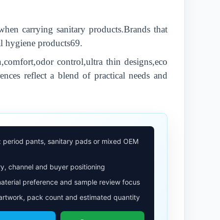
when carrying sanitary products.Brands that
nal hygiene products69.
comfort,odor control,ultra thin designs,eco
ences reflect a blend of practical needs and
: period pants, sanitary pads or mixed OEM
y, channel and buyer positioning
aterial preference and sample review focus
 artwork, pack count and estimated quantity