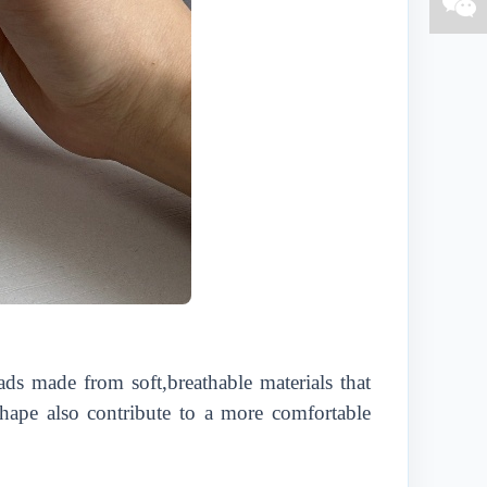
ads made from soft,breathable materials that
hape also contribute to a more comfortable