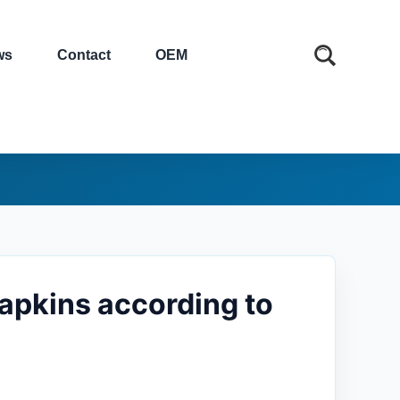
ws
Contact
OEM
napkins according to