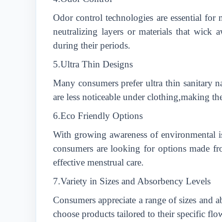
Odor control technologies are essential for
neutralizing layers or materials that wick
during their periods.
5.Ultra Thin Designs
Many consumers prefer ultra thin sanitary n
are less noticeable under clothing,making 
6.Eco Friendly Options
With growing awareness of environmental is
consumers are looking for options made fro
effective menstrual care.
7.Variety in Sizes and Absorbency Levels
Consumers appreciate a range of sizes and ab
choose products tailored to their specific flo