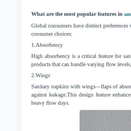
What are the most popular features in
san
Global consumers have distinct preferences w
consumer choices:
1.Absorbency
High absorbency is a critical feature for sa
products that can handle varying flow levels
2.Wings
Sanitary napkins with wings—flaps of absorb
against leakage.This design feature enhance
heavy flow days.