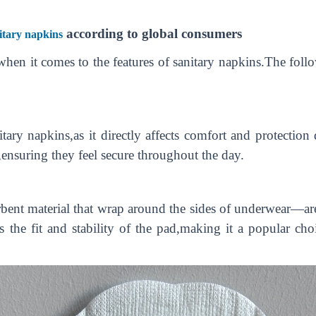
according to global consumers
itary napkins
hen it comes to the features of sanitary napkins.The follo
nitary napkins,as it directly affects comfort and protecti
,ensuring they feel secure throughout the day.
ent material that wrap around the sides of underwear—are
s the fit and stability of the pad,making it a popular c