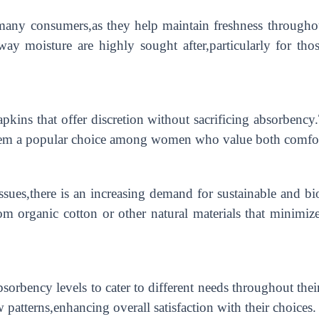
 many consumers,as they help maintain freshness througho
 away moisture are highly sought after,particularly for t
apkins that offer discretion without sacrificing absorben
them a popular choice among women who value both comfort 
sues,there is an increasing demand for sustainable and bi
m organic cotton or other natural materials that minimize
sorbency levels to cater to different needs throughout their
w patterns,enhancing overall satisfaction with their choices.