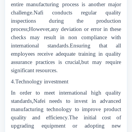
entire manufacturing process is another major
challenge.Nafi conducts regular quality
inspections during the production
process;However,any deviation or error in these
checks may result in non compliance with
international standards.Ensuring that all
employees receive adequate training in quality
assurance practices is crucial,but may require
significant resources.
4.Technology investment
In order to meet international high quality
standards,Nafei needs to invest in advanced
manufacturing technology to improve product
quality and efficiency.The initial cost of
upgrading equipment or adopting new