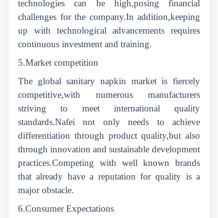
technologies can be high,posing financial
challenges for the company.In addition,keeping
up with technological advancements requires
continuous investment and training.
5.Market competition
The global sanitary napkin market is fiercely
competitive,with numerous manufacturers
striving to meet international quality
standards.Nafei not only needs to achieve
differentiation through product quality,but also
through innovation and sustainable development
practices.Competing with well known brands
that already have a reputation for quality is a
major obstacle.
6.Consumer Expectations