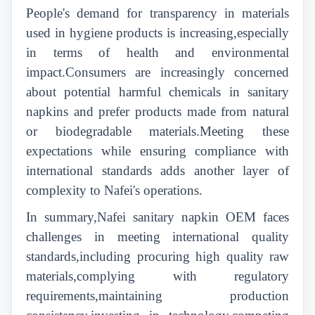
People's demand for transparency in materials
used in hygiene products is increasing,especially
in terms of health and environmental
impact.Consumers are increasingly concerned
about potential harmful chemicals in sanitary
napkins and prefer products made from natural
or biodegradable materials.Meeting these
expectations while ensuring compliance with
international standards adds another layer of
complexity to Nafei's operations.
In summary,Nafei sanitary napkin OEM faces
challenges in meeting international quality
standards,including procuring high quality raw
materials,complying with regulatory
requirements,maintaining production