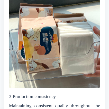
3.Production consistency
Maintaining consistent quality throughout the