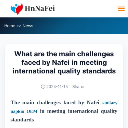
Home
>>
News
What are the main challenges
faced by Nafei in meeting
international quality standards
2024-11-15
Share:
The main challenges faced by Nafei
sanitary
in meeting international quality
napkin OEM
standards