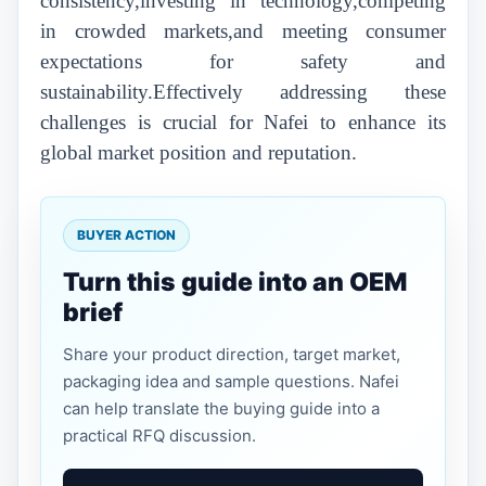
consistency,investing in technology,competing
in crowded markets,and meeting consumer
expectations for safety and
sustainability.Effectively addressing these
challenges is crucial for Nafei to enhance its
global market position and reputation.
BUYER ACTION
Turn this guide into an OEM
brief
Share your product direction, target market,
packaging idea and sample questions. Nafei
can help translate the buying guide into a
practical RFQ discussion.