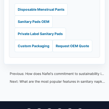
Disposable Menstrual Pants
Sanitary Pads OEM
Private Label Sanitary Pads
Custom Packaging
Request OEM Quote
Previous:
How does Nafei's commitment to sustainability impact its market position
Next:
What are the most popular features in sanitary napkins according to global consumers