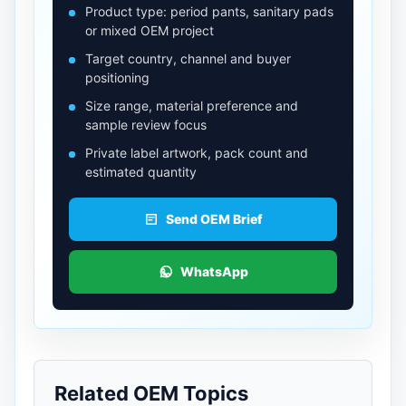
Product type: period pants, sanitary pads
or mixed OEM project
Target country, channel and buyer
positioning
Size range, material preference and
sample review focus
Private label artwork, pack count and
estimated quantity
Send OEM Brief
WhatsApp
Related OEM Topics