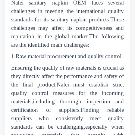
Nafei sanitary napkin OEM faces several
challenges in meeting the international quality
standards for its sanitary napkin products.These
challenges may affect its competitiveness and
reputation in the global market.The following
are the identified main challenges:
1.Raw material procurement and quality control
Ensuring the quality of raw materials is crucial as
they directly affect the performance and safety of
the final product.Nafei must establish strict
quality control measures for the incoming
materials,including thorough inspection and
certification of suppliers.Finding reliable
suppliers who consistently meet quality
standards can be challenging,especially when