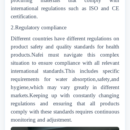
procuring materials that comply with
international regulations such as ISO and CE
certification.
2.Regulatory compliance
Different countries have different regulations on
product safety and quality standards for health
products.Nafei must navigate this complex
situation to ensure compliance with all relevant
international standards.This includes specific
requirements for water absorption,safety,and
hygiene,which may vary greatly in different
markets.Keeping up with constantly changing
regulations and ensuring that all products
comply with these standards requires continuous
monitoring and adjustment.