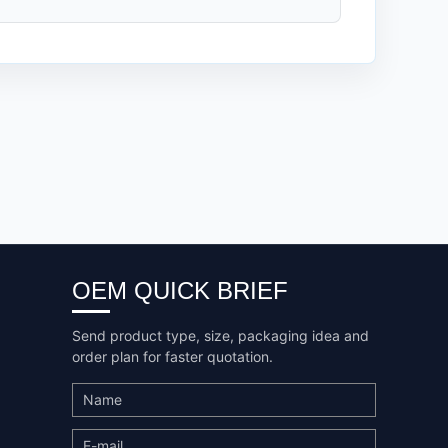
OEM QUICK BRIEF
Send product type, size, packaging idea and
order plan for faster quotation.