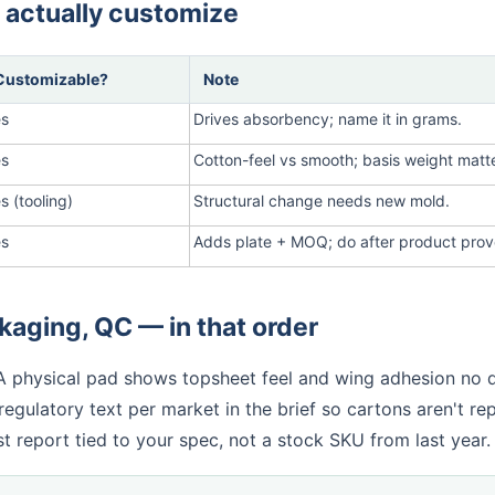
 actually customize
Customizable?
Note
es
Drives absorbency; name it in grams.
es
Cotton-feel vs smooth; basis weight matt
s (tooling)
Structural change needs new mold.
es
Adds plate + MOQ; do after product prov
aging, QC — in that order
 A physical pad shows topsheet feel and wing adhesion no 
egulatory text per market in the brief so cartons aren't re
t report tied to your spec, not a stock SKU from last year.