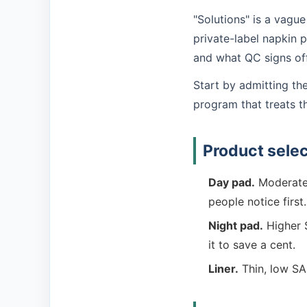
"Solutions" is a vague
private-label napkin
and what QC signs off.
Start by admitting th
program that treats t
Product selec
Day pad.
Moderate 
people notice first.
Night pad.
Higher S
it to save a cent.
Liner.
Thin, low SA