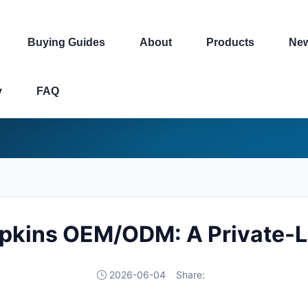
Buying Guides
About
Products
Ne
y
FAQ
apkins OEM/ODM: A Private-L
2026-06-04
Share: