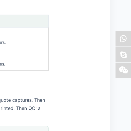
ers.
es.
quote captures. Then
printed. Then QC: a