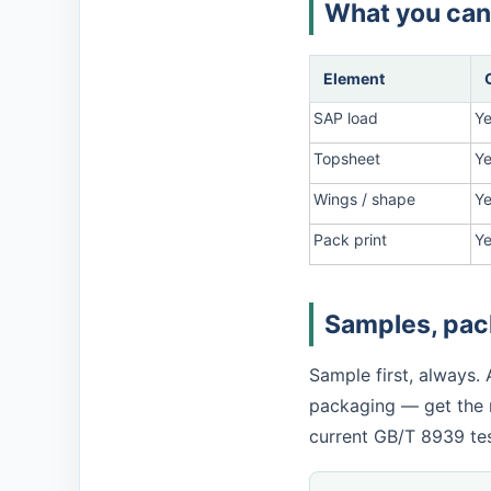
What you can
Element
SAP load
Y
Topsheet
Y
Wings / shape
Ye
Pack print
Y
Samples, pack
Sample first, always.
packaging — get the r
current GB/T 8939 tes