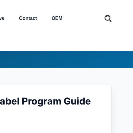
ws
Contact
OEM
abel Program Guide