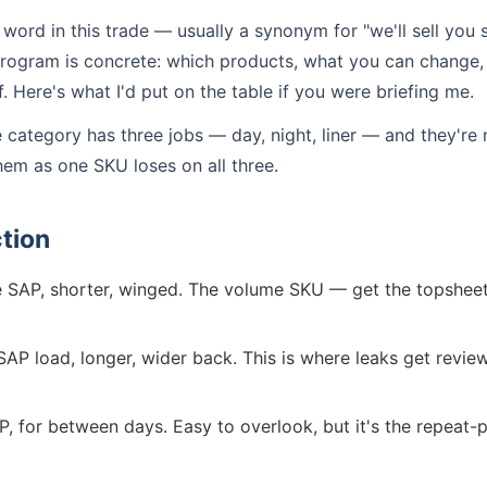
 word in this trade — usually a synonym for "we'll sell you 
 program is concrete: which products, what you can change
 Here's what I'd put on the table if you were briefing me.
e category has three jobs — day, night, liner — and they're
hem as one SKU loses on all three.
tion
SAP, shorter, winged. The volume SKU — get the topsheet fe
AP load, longer, wider back. This is where leaks get revie
P, for between days. Easy to overlook, but it's the repeat-