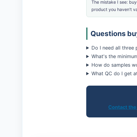
The mistake I see: buy
product you haven't va
Questions buy
Do I need all three
What's the minimum
How do samples wor
What QC do I get a
Contact the