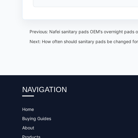
Previous:
Nafei sanitary pads OEM's overnight pads of
Next:
How often should sanitary pads be changed for
NAVIGATION
Home
Buying Guides
About
Products