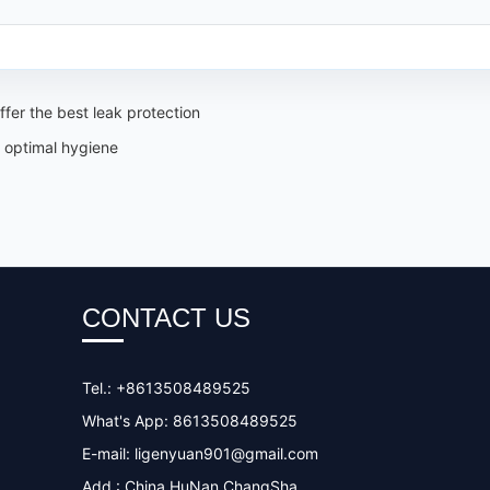
fer the best leak protection
 optimal hygiene
CONTACT US
Tel.: +8613508489525
What's App: 8613508489525
E-mail:
ligenyuan901@gmail.com
Add.: China HuNan ChangSha