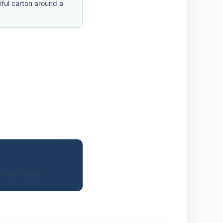
ful carton around a
 test report.