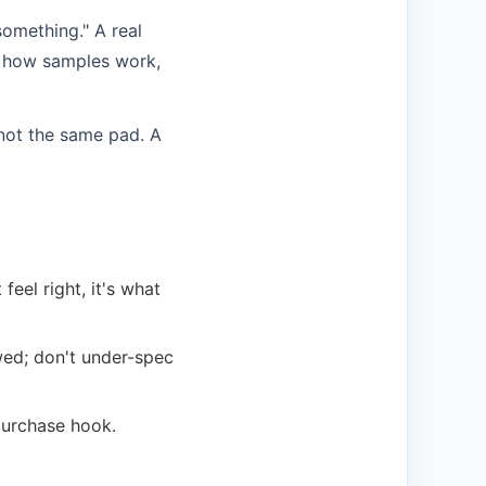
something." A real
, how samples work,
 not the same pad. A
el right, it's what
wed; don't under-spec
purchase hook.