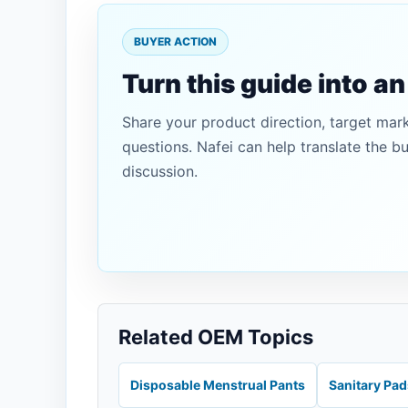
BUYER ACTION
Turn this guide into a
Share your product direction, target mar
questions. Nafei can help translate the b
discussion.
Related OEM Topics
Disposable Menstrual Pants
Sanitary Pa