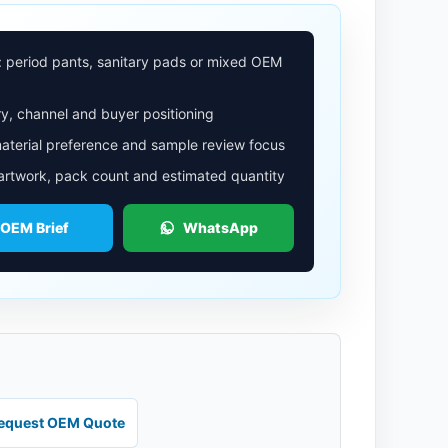
: period pants, sanitary pads or mixed OEM
y, channel and buyer positioning
aterial preference and sample review focus
 artwork, pack count and estimated quantity
 OEM Brief
WhatsApp
equest OEM Quote