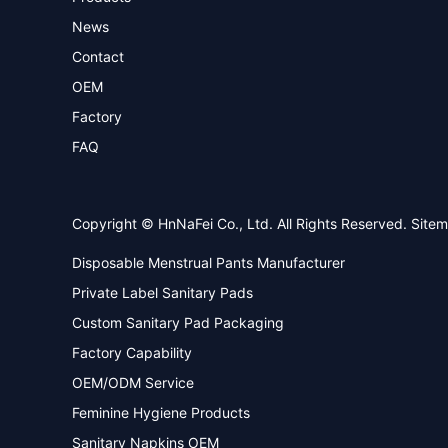
News
Contact
OEM
Factory
FAQ
Copyright © HnNaFei Co., Ltd. All Rights Reserved.
Site
Disposable Menstrual Pants Manufacturer
Private Label Sanitary Pads
Custom Sanitary Pad Packaging
Factory Capability
OEM/ODM Service
Feminine Hygiene Products
Sanitary Napkins OEM