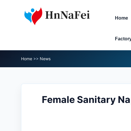
Home
Factor
Home
>>
News
Female Sanitary N