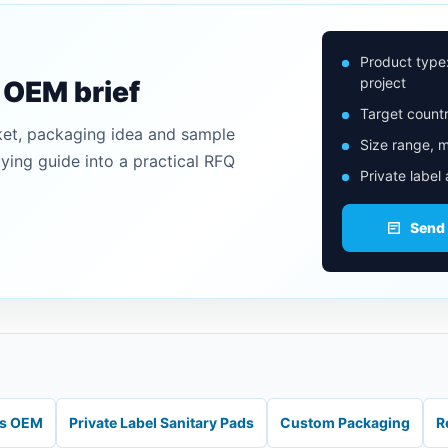
Product type
project
n OEM brief
Target countr
ket, packaging idea and sample
Size range, m
uying guide into a practical RFQ
Private label
Send
ds OEM
Private Label Sanitary Pads
Custom Packaging
R