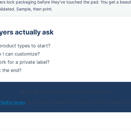
ers lock packaging before they've touched the pad. You get a beauti
lidated. Sample, then print.
ers actually ask
 product types to start?
 I can customize?
k for a private label?
t the end?
Building a private-label napkin program?
 Nafei team
for product selection, samples, and a spec-tied