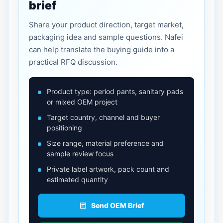
brief
Share your product direction, target market,
packaging idea and sample questions. Nafei
can help translate the buying guide into a
practical RFQ discussion.
Product type: period pants, sanitary pads
or mixed OEM project
Target country, channel and buyer
positioning
Size range, material preference and
sample review focus
Private label artwork, pack count and
estimated quantity
Send OEM Brief