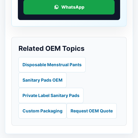
WhatsApp
Related OEM Topics
Disposable Menstrual Pants
Sanitary Pads OEM
Private Label Sanitary Pads
Custom Packaging
Request OEM Quote