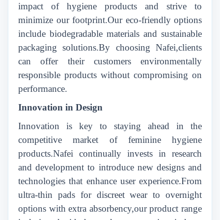
impact of hygiene products and strive to
minimize our footprint.Our eco-friendly options
include biodegradable materials and sustainable
packaging solutions.By choosing Nafei,clients
can offer their customers environmentally
responsible products without compromising on
performance.
Innovation in Design
Innovation is key to staying ahead in the
competitive market of feminine hygiene
products.Nafei continually invests in research
and development to introduce new designs and
technologies that enhance user experience.From
ultra-thin pads for discreet wear to overnight
options with extra absorbency,our product range