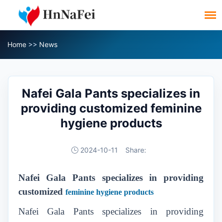
Home
>>
News
Nafei Gala Pants specializes in
providing customized feminine
hygiene products
2024-10-11
Share:
Nafei Gala Pants specializes in providing
customized
feminine hygiene products
Nafei Gala Pants specializes in providing