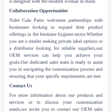
is designed with the modern woman in mind.
Collaboration Opportunities
Nafei Gala Pants welcomes partnerships with
businesses looking to expand their product
offerings in the feminine hygiene sector.Whether
you are a retailer seeking private label options or
a distributor looking for reliable suppliers,our
OEM services can help you achieve your
goals.Our dedicated sales team is ready to assist
you in navigating the customization process and
ensuring that your specific requirements are met.
Contact Us
For more information about our products and
services or to discuss your customization
needs,we invite you to contact our OEM sales