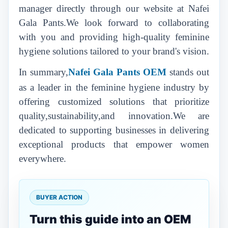
manager directly through our website at Nafei
Gala Pants.We look forward to collaborating
with you and providing high-quality feminine
hygiene solutions tailored to your brand's vision.
In summary,
Nafei Gala Pants
OEM
stands out
as a leader in the feminine hygiene industry by
offering customized solutions that prioritize
quality,sustainability,and innovation.We are
dedicated to supporting businesses in delivering
exceptional products that empower women
everywhere.
BUYER ACTION
Turn this guide into an OEM