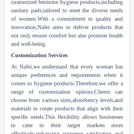
customized feminine hygiene products,including
sanitary pads,tailored to meet the diverse needs
of women.With a commitment to quality and
innovation,Nafei aims to deliver products that
not only ensure comfort but also promote health
and well-being.
Customization Services
At Nafei,we understand that every woman has
unique preferences and requirements when it
comes to hygiene products.Therefore,we offer a
range of customization options.Clients can
choose from various sizes,absorbency levels,and
materials to create products that align with their
specific needs.This flexibility allows businesses
to cater to their target markets more
effectively,enhancing customer satisfaction and