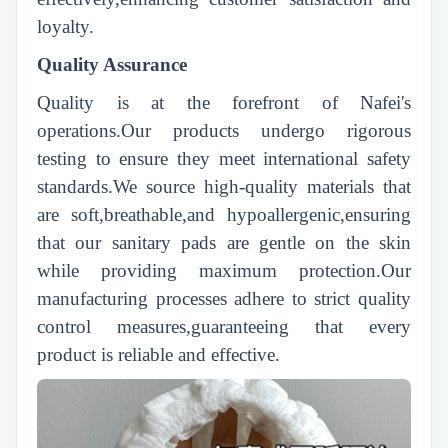
loyalty.
Quality Assurance
Quality is at the forefront of Nafei's
operations.Our products undergo rigorous
testing to ensure they meet international safety
standards.We source high-quality materials that
are soft,breathable,and hypoallergenic,ensuring
that our sanitary pads are gentle on the skin
while providing maximum protection.Our
manufacturing processes adhere to strict quality
control measures,guaranteeing that every
product is reliable and effective.