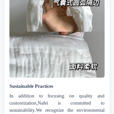
Sustainable Practices
In addition to focusing on quality and
customization,Nafei is committed to
sustainability.We recognize the environmental