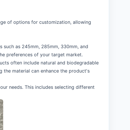
ge of options for customization, allowing
engths such as 245mm, 285mm, 330mm, and
the preferences of your target market.
oducts often include natural and biodegradable
g the material can enhance the product's
ur needs. This includes selecting different