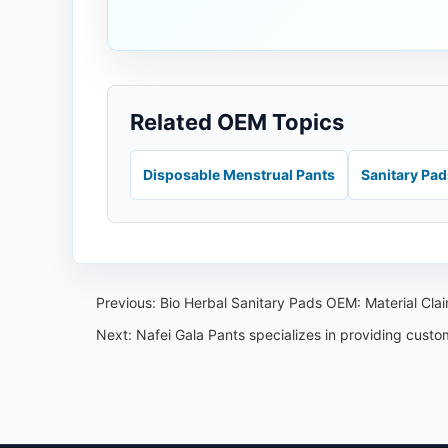
Related OEM Topics
Disposable Menstrual Pants
Sanitary Pa
Previous:
Bio Herbal Sanitary Pads OEM: Material Cl
Next:
Nafei Gala Pants specializes in providing cust