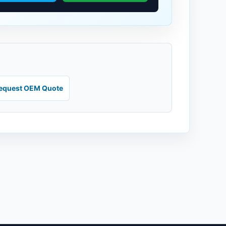
equest OEM Quote