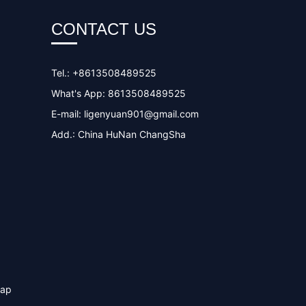
CONTACT US
Tel.: +8613508489525
What's App: 8613508489525
E-mail:
ligenyuan901@gmail.com
Add.: China HuNan ChangSha
map