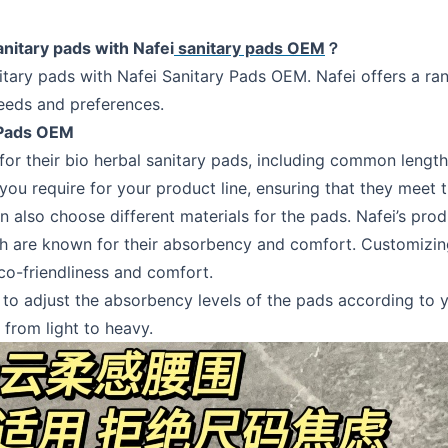
anitary pads with Nafei
sanitary pads OEM
？
itary pads with Nafei Sanitary Pads OEM. Nafei offers a ran
needs and preferences.
 Pads OEM
zes for their bio herbal sanitary pads, including common l
ou require for your product line, ensuring that they meet 
can also choose different materials for the pads. Nafei’s pr
ch are known for their absorbency and comfort. Customizin
o-friendliness and comfort.
o adjust the absorbency levels of the pads according to yo
 from light to heavy.