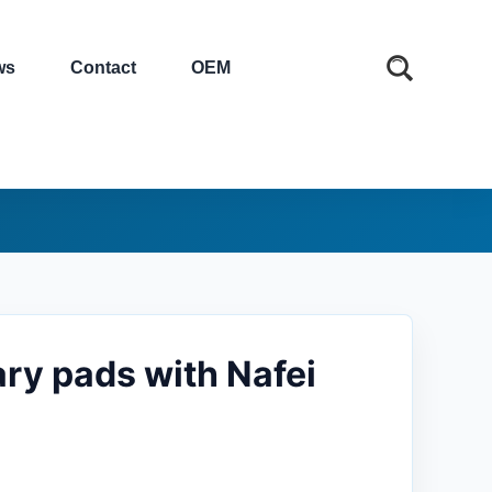
ws
Contact
OEM
ary pads with Nafei