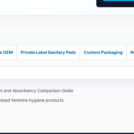
ds OEM
Private Label Sanitary Pads
Custom Packaging
R
aim and Absorbency Comparison Guide
omized feminine hygiene products