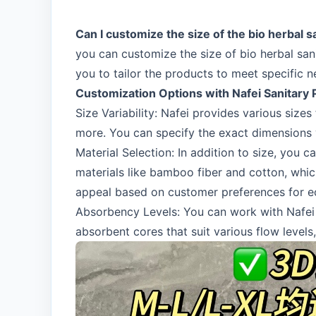
Can I customize the size of the bio herbal s
you can customize the size of bio herbal san
you to tailor the products to meet specific 
Customization Options with Nafei Sanitary
Size Variability: Nafei provides various si
more. You can specify the exact dimensions y
Material Selection: In addition to size, you 
materials like bamboo fiber and cotton, whi
appeal based on customer preferences for ec
Absorbency Levels: You can work with Nafei t
absorbent cores that suit various flow levels,