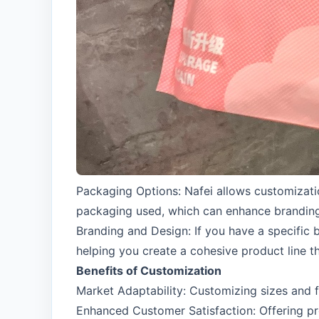
Packaging Options: Nafei allows customizat
packaging used, which can enhance brandin
Branding and Design: If you have a specific
helping you create a cohesive product line t
Benefits of Customization
Market Adaptability: Customizing sizes and 
Enhanced Customer Satisfaction: Offering pro