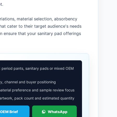
t.
iations, material selection, absorbency
hat cater to their target audience's needs
n ensure that your sanitary pad offerings
: period pants, sanitary pads or mixed OEM
y, channel and buyer positioning
aterial preference and sample review focus
 artwork, pack count and estimated quantity
 OEM Brief
WhatsApp