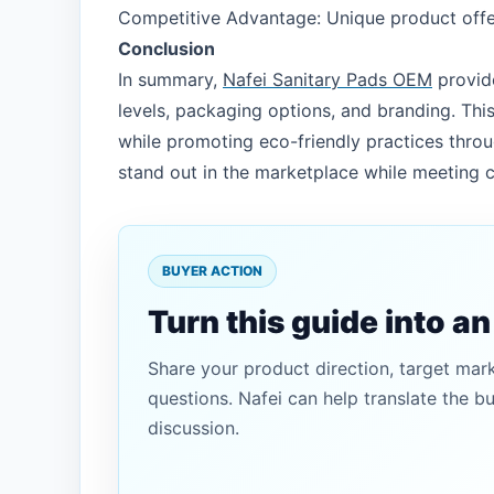
Competitive Advantage: Unique product offer
Conclusion
In summary,
Nafei Sanitary Pads OEM
provide
levels, packaging options, and branding. This
while promoting eco-friendly practices throu
stand out in the marketplace while meeting c
BUYER ACTION
Turn this guide into a
Share your product direction, target mar
questions. Nafei can help translate the b
discussion.