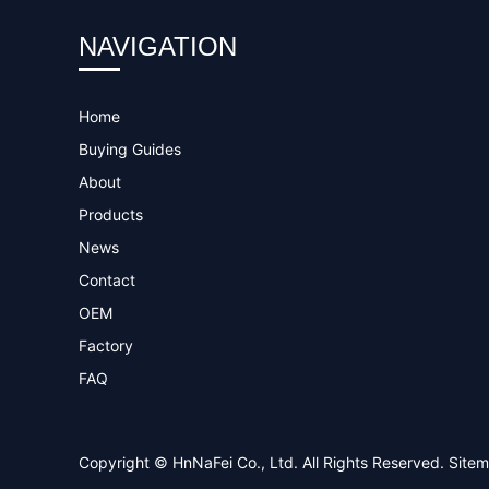
NAVIGATION
Home
Buying Guides
About
Products
News
Contact
OEM
Factory
FAQ
Copyright © HnNaFei Co., Ltd. All Rights Reserved.
Site