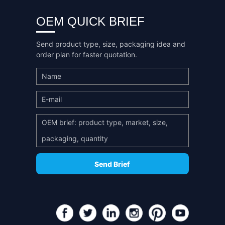
OEM QUICK BRIEF
Send product type, size, packaging idea and
order plan for faster quotation.