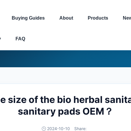
Buying Guides
About
Products
Ne
y
FAQ
e size of the bio herbal sanit
sanitary pads OEM？
2024-10-10
Share: