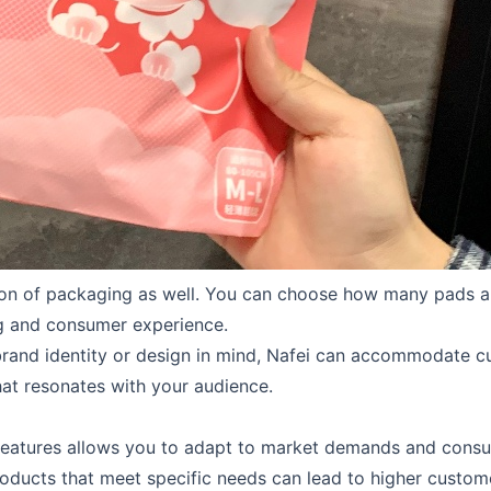
ion of packaging as well. You can choose how many pads a
g and consumer experience.
 brand identity or design in mind, Nafei can accommodate 
hat resonates with your audience.
features allows you to adapt to market demands and consum
ducts that meet specific needs can lead to higher customer