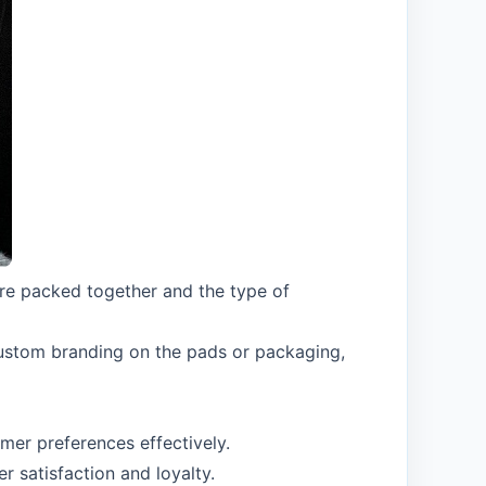
re packed together and the type of
custom branding on the pads or packaging,
er preferences effectively.
 satisfaction and loyalty.