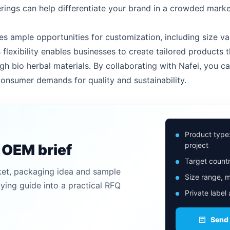
ings can help differentiate your brand in a crowded marke
s ample opportunities for customization, including size var
 flexibility enables businesses to create tailored products t
gh bio herbal materials. By collaborating with Nafei, you ca
onsumer demands for quality and sustainability.
Product type
project
n OEM brief
Target countr
ket, packaging idea and sample
Size range, m
uying guide into a practical RFQ
Private label
Send