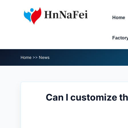
Home
Factor
Home
>>
News
Can I customize th