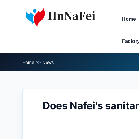
Home
Factor
Home
>>
News
Does Nafei's sanita