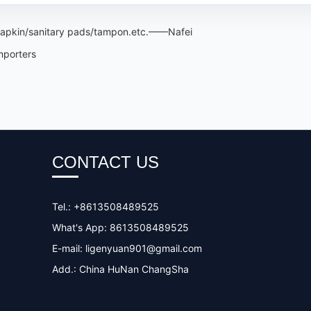
 napkin/sanitary pads/tampon.etc.——Nafei
mporters
CONTACT US
Tel.: +8613508489525
What's App: 8613508489525
E-mail:
ligenyuan901@gmail.com
Add.: China HuNan ChangSha