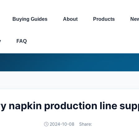
Buying Guides
About
Products
Ne
y
FAQ
ry napkin production line su
2024-10-08
Share: