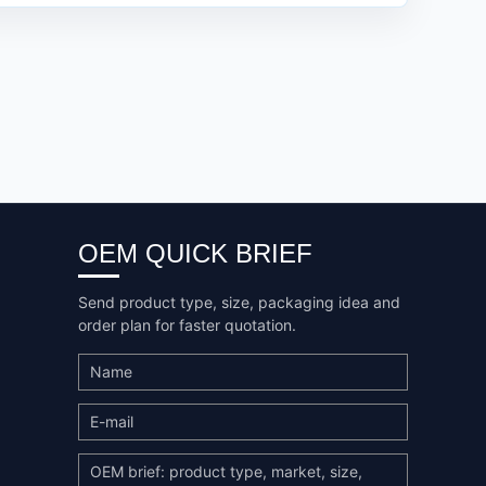
OEM QUICK BRIEF
Send product type, size, packaging idea and
order plan for faster quotation.