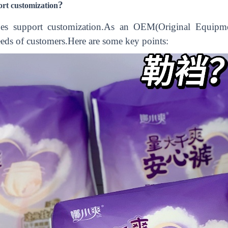
?
ort customization
does support customization.As an OEM(Original Equipmen
eeds of customers.Here are some key points: