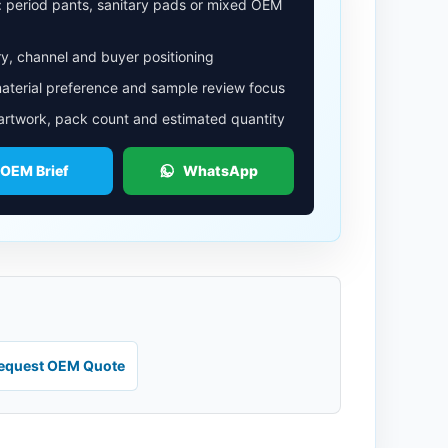
: period pants, sanitary pads or mixed OEM
y, channel and buyer positioning
aterial preference and sample review focus
 artwork, pack count and estimated quantity
 OEM Brief
WhatsApp
equest OEM Quote