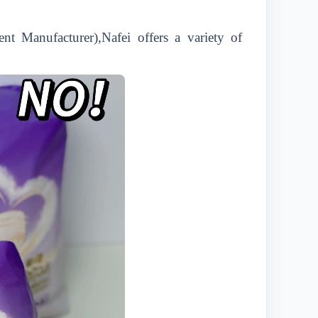
t Manufacturer),Nafei offers a variety of