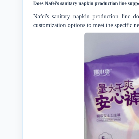
Does Nafei's sanitary napkin production line supp
Nafei's sanitary napkin production line 
customization options to meet the specific n