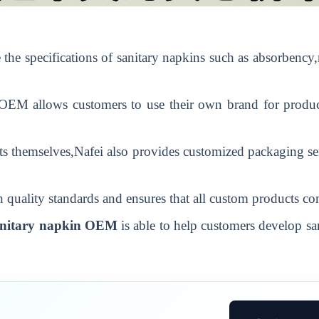
the specifications of sanitary napkins such as absorbency,
O
EM
allows customers to use their own brand for produc
s themselves,Nafei also provides customized packaging ser
 quality standards and ensures that all custom products co
nitary napkin
O
EM
is able to help customers develop sa