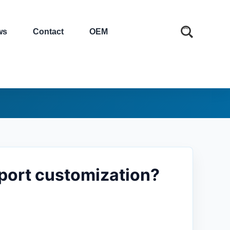
ws
Contact
OEM
pport customization?