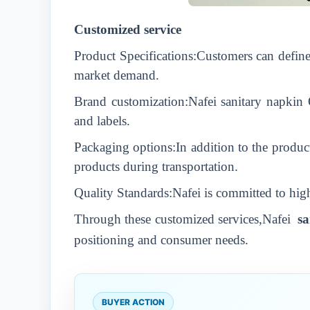
Customized service
Product Specifications:Customers can define 
market demand.
Brand customization:
Nafe
i
sanitary napkin
and labels.
Packaging options:In addition to the product
products during transportation.
Quality Standards:Nafei is committed to high
Through these customized services,Nafei
sa
positioning and consumer needs.
BUYER ACTION