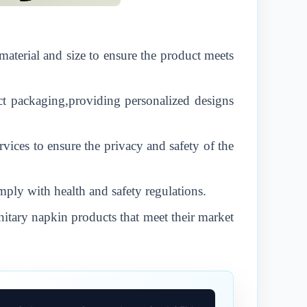
material and size to ensure the product meets
t packaging,providing personalized designs
vices to ensure the privacy and safety of the
mply with health and safety regulations.
nitary napkin products that meet their market