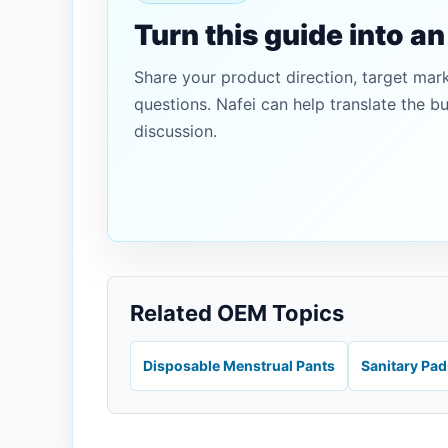
Turn this guide into a
Share your product direction, target mar
questions. Nafei can help translate the b
discussion.
Related OEM Topics
Disposable Menstrual Pants
Sanitary Pa