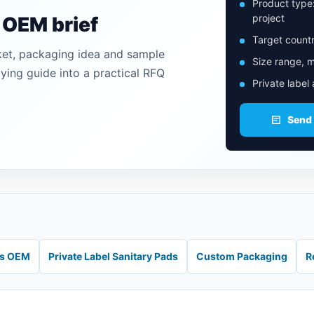
Product type
project
n OEM brief
Target countr
ket, packaging idea and sample
Size range, m
uying guide into a practical RFQ
Private label
Send
ds OEM
Private Label Sanitary Pads
Custom Packaging
R