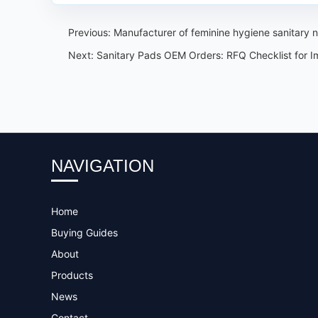
Previous:
Manufacturer of feminine hygiene sanitary
Next:
Sanitary Pads OEM Orders: RFQ Checklist for I
NAVIGATION
Home
Buying Guides
About
Products
News
Contact