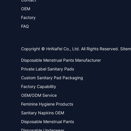
OEM
Factory
FAQ
Copyright © HnNaFei Co., Ltd. All Rights Reserved.
Site
Disposable Menstrual Pants Manufacturer
Private Label Sanitary Pads
Custom Sanitary Pad Packaging
Factory Capability
OEM/ODM Service
Feminine Hygiene Products
Sanitary Napkins OEM
Disposable Menstrual Pants
Disposable Underwear