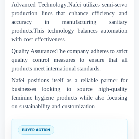
Advanced Technology:Nafei utilizes semi-servo
production lines that enhance efficiency and
accuracy in manufacturing sanitary
products.This technology balances automation
with cost-effectiveness.
Quality Assurance:The company adheres to strict
quality control measures to ensure that all
products meet international standards.
Nafei positions itself as a reliable partner for
businesses looking to source high-quality
feminine hygiene products while also focusing
on sustainability and customization.
BUYER ACTION