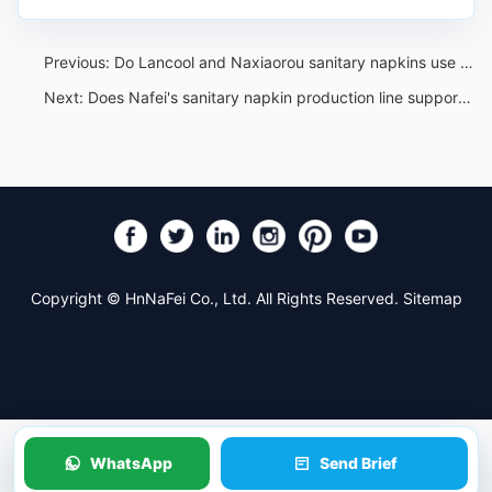
Previous:
Do Lancool and Naxiaorou sanitary napkins use organic materials?
Next:
Does Nafei's sanitary napkin production line support customization?
Copyright © HnNaFei Co., Ltd. All Rights Reserved.
Sitemap
WhatsApp
Send Brief