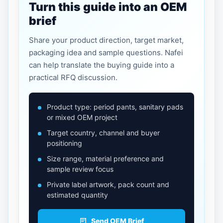
Turn this guide into an OEM
brief
Share your product direction, target market,
packaging idea and sample questions. Nafei
can help translate the buying guide into a
practical RFQ discussion.
Product type: period pants, sanitary pads
or mixed OEM project
Target country, channel and buyer
positioning
Size range, material preference and
sample review focus
Private label artwork, pack count and
estimated quantity
Send OEM Brief