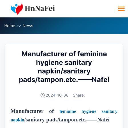
Home
>>
News
Manufacturer of feminine
hygiene sanitary
napkin/sanitary
pads/tampon.etc.——Nafei
2024-10-08
Share:
Manufacturer of
feminine hygiene sanitary
/sanitary pads/tampon.etc.——Nafei
napkin