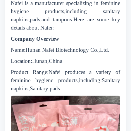
Nafei is a manufacturer specializing in feminine
hygiene products,including sanitary
napkins,pads,and tampons.Here are some key
details about Nafei:
Company Overview
Name:Hunan Nafei Biotechnology Co.,Ltd.
Location:Hunan,China
Product Range:Nafei produces a variety of
feminine hygiene products,including:Sanitary
napkins,Sanitary pads