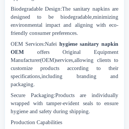
Biodegradable Design:The sanitary napkins are
designed to be biodegradable,minimizing
environmental impact and aligning with eco-
friendly consumer preferences.
OEM Services:Nafei
hygiene sanitary napkin
OEM
offers Original Equipment
Manufacturer(OEM)services,allowing clients to
customize products according to their
specifications,including branding and
packaging.
Secure Packaging:Products are individually
wrapped with tamper-evident seals to ensure
hygiene and safety during shipping.
Production Capabilities