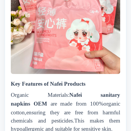
Key Features of Nafei Products
Organic Materials:
Nafei
sanitary
napkins
OEM
are made from 100%organic
cotton,ensuring they are free from harmful
chemicals and pesticides.This makes them
hypoallergenic and suitable for sensitive skin.