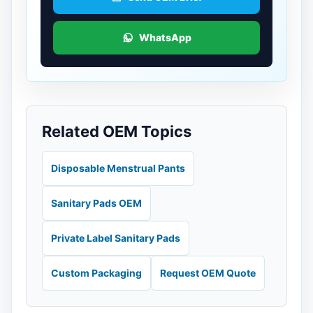
WhatsApp
Related OEM Topics
Disposable Menstrual Pants
Sanitary Pads OEM
Private Label Sanitary Pads
Custom Packaging
Request OEM Quote