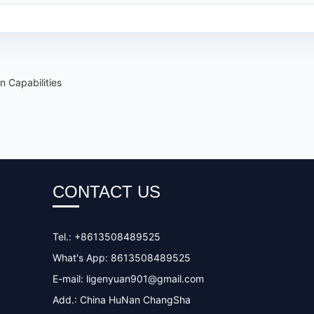
 Capabilities
CONTACT US
Tel.: +8613508489525
What's App: 8613508489525
E-mail:
ligenyuan901@gmail.com
Add.: China HuNan ChangSha