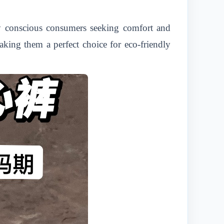
y conscious consumers seeking comfort and
aking them a perfect choice for eco-friendly