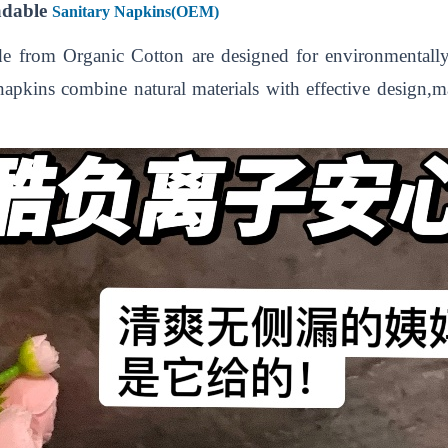
adable
Sanitary Napkins(OEM)
 from Organic Cotton are designed for environmentall
 napkins combine natural materials with effective design,m