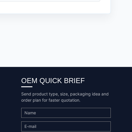
OEM QUICK BRIEF
Send product type, size, packaging idea and
order plan for faster quotation.