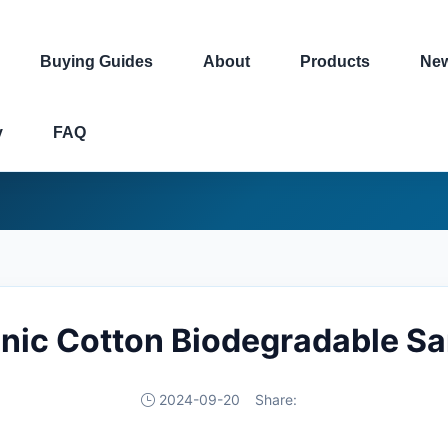
Buying Guides
About
Products
Ne
y
FAQ
nic Cotton Biodegradable S
2024-09-20
Share: