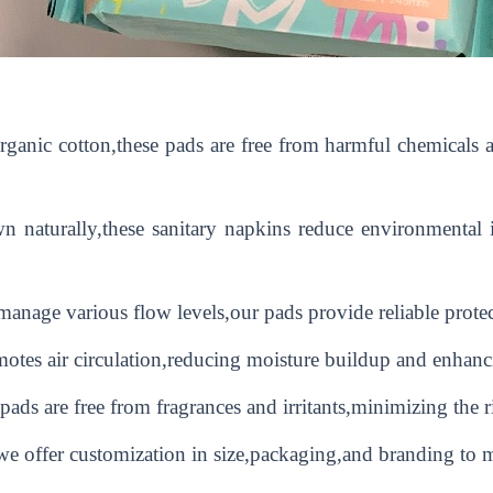
nic cotton,these pads are free from harmful chemicals an
 naturally,these sanitary napkins reduce environmental 
anage various flow levels,our pads provide reliable prote
otes air circulation,reducing moisture buildup and enhanc
pads are free from fragrances and irritants,minimizing the ri
offer customization in size,packaging,and branding to me