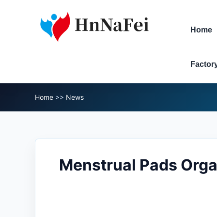
Home
Factor
Home
>>
News
Menstrual Pads Orga