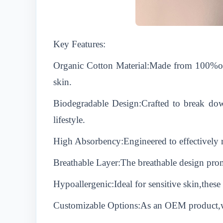
Key Features:
Organic Cotton Material:Made from 100%orga
skin.
Biodegradable Design:Crafted to break down
lifestyle.
High Absorbency:Engineered to effectively m
Breathable Layer:The breathable design prom
Hypoallergenic:Ideal for sensitive skin,these 
Customizable Options:As an OEM product,we 