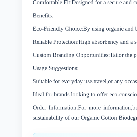
Comfortable Fit:Designed for a secure and co
Benefits:
Eco-Friendly Choice:By using organic and bi
Reliable Protection:High absorbency and a s
Custom Branding Opportunities:Tailor the pro
Usage Suggestions:
Suitable for everyday use,travel,or any occas
Ideal for brands looking to offer eco-conscio
Order Information:For more information,bul
sustainability of our Organic Cotton Biodeg