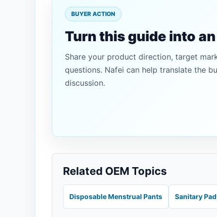
BUYER ACTION
Turn this guide into a
Share your product direction, target mar
questions. Nafei can help translate the b
discussion.
Related OEM Topics
Disposable Menstrual Pants
Sanitary Pa