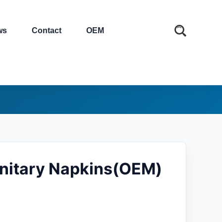
ws
Contact
OEM
anitary Napkins(OEM)