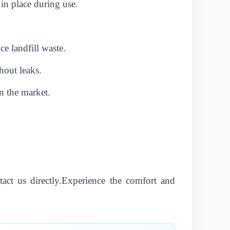
 in place during use.
e landfill waste.
hout leaks.
n the market.
tact us directly.Experience the comfort and