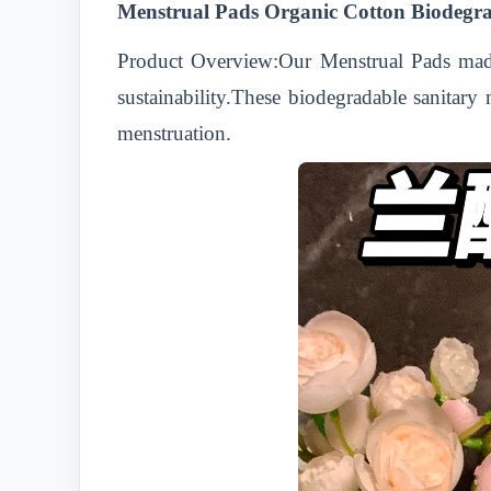
Menstrual Pads Organic Cotton Biodegr
Product Overview:Our Menstrual Pads made
sustainability.These biodegradable sanitary
menstruation.