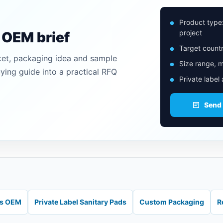
Product type
project
n OEM brief
Target countr
ket, packaging idea and sample
Size range, m
uying guide into a practical RFQ
Private label
Send
ds OEM
Private Label Sanitary Pads
Custom Packaging
R