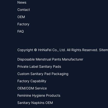
News
Contact
OEM
Factory
FAQ
Copyright © HnNaFei Co., Ltd. All Rights Reserved.
Site
Disposable Menstrual Pants Manufacturer
Private Label Sanitary Pads
Custom Sanitary Pad Packaging
Factory Capability
OEM/ODM Service
Feminine Hygiene Products
Sanitary Napkins OEM