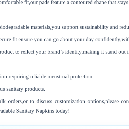
mfortable fit,our pads feature a contoured shape that stays
odegradable materials,you support sustainability and reduc
ecure fit ensure you can go about your day confidently,wit
duct to reflect your brand’s identity,making it stand out i
ion requiring reliable menstrual protection.
us sanitary products.
k orders,or to discuss customization options,please con
radable Sanitary Napkins today!