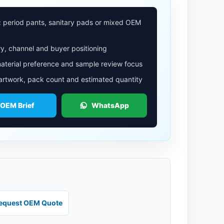
: period pants, sanitary pads or mixed OEM
y, channel and buyer positioning
aterial preference and sample review focus
 artwork, pack count and estimated quantity
 OEM Brief
WhatsApp
equest OEM Quote