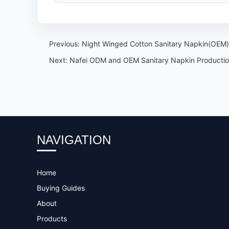
Previous:
Night Winged Cotton Sanitary Napkin(OEM)
Next:
Nafei ODM and OEM Sanitary Napkin Production
NAVIGATION
Home
Buying Guides
About
Products