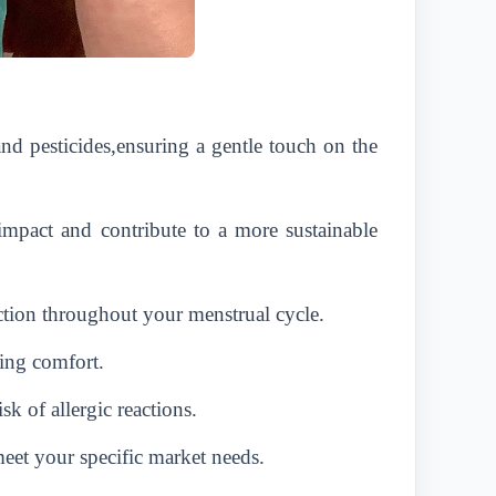
d pesticides,ensuring a gentle touch on the
impact and contribute to a more sustainable
ction throughout your menstrual cycle.
ing comfort.
sk of allergic reactions.
et your specific market needs.