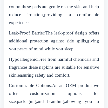
cotton,these pads are gentle on the skin and help
reduce irritation,providing a comfortable
experience.
Leak-Proof Barrier:The leak-proof design offers
additional protection against side spills,giving
you peace of mind while you sleep.
Hypoallergenic:Free from harmful chemicals and
fragrances,these napkins are suitable for sensitive
skin,ensuring safety and comfort.
Customizable Options:As an OEM product,we
offer customization options for
size,packaging,and branding,allowing you to