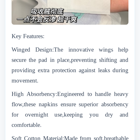
Key Features:
Winged Design:The innovative wings help
secure the pad in place,preventing shifting and
providing extra protection against leaks during
movement.
High Absorbency:Engineered to handle heavy
flow,these napkins ensure superior absorbency
for overnight use,keeping you dry and
comfortable.
Soft Cotton Material:Made from soft,breathable