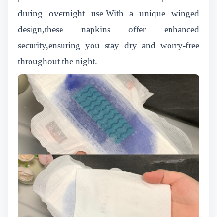
during overnight use.With a unique winged
design,these napkins offer enhanced
security,ensuring you stay dry and worry-free
throughout the night.