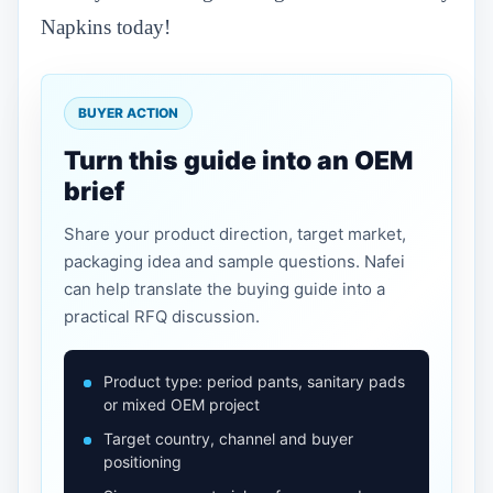
Napkins today!
BUYER ACTION
Turn this guide into an OEM
brief
Share your product direction, target market,
packaging idea and sample questions. Nafei
can help translate the buying guide into a
practical RFQ discussion.
Product type: period pants, sanitary pads
or mixed OEM project
Target country, channel and buyer
positioning