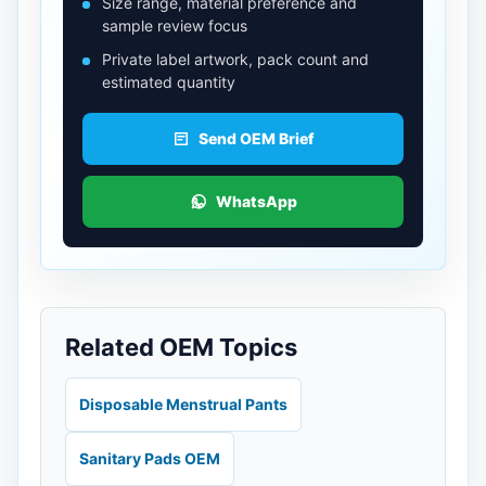
Size range, material preference and
sample review focus
Private label artwork, pack count and
estimated quantity
Send OEM Brief
WhatsApp
Related OEM Topics
Disposable Menstrual Pants
Sanitary Pads OEM