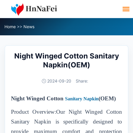
Home
>>
News
Night Winged Cotton Sanitary
Napkin(OEM)
2024-09-20
Share:
Night Winged Cotton
(OEM)
Sanitary Napkin
Product Overview:Our Night Winged Cotton
Sanitary Napkin is specifically designed to
provide maximum comfort and protection