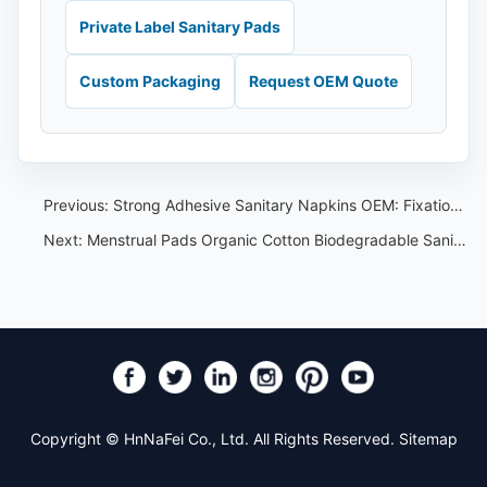
Private Label Sanitary Pads
Custom Packaging
Request OEM Quote
Previous:
Strong Adhesive Sanitary Napkins OEM: Fixation and Comfort Specification Guide
Next:
Menstrual Pads Organic Cotton Biodegradable Sanitary Napkins(OEM)
Copyright © HnNaFei Co., Ltd. All Rights Reserved.
Sitemap