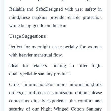
Reliable and Safe:Designed with user safety in
mind,these napkins provide reliable protection
while being gentle on the skin.
Usage Suggestions:
Perfect for overnight use,especially for women
with heavier menstrual flow.
Ideal for retailers looking to offer high-
quality,reliable sanitary products.
Order Information:For more information,bulk
orders,or to discuss customization options,please
contact us directly.Experience the comfort and
security of our Night Winged Cotton Sanitary