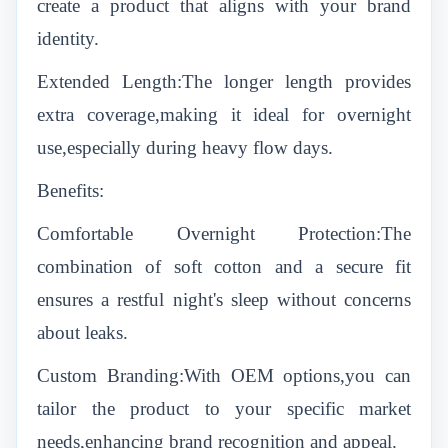
create a product that aligns with your brand
identity.
Extended Length:The longer length provides
extra coverage,making it ideal for overnight
use,especially during heavy flow days.
Benefits:
Comfortable Overnight Protection:The
combination of soft cotton and a secure fit
ensures a restful night's sleep without concerns
about leaks.
Custom Branding:With OEM options,you can
tailor the product to your specific market
needs,enhancing brand recognition and appeal.