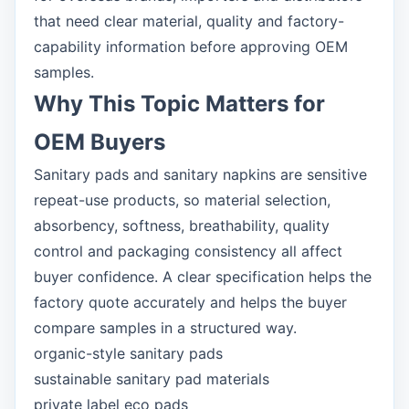
that need clear material, quality and factory-
capability information before approving OEM
samples.
Why This Topic Matters for
OEM Buyers
Sanitary pads and sanitary napkins are sensitive
repeat-use products, so material selection,
absorbency, softness, breathability, quality
control and packaging consistency all affect
buyer confidence. A clear specification helps the
factory quote accurately and helps the buyer
compare samples in a structured way.
organic-style sanitary pads
sustainable sanitary pad materials
private label eco pads