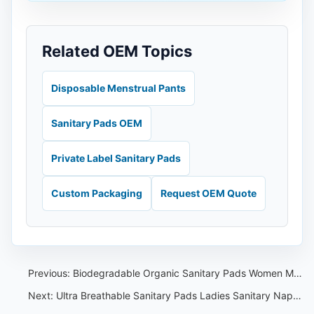
Related OEM Topics
Disposable Menstrual Pants
Sanitary Pads OEM
Private Label Sanitary Pads
Custom Packaging
Request OEM Quote
Previous:
Biodegradable Organic Sanitary Pads Women Menstrual Anion Lady Sanitary Napkin OEM
Next:
Ultra Breathable Sanitary Pads Ladies Sanitary Napkins Cotton For Ladies