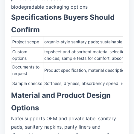
biodegradable packaging options
Specifications Buyers Should
Confirm
Project scope
organic-style sanitary pads; sustainable sani
Custom
topsheet and absorbent material selection; su
options
choices; sample tests for comfort, absorben
Documents to
Product specification, material description, 
request
Sample checks
Softness, dryness, absorbency speed, rewet, 
Material and Product Design
Options
Nafei supports OEM and private label sanitary
pads, sanitary napkins, panty liners and