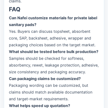
claims.
FAQ
Can Nafei customize materials for private label
sanitary pads?
Yes. Buyers can discuss topsheet, absorbent
core, SAP, backsheet, adhesive, wrapper and
packaging choices based on the target market.
What should be tested before bulk production?
Samples should be checked for softness,
absorbency, rewet, leakage protection, adhesive,
size consistency and packaging accuracy.
Can packaging claims be customized?
Packaging wording can be customized, but
claims should match available documentation
and target-market requirements.
What helps speed up quotation?