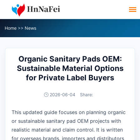
Home
>>
News
Organic Sanitary Pads OEM:
Sustainable Material Options
for Private Label Buyers
2026-06-04
Share:
This updated guide focuses on planning organic
or sustainable sanitary pad OEM projects with
realistic material and claim control. It is written
for overseas brands, importers and distributors