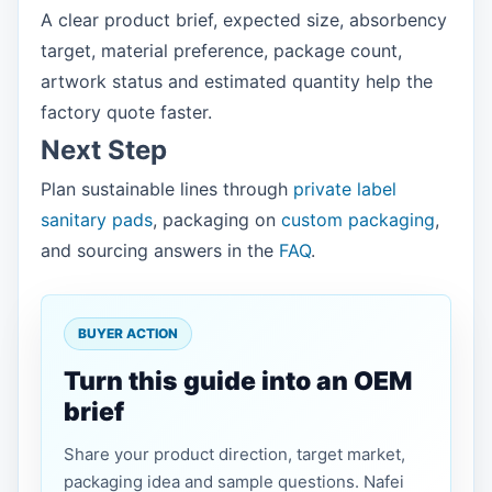
A clear product brief, expected size, absorbency
target, material preference, package count,
artwork status and estimated quantity help the
factory quote faster.
Next Step
Plan sustainable lines through
private label
sanitary pads
, packaging on
custom packaging
,
and sourcing answers in the
FAQ
.
BUYER ACTION
Turn this guide into an OEM
brief
Share your product direction, target market,
packaging idea and sample questions. Nafei