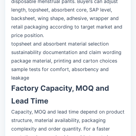
disposable menstrual pants. Buyers can adjust
length, topsheet, absorbent core, SAP level,
backsheet, wing shape, adhesive, wrapper and
retail packaging according to target market and
price position.
topsheet and absorbent material selection
sustainability documentation and claim wording
package material, printing and carton choices
sample tests for comfort, absorbency and
leakage
Factory Capacity, MOQ and
Lead Time
Capacity, MOQ and lead time depend on product
structure, material availability, packaging
complexity and order quantity. For a faster