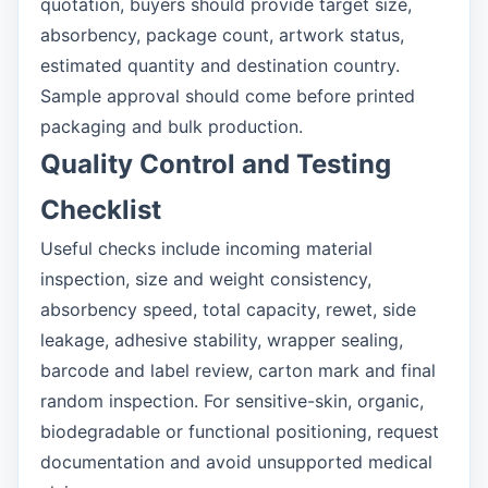
quotation, buyers should provide target size,
absorbency, package count, artwork status,
estimated quantity and destination country.
Sample approval should come before printed
packaging and bulk production.
Quality Control and Testing
Checklist
Useful checks include incoming material
inspection, size and weight consistency,
absorbency speed, total capacity, rewet, side
leakage, adhesive stability, wrapper sealing,
barcode and label review, carton mark and final
random inspection. For sensitive-skin, organic,
biodegradable or functional positioning, request
documentation and avoid unsupported medical