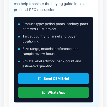
can help translate the buying guide into a
practical RFQ discussion.
Product type: period pants, sanitary pads
or mixed OEM project
Target country, channel and buyer
positioning
Size range, material preference and
sample review focus
Private label artwork, pack count and
estimated quantity
Send OEM Brief
WhatsApp