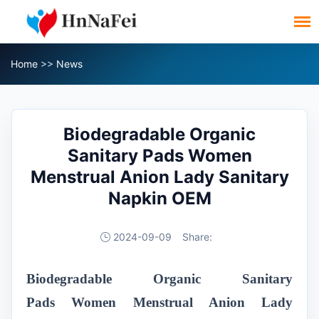
Home
>>
News
Biodegradable Organic
Sanitary Pads Women
Menstrual Anion Lady Sanitary
Napkin OEM
2024-09-09
Share:
Biodegradable Organic Sanitary
Pads
Women Menstrual Anion Lady