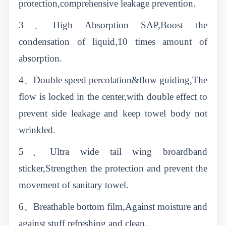
protection,comprehensive leakage prevention.
3、High Absorption SAP,Boost the
condensation of liquid,10 times amount of
absorption.
4、Double speed percolation&flow guiding,The
flow is locked in the center,with double effect to
prevent side leakage and keep towel body not
wrinkled.
5、Ultra wide tail wing broardband
sticker,Strengthen the protection and prevent the
movement of sanitary towel.
6、Breathable bottom film,Against moisture and
against stuff refreshing and clean.