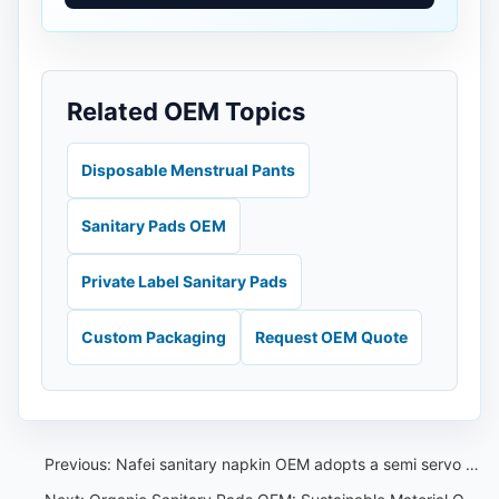
Related OEM Topics
Disposable Menstrual Pants
Sanitary Pads OEM
Private Label Sanitary Pads
Custom Packaging
Request OEM Quote
Previous:
Nafei sanitary napkin OEM adopts a semi servo sanitary napkin production line with a long service life