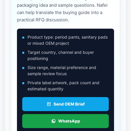
packaging idea and sample questions. Nafei
can help translate the buying guide into a
practical RFQ discussion.
Product type: period pants, sanitary pads
or mixed OEM project
Target country, channel and buyer
positioning
Size range, material preference and
sample review focus
Private label artwork, pack count and
estimated quantity
Send OEM Brief
WhatsApp