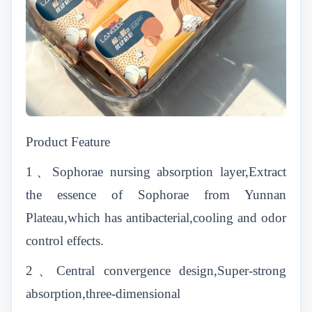
Product Feature
1、Sophorae nursing absorption layer,Extract
the essence of Sophorae from Yunnan
Plateau,which has antibacterial,cooling and odor
control effects.
2、Central convergence design,Super-strong
absorption,three-dimensional