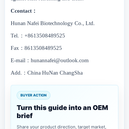
Ccontact：
Hunan Nafei Biotechnology Co., Ltd.
Tel.：+8613508489525
Fax：8613508489525
E-mail：hunannafei@outlook.com
Add.：China HuNan ChangSha
BUYER ACTION
Turn this guide into an OEM
brief
Share your product direction, target market,