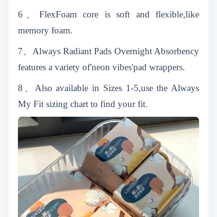
6、FlexFoam core is soft and flexible,like
memory foam.
7、Always Radiant Pads Overnight Absorbency
features a variety of'neon vibes'pad wrappers.
8、Also available in Sizes 1-5,use the Always
My Fit sizing chart to find your fit.