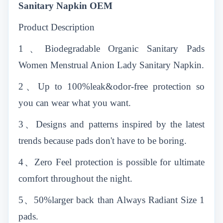
Sanitary Napkin OEM
Product Description
1、Biodegradable Organic Sanitary Pads
Women Menstrual Anion Lady Sanitary Napkin.
2、Up to 100%leak&odor-free protection so
you can wear what you want.
3、Designs and patterns inspired by the latest
trends because pads don't have to be boring.
4、Zero Feel protection is possible for ultimate
comfort throughout the night.
5、50%larger back than Always Radiant Size 1
pads.