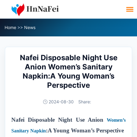
Home
>>
News
Nafei Disposable Night Use
Anion Women’s Sanitary
Napkin:A Young Woman’s
Perspective
2024-08-30
Share:
Nafei Disposable Night Use Anion
Women’s
:A Young Woman’s Perspective
Sanitary Napkin