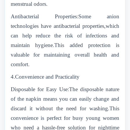
menstrual odors.
Antibacterial Properties:Some anion
technologies have antibacterial properties,which
can help reduce the risk of infections and
maintain hygiene.This added protection is
valuable for maintaining overall health and
comfort.
4.Convenience and Practicality
Disposable for Easy Use:The disposable nature
of the napkin means you can easily change and
discard it without the need for washing.This
convenience is perfect for busy young women
who need a hassle-free solution for nighttime