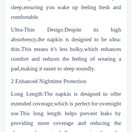
sleep,ensuring you wake up feeling fresh and
comfortable.
Ultra-Thin Design:Despite its high
absorbency,the napkin is designed to be ultra-
thin.This means it’s less bulky,which enhances
comfort and reduces the feeling of wearing a
pad,making it easier to sleep soundly.
2.Enhanced Nighttime Protection
Long Length:The napkin is designed to offer
extended coverage,which is perfect for overnight
use.This long length helps prevent leaks by
providing more coverage and reducing the