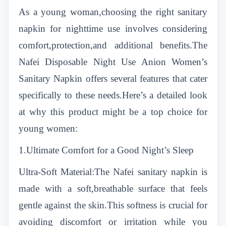
As a young woman,choosing the right sanitary
napkin for nighttime use involves considering
comfort,protection,and additional benefits.The
Nafei Disposable Night Use Anion Women’s
Sanitary Napkin offers several features that cater
specifically to these needs.Here’s a detailed look
at why this product might be a top choice for
young women:
1.Ultimate Comfort for a Good Night’s Sleep
Ultra-Soft Material:The Nafei sanitary napkin is
made with a soft,breathable surface that feels
gentle against the skin.This softness is crucial for
avoiding discomfort or irritation while you