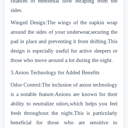
chances of menstrual flow escaping from the
sides.
Winged Design:The wings of the napkin wrap
around the sides of your underwear,securing the
pad in place and preventing it from shifting.This
design is especially useful for active sleepers or
those who move around a lot during the night.
3.Anion Technology for Added Benefits
Odor Control:The inclusion of anion technology
is a notable feature.Anions are known for their
ability to neutralize odors,which helps you feel
fresh throughout the night.This is particularly
beneficial for those who are sensitive to