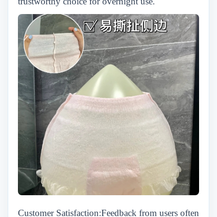
trustworthy choice for overnight use.
Customer Satisfaction:Feedback from users often