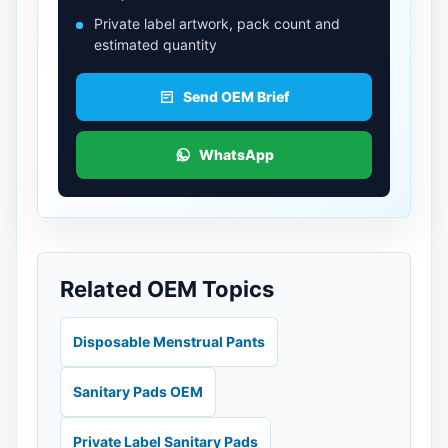
Private label artwork, pack count and
estimated quantity
Send OEM Brief
WhatsApp
Related OEM Topics
Disposable Menstrual Pants
Sanitary Pads OEM
Private Label Sanitary Pads