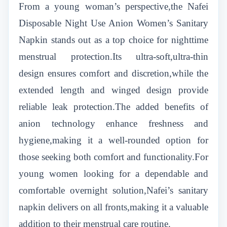
From a young woman’s perspective,the Nafei
Disposable Night Use Anion Women’s Sanitary
Napkin stands out as a top choice for nighttime
menstrual protection.Its ultra-soft,ultra-thin
design ensures comfort and discretion,while the
extended length and winged design provide
reliable leak protection.The added benefits of
anion technology enhance freshness and
hygiene,making it a well-rounded option for
those seeking both comfort and functionality.For
young women looking for a dependable and
comfortable overnight solution,Nafei’s sanitary
napkin delivers on all fronts,making it a valuable
addition to their menstrual care routine.