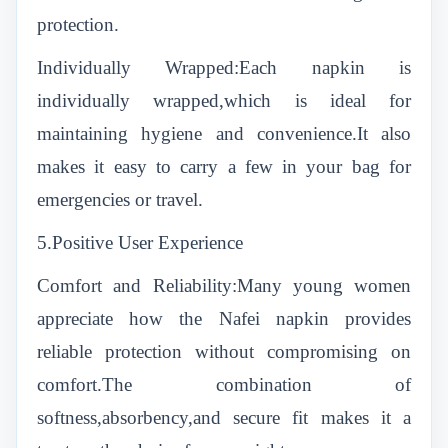
protection.
Individually Wrapped:Each napkin is
individually wrapped,which is ideal for
maintaining hygiene and convenience.It also
makes it easy to carry a few in your bag for
emergencies or travel.
5.Positive User Experience
Comfort and Reliability:Many young women
appreciate how the Nafei napkin provides
reliable protection without compromising on
comfort.The combination of
softness,absorbency,and secure fit makes it a