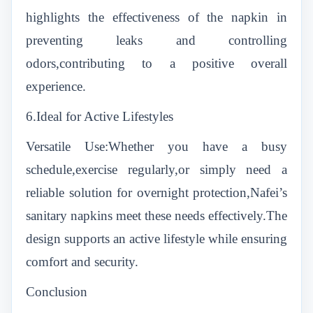
highlights the effectiveness of the napkin in
preventing leaks and controlling
odors,contributing to a positive overall
experience.
6.Ideal for Active Lifestyles
Versatile Use:Whether you have a busy
schedule,exercise regularly,or simply need a
reliable solution for overnight protection,Nafei’s
sanitary napkins meet these needs effectively.The
design supports an active lifestyle while ensuring
comfort and security.
Conclusion