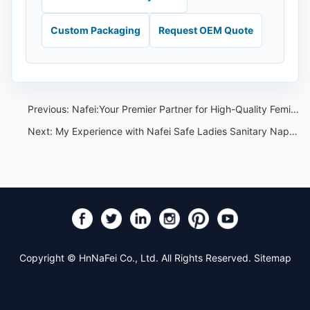
Custom Packaging
Request OEM Quote
Previous:
Nafei:Your Premier Partner for High-Quality Feminine Hygiene Products
Next:
My Experience with Nafei Safe Ladies Sanitary Napkins with Wings
Copyright © HnNaFei Co., Ltd. All Rights Reserved.
Sitemap