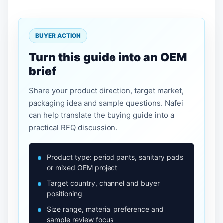
BUYER ACTION
Turn this guide into an OEM
brief
Share your product direction, target market,
packaging idea and sample questions. Nafei
can help translate the buying guide into a
practical RFQ discussion.
Product type: period pants, sanitary pads
or mixed OEM project
Target country, channel and buyer
positioning
Size range, material preference and
sample review focus