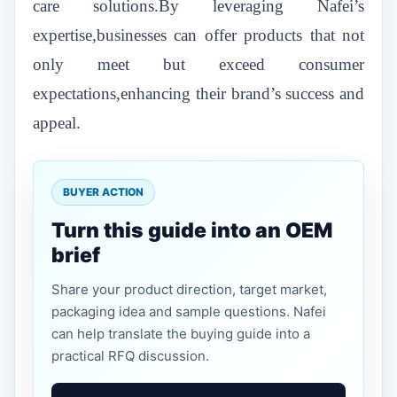
care solutions.By leveraging Nafei’s
expertise,businesses can offer products that not
only meet but exceed consumer
expectations,enhancing their brand’s success and
appeal.
BUYER ACTION
Turn this guide into an OEM
brief
Share your product direction, target market,
packaging idea and sample questions. Nafei
can help translate the buying guide into a
practical RFQ discussion.