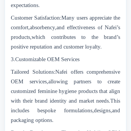
expectations.
Customer Satisfaction:Many users appreciate the
comfort,absorbency,and effectiveness of Nafei’s
products,which contributes to the brand’s
positive reputation and customer loyalty.
3.Customizable OEM Services
Tailored Solutions:Nafei offers comprehensive
OEM services,allowing partners to create
customized feminine hygiene products that align
with their brand identity and market needs.This
includes bespoke formulations,designs,and
packaging options.