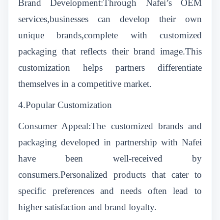
Brand Development:Through Nafei’s OEM
services,businesses can develop their own
unique brands,complete with customized
packaging that reflects their brand image.This
customization helps partners differentiate
themselves in a competitive market.
4.Popular Customization
Consumer Appeal:The customized brands and
packaging developed in partnership with Nafei
have been well-received by
consumers.Personalized products that cater to
specific preferences and needs often lead to
higher satisfaction and brand loyalty.