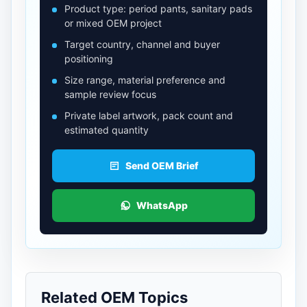
Product type: period pants, sanitary pads
or mixed OEM project
Target country, channel and buyer
positioning
Size range, material preference and
sample review focus
Private label artwork, pack count and
estimated quantity
Send OEM Brief
WhatsApp
Related OEM Topics