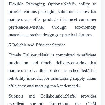
Flexible Packaging Options:Nafei’s ability to
provide various packaging solutions ensures that
partners can offer products that meet consumer
preferences,whether through eco-friendly
materials,attractive designs,or practical features.
5.Reliable and Efficient Service
Timely Delivery:Nafei is committed to efficient
production and timely delivery,ensuring that
partners receive their orders as scheduled.This
reliability is crucial for maintaining supply chain
efficiency and meeting market demands.
Support and Collaboration:Nafei provides
excellent support throughout the OEM