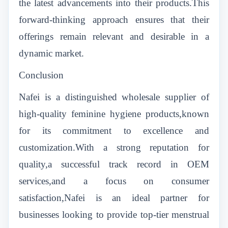
the latest advancements into their products.This
forward-thinking approach ensures that their
offerings remain relevant and desirable in a
dynamic market.
Conclusion
Nafei is a distinguished wholesale supplier of
high-quality feminine hygiene products,known
for its commitment to excellence and
customization.With a strong reputation for
quality,a successful track record in OEM
services,and a focus on consumer
satisfaction,Nafei is an ideal partner for
businesses looking to provide top-tier menstrual