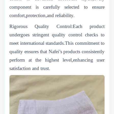
component is carefully selected to ensure
comfort,protection,and reliability.
Rigorous Quality Control:Each product
undergoes stringent quality control checks to
meet international standards.This commitment to
quality ensures that Nafei’s products consistently
perform at the highest level,enhancing user
satisfaction and trust.