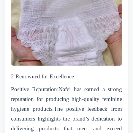
2.Renowned for Excellence
Positive Reputation:Nafei has earned a strong
reputation for producing high-quality feminine
hygiene products.The positive feedback from
consumers highlights the brand’s dedication to
delivering products that meet and exceed