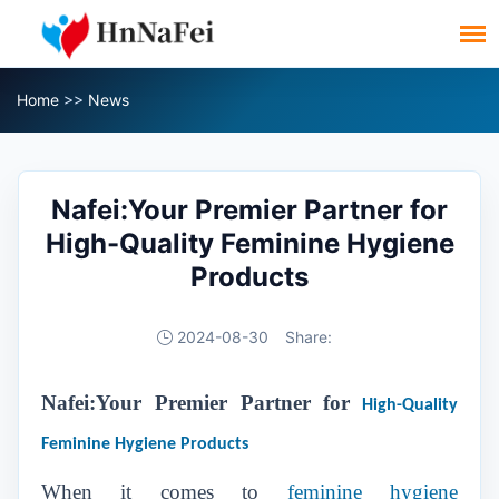
Home
>>
News
Nafei:Your Premier Partner for
High-Quality Feminine Hygiene
Products
2024-08-30
Share:
Nafei:Your Premier Partner for
High-Quality
Feminine Hygiene Products
When it comes to
feminine hygiene