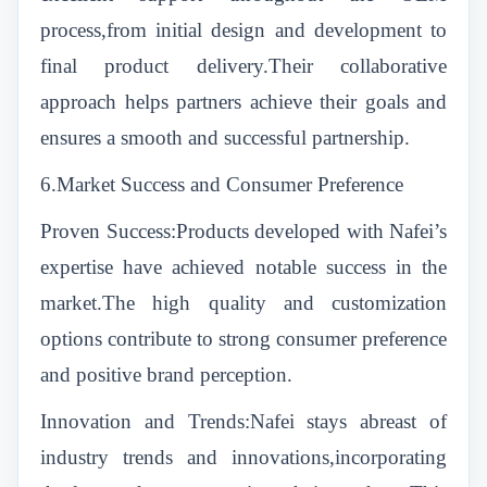
process,from initial design and development to
final product delivery.Their collaborative
approach helps partners achieve their goals and
ensures a smooth and successful partnership.
6.Market Success and Consumer Preference
Proven Success:Products developed with Nafei’s
expertise have achieved notable success in the
market.The high quality and customization
options contribute to strong consumer preference
and positive brand perception.
Innovation and Trends:Nafei stays abreast of
industry trends and innovations,incorporating