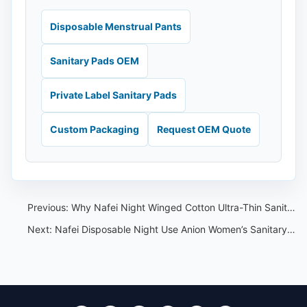
Disposable Menstrual Pants
Sanitary Pads OEM
Private Label Sanitary Pads
Custom Packaging
Request OEM Quote
Previous:
Why Nafei Night Winged Cotton Ultra-Thin Sanitary Pads with Wings Stand Out
Next:
Nafei Disposable Night Use Anion Women’s Sanitary Napkin:A Young Woman’s Perspective