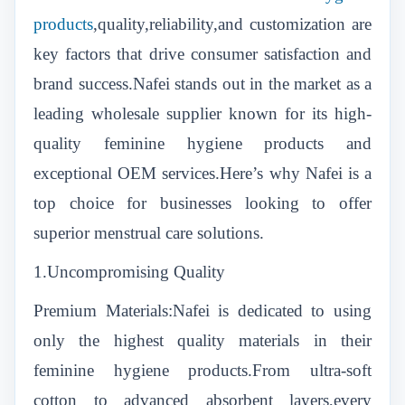
products
,quality,reliability,and customization are
key factors that drive consumer satisfaction and
brand success.Nafei stands out in the market as a
leading wholesale supplier known for its high-
quality feminine hygiene products and
exceptional OEM services.Here’s why Nafei is a
top choice for businesses looking to offer
superior menstrual care solutions.
1.Uncompromising Quality
Premium Materials:Nafei is dedicated to using
only the highest quality materials in their
feminine hygiene products.From ultra-soft
cotton to advanced absorbent layers,every