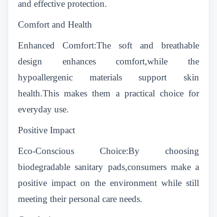
and effective protection.
Comfort and Health
Enhanced Comfort:The soft and breathable
design enhances comfort,while the
hypoallergenic materials support skin
health.This makes them a practical choice for
everyday use.
Positive Impact
Eco-Conscious Choice:By choosing
biodegradable sanitary pads,consumers make a
positive impact on the environment while still
meeting their personal care needs.