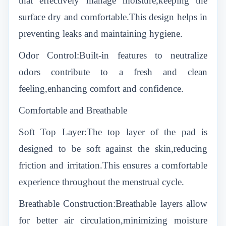
that effectively manage moisture,keeping the
surface dry and comfortable.This design helps in
preventing leaks and maintaining hygiene.
Odor Control:Built-in features to neutralize
odors contribute to a fresh and clean
feeling,enhancing comfort and confidence.
Comfortable and Breathable
Soft Top Layer:The top layer of the pad is
designed to be soft against the skin,reducing
friction and irritation.This ensures a comfortable
experience throughout the menstrual cycle.
Breathable Construction:Breathable layers allow
for better air circulation,minimizing moisture