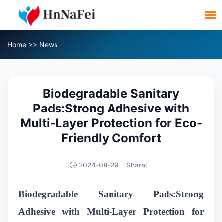
Home
>>
News
Biodegradable Sanitary
Pads:Strong Adhesive with
Multi-Layer Protection for Eco-
Friendly Comfort
2024-08-29
Share:
Biodegradable Sanitary Pads
:Strong
Adhesive with Multi-Layer Protection for