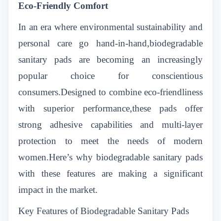
Eco-Friendly Comfort
In an era where environmental sustainability and
personal care go hand-in-hand,biodegradable
sanitary pads are becoming an increasingly
popular choice for conscientious
consumers.Designed to combine eco-friendliness
with superior performance,these pads offer
strong adhesive capabilities and multi-layer
protection to meet the needs of modern
women.Here’s why biodegradable sanitary pads
with these features are making a significant
impact in the market.
Key Features of Biodegradable Sanitary Pads