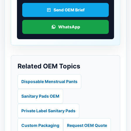
Send OEM Brief
WhatsApp
Related OEM Topics
Disposable Menstrual Pants
Sanitary Pads OEM
Private Label Sanitary Pads
Custom Packaging
Request OEM Quote