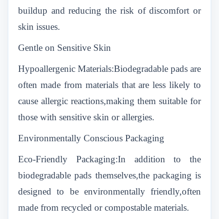
buildup and reducing the risk of discomfort or
skin issues.
Gentle on Sensitive Skin
Hypoallergenic Materials:Biodegradable pads are
often made from materials that are less likely to
cause allergic reactions,making them suitable for
those with sensitive skin or allergies.
Environmentally Conscious Packaging
Eco-Friendly Packaging:In addition to the
biodegradable pads themselves,the packaging is
designed to be environmentally friendly,often
made from recycled or compostable materials.