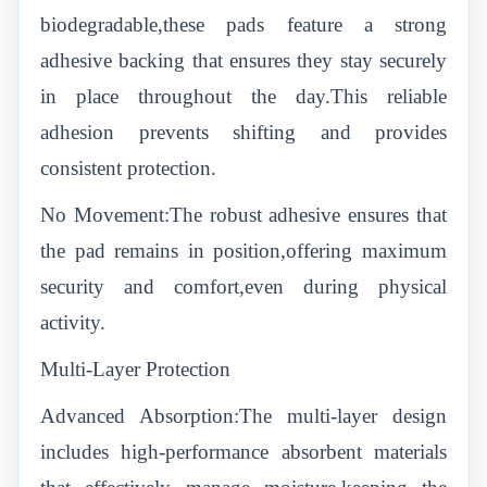
biodegradable,these pads feature a strong
adhesive backing that ensures they stay securely
in place throughout the day.This reliable
adhesion prevents shifting and provides
consistent protection.
No Movement:The robust adhesive ensures that
the pad remains in position,offering maximum
security and comfort,even during physical
activity.
Multi-Layer Protection
Advanced Absorption:The multi-layer design
includes high-performance absorbent materials