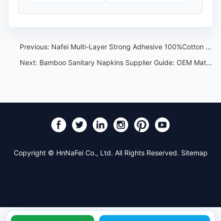
Previous:
Nafei Multi-Layer Strong Adhesive 100%Cotton Sanitary Pads with Winged Design:The Ultimate in Comfort and Protection
Next:
Bamboo Sanitary Napkins Supplier Guide: OEM Material and Claim Checklist
Copyright © HnNaFei Co., Ltd. All Rights Reserved.
Sitemap