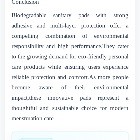
Conclusion
Biodegradable sanitary pads with strong
adhesive and multi-layer protection offer a
compelling combination of environmental
responsibility and high performance.They cater
to the growing demand for eco-friendly personal
care products while ensuring users experience
reliable protection and comfort.As more people
become aware of their environmental
impact,these innovative pads represent a
thoughtful and sustainable choice for modern
menstruation care.