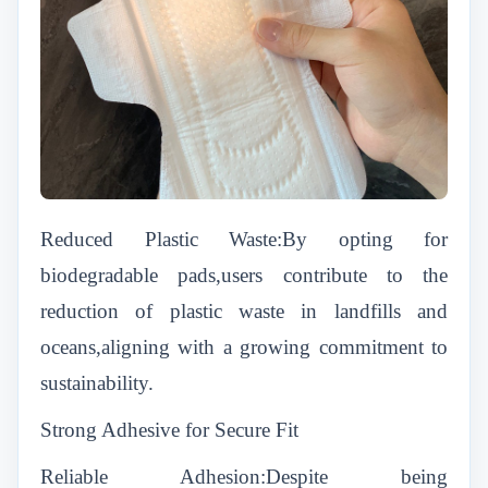
Reduced Plastic Waste:By opting for
biodegradable pads,users contribute to the
reduction of plastic waste in landfills and
oceans,aligning with a growing commitment to
sustainability.
Strong Adhesive for Secure Fit
Reliable Adhesion:Despite being