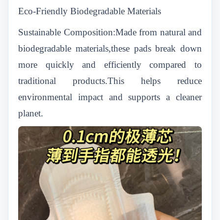
Eco-Friendly Biodegradable Materials
Sustainable Composition:Made from natural and
biodegradable materials,these pads break down
more quickly and efficiently compared to
traditional products.This helps reduce
environmental impact and supports a cleaner
planet.