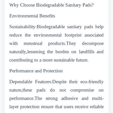
Why Choose Biodegradable Sanitary Pads?
Environmental Benefits
Sustainability:Biodegradable sanitary pads help
reduce the environmental footprint associated
with menstrual products.They decompose
naturally,lessening the burden on landfills and
contributing to a more sustainable future.
Performance and Protection
Dependable Features:Despite their eco-friendly
nature,these pads do not compromise on
performance.The strong adhesive and multi-
layer protection ensure that users receive reliable