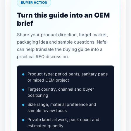
BUYER ACTION
Turn this guide into an OEM
brief
Share your product direction, target market,
packaging idea and sample questions. Nafei
can help translate the buying guide into a
practical RFQ discussion.
Product type: period pants, sanitary pads
or mixed OEM project
Target country, channel and buyer
positioning
Size range, material preference and
sample review focus
Private label artwork, pack count and
estimated quantity