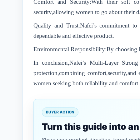
Comfort and Security:With their soft cot
security,allowing women to go about their d
Quality and Trust:Nafei’s commitment to 
dependable and effective product.
Environmental Responsibility:By choosing Naf
In conclusion,Nafei’s Multi-Layer Stro
protection,combining comfort,security,and e
women seeking both reliability and comfort.
BUYER ACTION
Turn this guide into a
Share your product direction, target mar