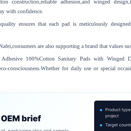
ton construction,reliable adhesion,and winged design
ay with confidence.
quality ensures that each pad is meticulously designe
ei,consumers are also supporting a brand that values susta
ng Adhesive 100%Cotton Sanitary Pads with Winged Des
co-consciousness.Whether for daily use or special occasi
Product type
project
n OEM brief
Target countr
ket, packaging idea and sample