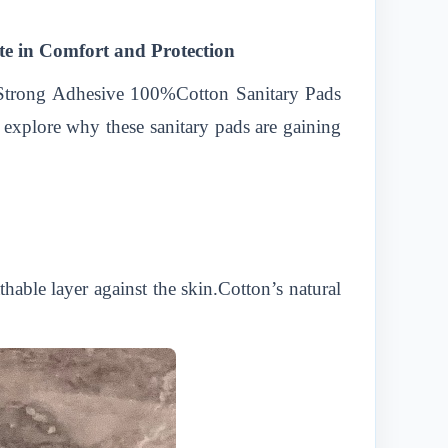
e in Comfort and Protection
r Strong Adhesive 100%Cotton Sanitary Pads
 explore why these sanitary pads are gaining
hable layer against the skin.Cotton’s natural