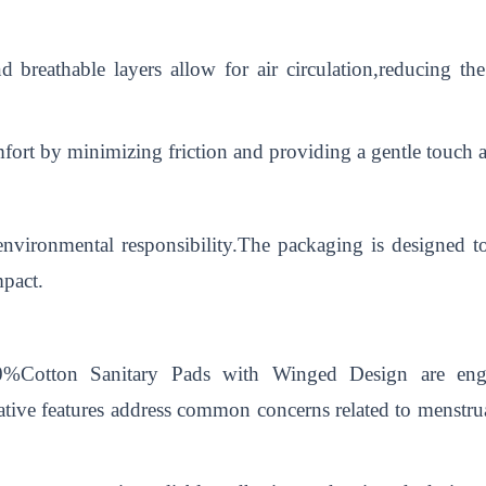
nd breathable layers allow for air circulation,reducing t
fort by minimizing friction and providing a gentle touch a
environmental responsibility.The packaging is designed to
mpact.
0%Cotton Sanitary Pads with Winged Design are engi
tive features address common concerns related to menstru