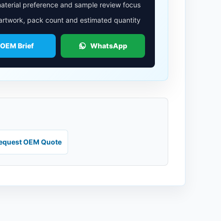
aterial preference and sample review focus
 artwork, pack count and estimated quantity
 OEM Brief
WhatsApp
equest OEM Quote