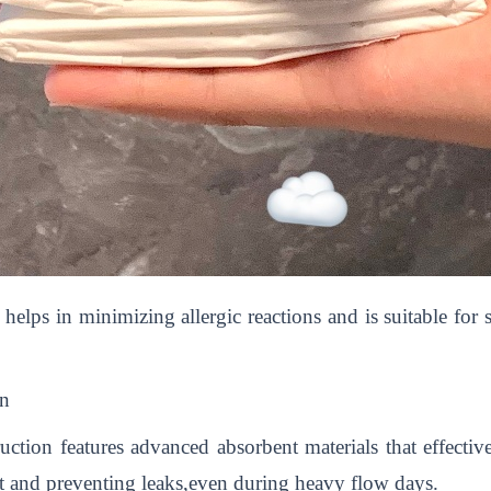
helps in minimizing allergic reactions and is suitable for 
on
ction features advanced absorbent materials that effecti
t and preventing leaks,even during heavy flow days.