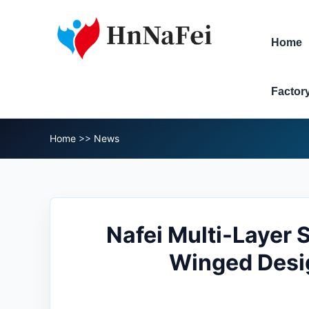
Home
Factor
Home
>>
News
Nafei Multi-Layer
Winged Desig