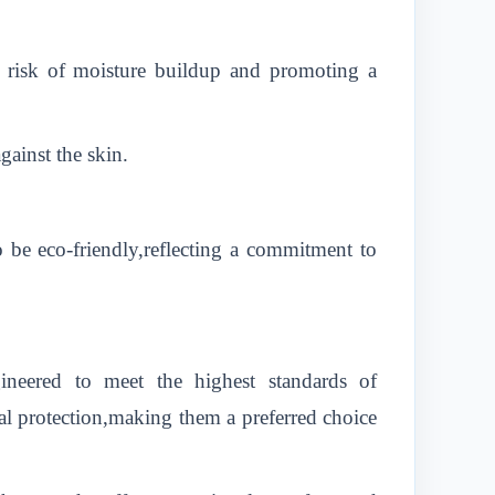
he risk of moisture buildup and promoting a
gainst the skin.
 be eco-friendly,reflecting a commitment to
neered to meet the highest standards of
al protection,making them a preferred choice