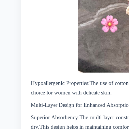
Hypoallergenic Properties:The use of cotton 
choice for women with delicate skin.
Multi-Layer Design for Enhanced Absorpti
Superior Absorbency:The multi-layer constru
dry.This design helps in maintaining comfor