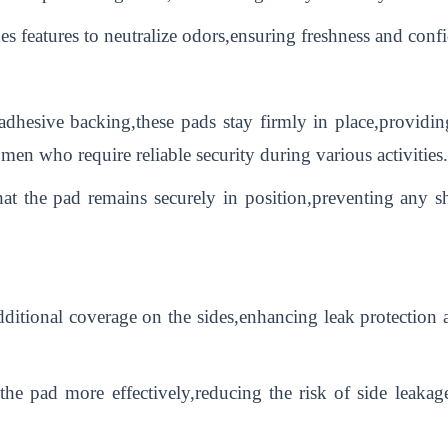
s features to neutralize odors,ensuring freshness and conf
dhesive backing,these pads stay firmly in place,providin
women who require reliable security during various activities.
hat the pad remains securely in position,preventing any 
itional coverage on the sides,enhancing leak protection a
he pad more effectively,reducing the risk of side leakage