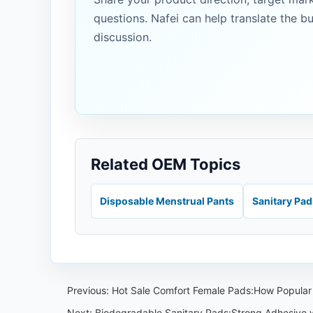
questions. Nafei can help translate the b
discussion.
Related OEM Topics
Disposable Menstrual Pants
Sanitary Pa
Previous:
Hot Sale Comfort Female Pads:How Popular 
Next:
Biodegradable Sanitary Pads:Strong Adhesive wi