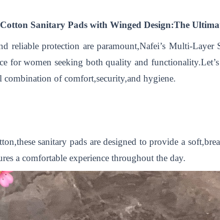
Cotton Sanitary Pads with Winged Design:The Ultimat
and reliable protection are paramount,Nafei’s Multi-Laye
e for women seeking both quality and functionality.Let’s
l combination of comfort,security,and hygiene.
,these sanitary pads are designed to provide a soft,breat
nsures a comfortable experience throughout the day.