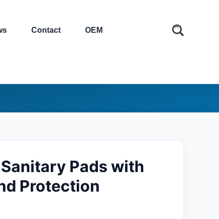
ws
Contact
OEM
Sanitary Pads with
nd Protection