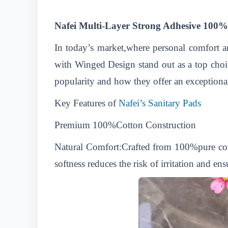
Nafei Multi-Layer Strong Adhesive 100%
In today’s market,where personal comfort 
with Winged Design stand out as a top choic
popularity and how they offer an exceptiona
Key Features of
Nafei’s Sanitary Pads
Premium 100%Cotton Construction
Natural Comfort:Crafted from 100%pure cotton
softness reduces the risk of irritation and e