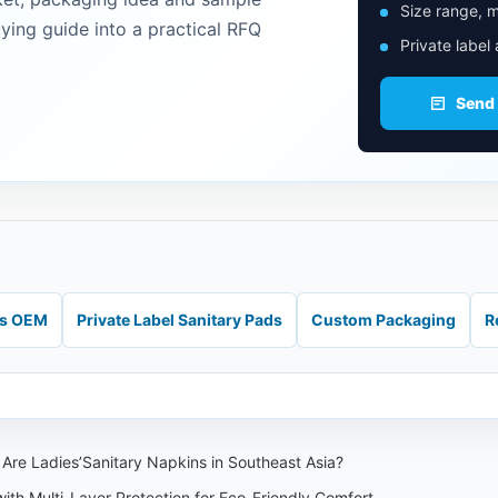
Size range, m
uying guide into a practical RFQ
Private label
Send
ds OEM
Private Label Sanitary Pads
Custom Packaging
R
Are Ladies’Sanitary Napkins in Southeast Asia?
th Multi-Layer Protection for Eco-Friendly Comfort