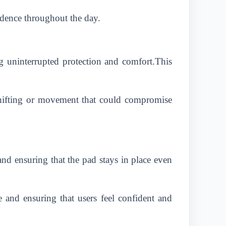
idence throughout the day.
g uninterrupted protection and comfort.This
shifting or movement that could compromise
nd ensuring that the pad stays in place even
 and ensuring that users feel confident and