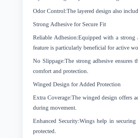
Odor Control:The layered design also include
Strong Adhesive for Secure Fit
Reliable Adhesion:Equipped with a strong a
feature is particularly beneficial for active 
No Slippage:The strong adhesive ensures t
comfort and protection.
Winged Design for Added Protection
Extra Coverage:The winged design offers add
during movement.
Enhanced Security:Wings help in securing t
protected.