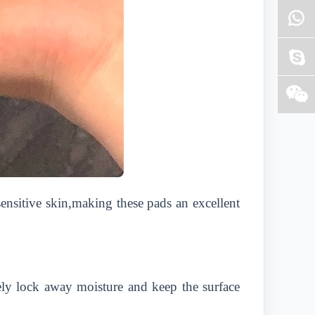
sensitive skin,making these pads an excellent
vely lock away moisture and keep the surface