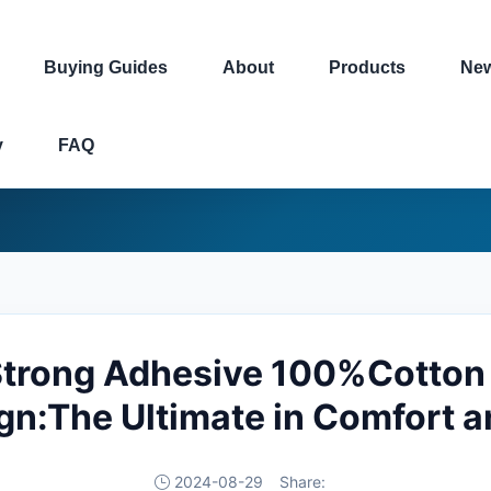
Buying Guides
About
Products
Ne
y
FAQ
 Strong Adhesive 100%Cotton 
n:The Ultimate in Comfort a
2024-08-29
Share: