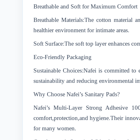
Breathable and Soft for Maximum Comfort
Breathable Materials:The cotton material a
healthier environment for intimate areas.
Soft Surface:The soft top layer enhances com
Eco-Friendly Packaging
Sustainable Choices:Nafei is committed to 
sustainability and reducing environmental i
Why Choose Nafei’s Sanitary Pads?
Nafei’s Multi-Layer Strong Adhesive 10
comfort,protection,and hygiene.Their innova
for many women.