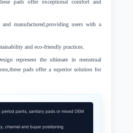
,these pads offer exceptional comfort and
d and manufactured,providing users with a
inability and eco-friendly practices.
ign represent the ultimate in menstrual
ons,these pads offer a superior solution for
: period pants, sanitary pads or mixed OEM
y, channel and buyer positioning