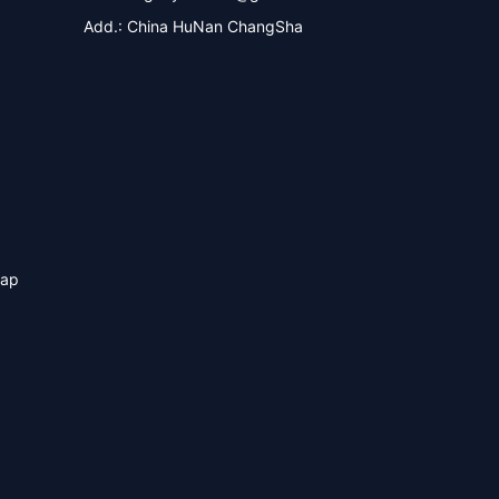
Add.: China HuNan ChangSha
map