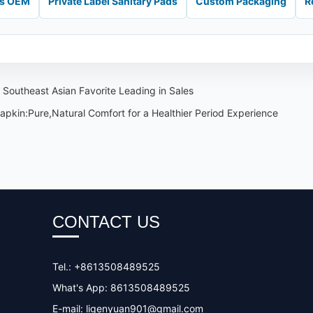
ds OEM
Private Label Sanitary Pads
Custom Packaging
R
 Southeast Asian Favorite Leading in Sales
pkin:Pure,Natural Comfort for a Healthier Period Experience
CONTACT US
Tel.: +8613508489525
What's App: 8613508489525
E-mail:
ligenyuan901@gmail.com