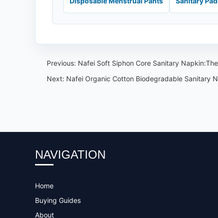
Disposable Menstrual Pants
Sanitary Pa
Previous:
Nafei Soft Siphon Core Sanitary Napkin:The
Next:
Nafei Organic Cotton Biodegradable Sanitary Na
NAVIGATION
Home
Buying Guides
About