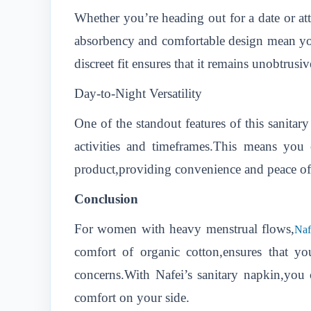
Whether you’re heading out for a date or att
absorbency and comfortable design mean you
discreet fit ensures that it remains unobtrusi
Day-to-Night Versatility
One of the standout features of this sanitary
activities and timeframes.This means you
product,providing convenience and peace o
Conclusion
For women with heavy menstrual flows,
Naf
comfort of organic cotton,ensures that 
concerns.With Nafei’s sanitary napkin,you
comfort on your side.