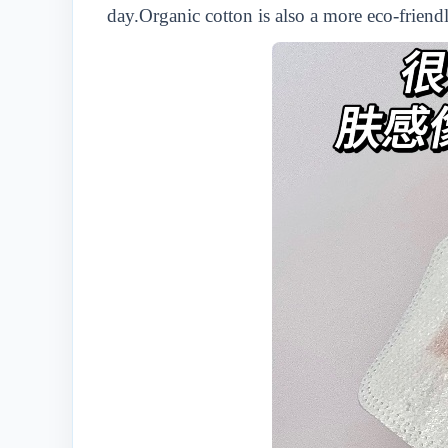
day.Organic cotton is also a more eco-friend