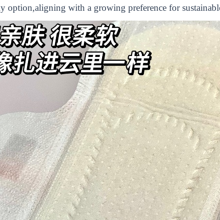
ly option,aligning with a growing preference for sustainabl