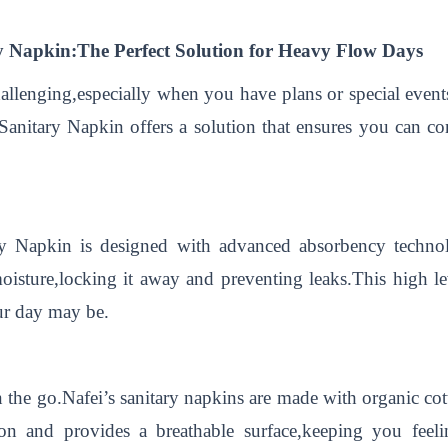
y Napkin:The Perfect Solution for Heavy Flow Days
llenging,especially when you have plans or special events
anitary Napkin offers a solution that ensures you can c
y Napkin is designed with advanced absorbency technol
oisture,locking it away and preventing leaks.This high le
ur day may be.
 the go.Nafei’s sanitary napkins are made with organic cot
tation and provides a breathable surface,keeping you fee