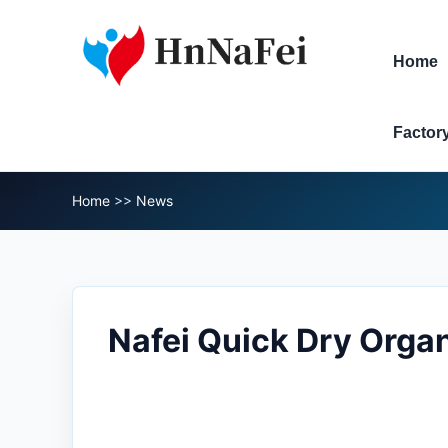
Home
Factor
Home
>>
News
Nafei Quick Dry Organ