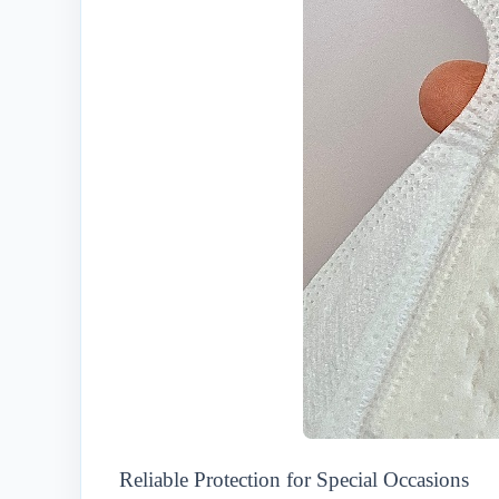
Reliable Protection for Special Occasions