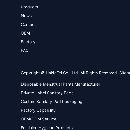
Products
News
Contact
OEM
Factory
FAQ
Copyright © HnNaFei Co., Ltd. All Rights Reserved.
Site
Disposable Menstrual Pants Manufacturer
Private Label Sanitary Pads
Custom Sanitary Pad Packaging
Factory Capability
OEM/ODM Service
Feminine Hygiene Products