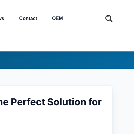
ws
Contact
OEM
e Perfect Solution for