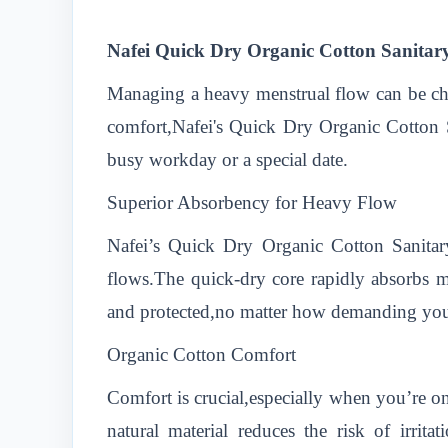
Nafei Quick Dry Organic Cotton Sanitar
Managing a heavy menstrual flow can be cha
comfort,Nafei's Quick Dry Organic Cotton S
busy workday or a special date.
Superior Absorbency for Heavy Flow
Nafei’s Quick Dry Organic Cotton Sanitar
flows.The quick-dry core rapidly absorbs m
and protected,no matter how demanding yo
Organic Cotton Comfort
Comfort is crucial,especially when you’re on
natural material reduces the risk of irri