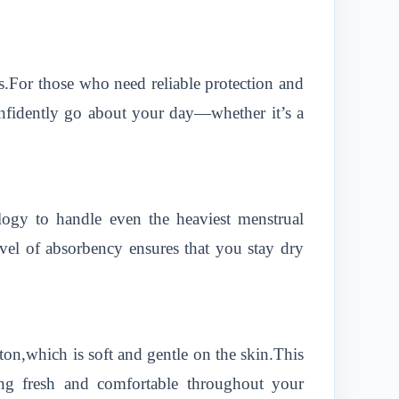
.For those who need reliable protection and
onfidently go about your day—whether it’s a
ogy to handle even the heaviest menstrual
vel of absorbency ensures that you stay dry
ton,which is soft and gentle on the skin.This
ling fresh and comfortable throughout your