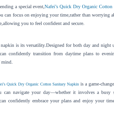
ending a special event,
Nafei’s Quick Dry Organic Cotton
 can focus on enjoying your time,rather than worrying a
ve,allowing you to feel confident and secure.
 napkin is its versatility.Designed for both day and night us
 can confidently transition from daytime plans to even
f mind.
is a game-change
ei’s Quick Dry Organic Cotton Sanitary Napkin
you can navigate your day—whether it involves a busy 
 can confidently embrace your plans and enjoy your tim