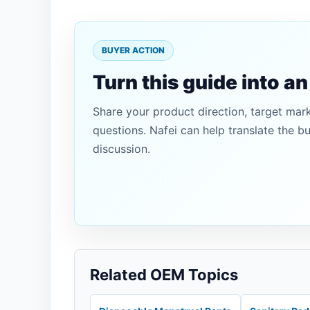
BUYER ACTION
Turn this guide into a
Share your product direction, target mar
questions. Nafei can help translate the b
discussion.
Related OEM Topics