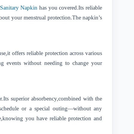
 Sanitary Napkin
has you covered.Its reliable
bout your menstrual protection.The napkin’s
e,it offers reliable protection across various
ing events without needing to change your
r.Its superior absorbency,combined with the
schedule or a special outing—without any
e,knowing you have reliable protection and