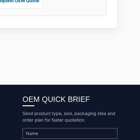
equest OEM Quote
OEM QUICK BRIEF
Send product type, size, packaging idea and
order plan for faster quotation.