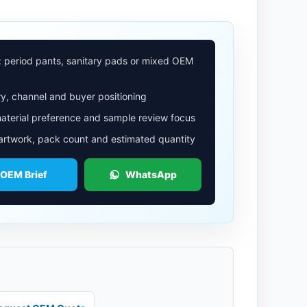
: period pants, sanitary pads or mixed OEM
y, channel and buyer positioning
aterial preference and sample review focus
 artwork, pack count and estimated quantity
 OEM Brief
WhatsApp