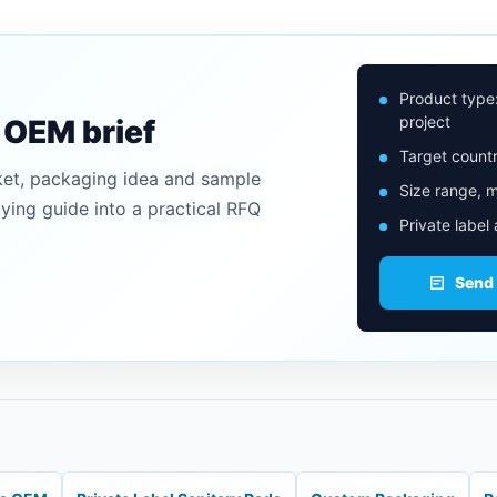
Product type
project
n OEM brief
Target countr
ket, packaging idea and sample
Size range, m
uying guide into a practical RFQ
Private label
Send