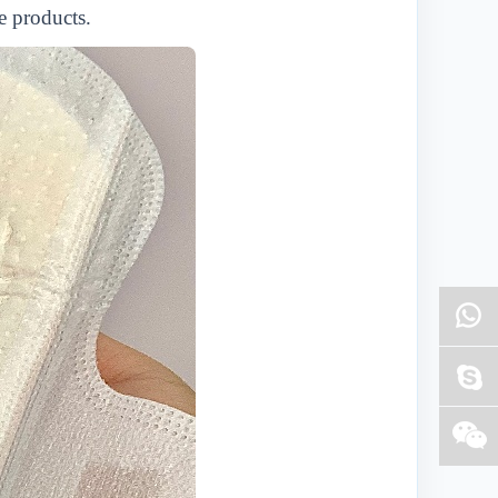
e products.