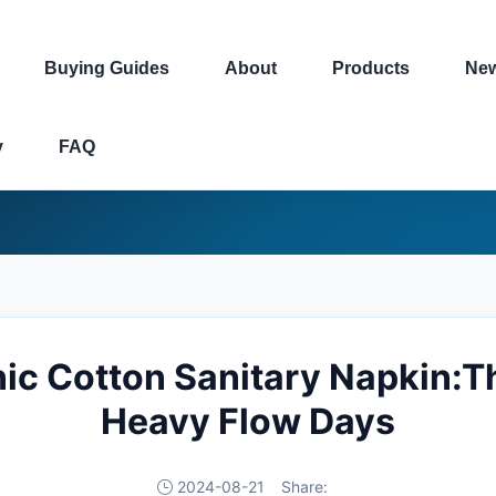
Buying Guides
About
Products
Ne
y
FAQ
ic Cotton Sanitary Napkin:Th
Heavy Flow Days
2024-08-21
Share: