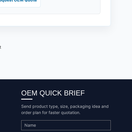
t
OEM QUICK BRIEF
Send product type, size, packaging idea and
order plan for faster quotation.