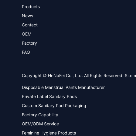
Products
News
Contact
OEM
Factory
FAQ
Copyright © HnNaFei Co., Ltd. All Rights Reserved.
Site
Disposable Menstrual Pants Manufacturer
Private Label Sanitary Pads
Custom Sanitary Pad Packaging
Factory Capability
OEM/ODM Service
Feminine Hygiene Products