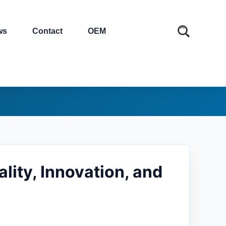
ws
Contact
OEM
lity, Innovation, and