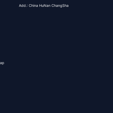
Add.: China HuNan ChangSha
map