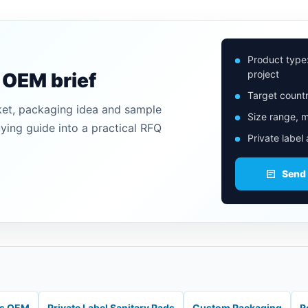
Product type
project
n OEM brief
Target countr
ket, packaging idea and sample
Size range, m
uying guide into a practical RFQ
Private label
Send
ds OEM
Private Label Sanitary Pads
Custom Packaging
R