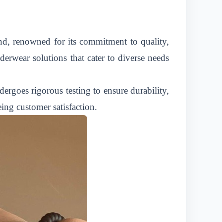
land, renowned for its commitment to quality,
derwear solutions that cater to diverse needs
ergoes rigorous testing to ensure durability,
eing customer satisfaction.