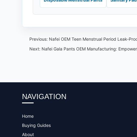
Previous:
Nafei OEM Teen Menstrual Period Leak-Proof
Next:
Nafei Gala Pants OEM Manufacturing: Empower
NAVIGATION
Home
Buying Guides
About