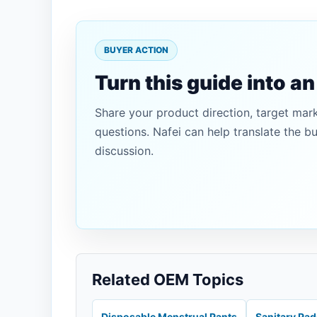
BUYER ACTION
Turn this guide into a
Share your product direction, target mar
questions. Nafei can help translate the b
discussion.
Related OEM Topics
Disposable Menstrual Pants
Sanitary Pa