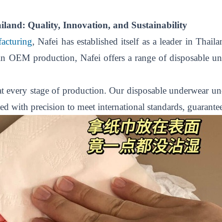
and: Quality, Innovation, and Sustainability
acturing
,
Nafei has established itself as a leader in Thai
 in OEM production, Nafei offers a range of disposable un
 at every stage of production. Our disposable underwear und
ted with precision to meet international standards, guarante