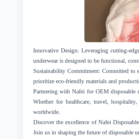
Innovative Design: Leveraging cutting-edge
underwear is designed to be functional, comf
Sustainability Commitment: Committed to env
prioritize eco-friendly materials and produ
Partnering with Nafei for OEM disposable un
Whether for healthcare, travel, hospitalit
worldwide.
Discover the excellence of Nafei Disposab
Join us in shaping the future of disposable