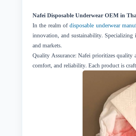
Nafei Disposable Underwear OEM in Thail
In the realm of
disposable underwear manuf
innovation, and sustainability. Specializing
and markets.
Quality Assurance: Nafei prioritizes quality
comfort, and reliability. Each product is craf