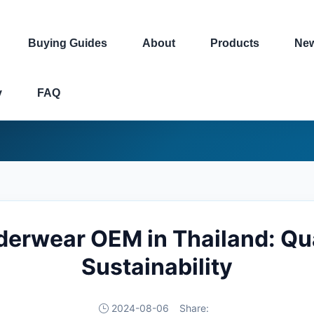
Buying Guides
About
Products
Ne
y
FAQ
erwear OEM in Thailand: Qua
Sustainability
2024-08-06
Share: