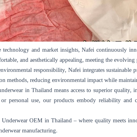
 technology and market insights, Nafei continuously inno
ortable, and aesthetically appealing, meeting the evolving
ironmental responsibility, Nafei integrates sustainable pr
ction methods, reducing environmental impact while maintai
derwear in Thailand means access to superior quality, in
y, or personal use, our products embody reliability and
le Underwear OEM in Thailand – where quality meets innov
 underwear manufacturing.