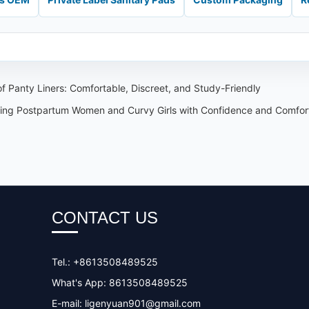
 Panty Liners: Comfortable, Discreet, and Study-Friendly
ing Postpartum Women and Curvy Girls with Confidence and Comfor
CONTACT US
Tel.: +8613508489525
What's App: 8613508489525
E-mail:
ligenyuan901@gmail.com