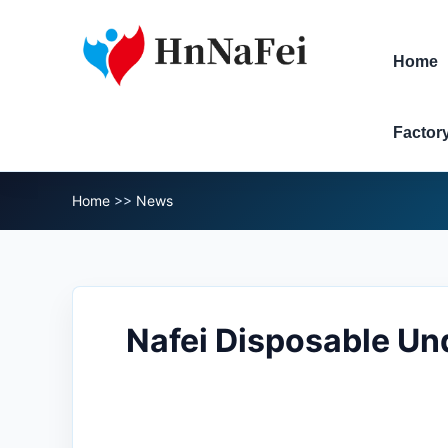
Home
Factor
Home
>>
News
Nafei Disposable Und