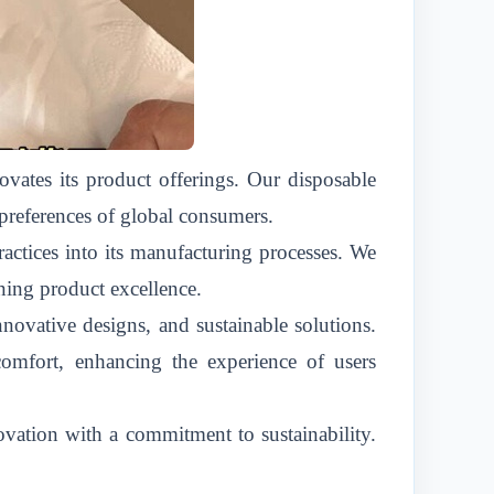
vates its product offerings. Our disposable
 preferences of global consumers.
actices into its manufacturing processes. We
ning product excellence.
novative designs, and sustainable solutions.
 comfort, enhancing the experience of users
ation with a commitment to sustainability.