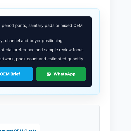
: period pants, sanitary pads or mixed OEM
y, channel and buyer positioning
aterial preference and sample review focus
 artwork, pack count and estimated quantity
 OEM Brief
WhatsApp
equest OEM Quote