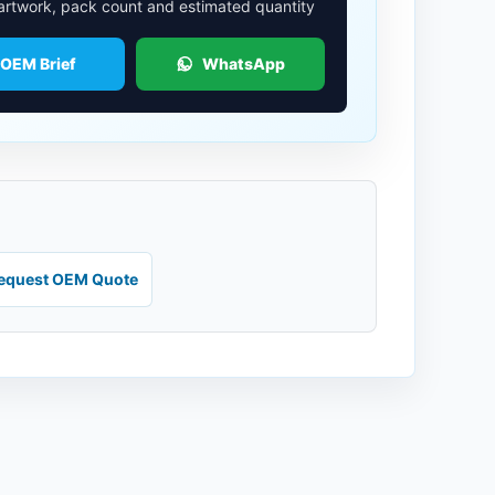
 artwork, pack count and estimated quantity
 OEM Brief
WhatsApp
equest OEM Quote