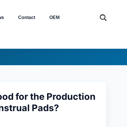
ws
Contact
OEM
od for the Production
nstrual Pads?