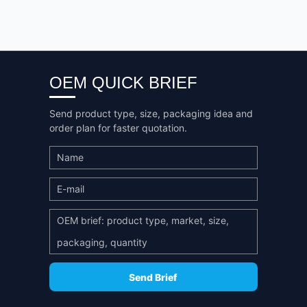
OEM QUICK BRIEF
Send product type, size, packaging idea and
order plan for faster quotation.