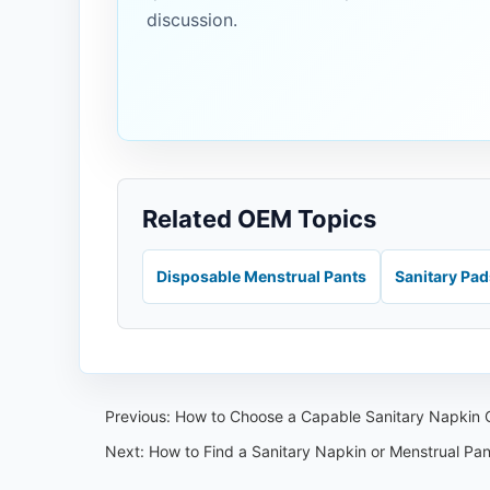
discussion.
Related OEM Topics
Disposable Menstrual Pants
Sanitary Pa
Previous:
How to Choose a Capable Sanitary Napkin O
Next:
How to Find a Sanitary Napkin or Menstrual Pa