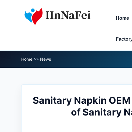
Home
Factor
Home
>>
News
Sanitary Napkin OEM 
of Sanitary 