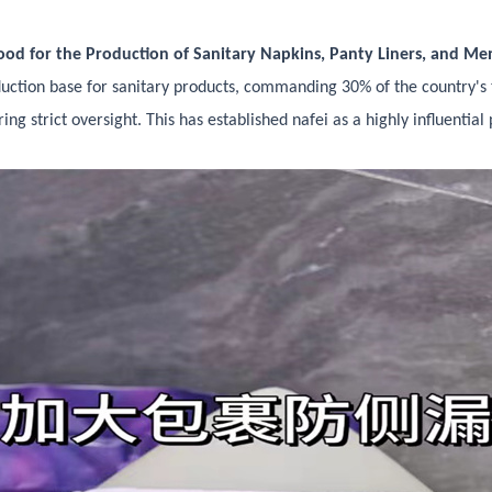
od for the Production of Sanitary Napkins, Panty Liners, and Me
duction base for sanitary products, commanding 30% of the country's 
ing strict oversight. This has established nafei as a highly influenti