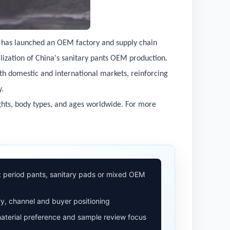
i has launched an OEM factory and supply chain
alization of China's sanitary pants OEM production.
oth domestic and international markets, reinforcing
y.
ghts, body types, and ages worldwide. For more
: period pants, sanitary pads or mixed OEM
y, channel and buyer positioning
aterial preference and sample review focus