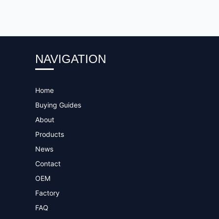
NAVIGATION
Home
Buying Guides
About
Products
News
Contact
OEM
Factory
FAQ