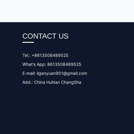
CONTACT US
Tel.: +8613508489525
What's App: 8613508489525
E-mail:
ligenyuan901@gmail.com
Add.: China HuNan ChangSha