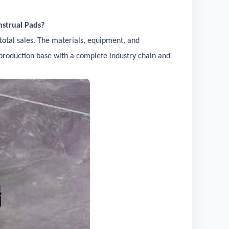
nstrual Pads?
total sales. The materials, equipment, and
al production base with a complete industry chain and