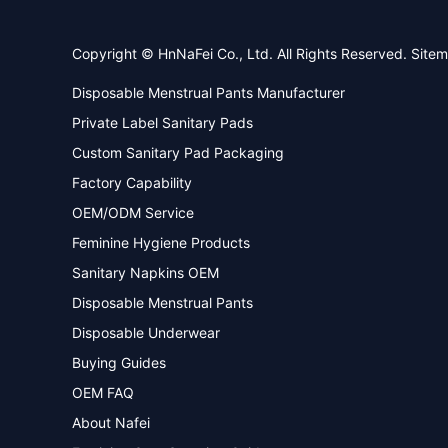
Copyright © HnNaFei Co., Ltd. All Rights Reserved.
Site
Disposable Menstrual Pants Manufacturer
Private Label Sanitary Pads
Custom Sanitary Pad Packaging
Factory Capability
OEM/ODM Service
Feminine Hygiene Products
Sanitary Napkins OEM
Disposable Menstrual Pants
Disposable Underwear
Buying Guides
OEM FAQ
About Nafei