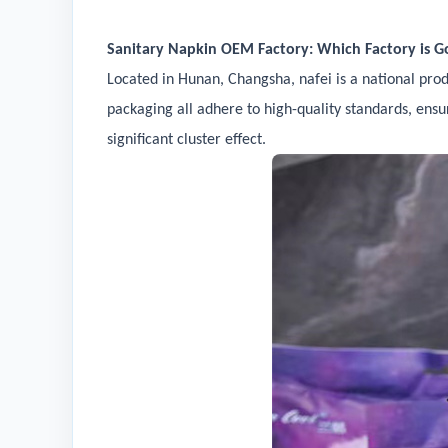
Sanitary Napkin OEM Factory: Which Factory is Go
Located in Hunan, Changsha, nafei is a national pro
packaging all adhere to high-quality standards, ensur
significant cluster effect.