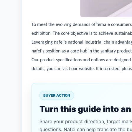
To meet the evolving demands of female consumers in
exhibition. The core objective is to achieve sustain
Leveraging nafei's national industrial chain advanta
nafei's position as a core hub in the sanitary produc
Our product specifications and options are designed
details, you can visit our website. If interested, plea
BUYER ACTION
Turn this guide into a
Share your product direction, target mar
questions. Nafei can help translate the b