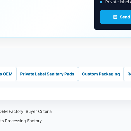
Private label
Send
ds OEM
Private Label Sanitary Pads
Custom Packaging
R
EM Factory: Buyer Criteria
nts Processing Factory