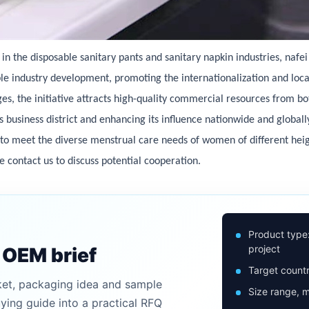
 the disposable sanitary pants and sanitary napkin industries, nafe
able industry development, promoting the internationalization and loc
ges, the initiative attracts high-quality commercial resources from b
ts business district and enhancing its influence nationwide and globall
 to meet the diverse menstrual care needs of women of different hei
se contact us to discuss potential cooperation.
Product type
project
n OEM brief
Target countr
ket, packaging idea and sample
Size range, m
uying guide into a practical RFQ