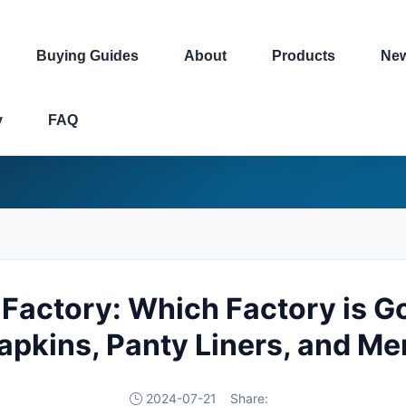
Buying Guides
About
Products
Ne
y
FAQ
Factory: Which Factory is Go
Napkins, Panty Liners, and Me
2024-07-21
Share: