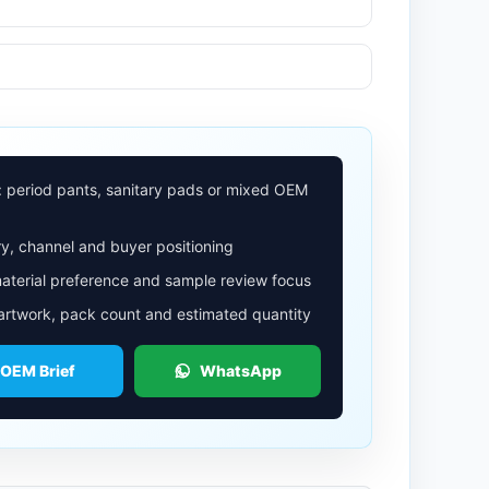
: period pants, sanitary pads or mixed OEM
y, channel and buyer positioning
aterial preference and sample review focus
 artwork, pack count and estimated quantity
 OEM Brief
WhatsApp