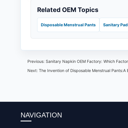
Related OEM Topics
Disposable Menstrual Pants
Sanitary Pa
Previous:
Sanitary Napkin OEM Factory: Which Factory
Next:
The Invention of Disposable Menstrual Pants:A
NAVIGATION