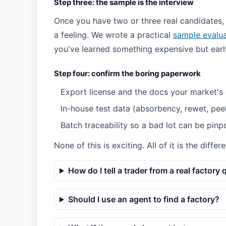
Step three: the sample is the interview
Once you have two or three real candidates,
a feeling. We wrote a practical
sample evalua
you've learned something expensive but earl
Step four: confirm the boring paperwork
Export license and the docs your market's
In-house test data (absorbency, rewet, pee
Batch traceability so a bad lot can be pinp
None of this is exciting. All of it is the dif
How do I tell a trader from a real factory 
Should I use an agent to find a factory?