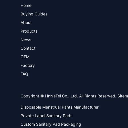
Home
Buying Guides
About
Products
News
Contact
OEM
Factory
FAQ
Copyright © HnNaFei Co., Ltd. All Rights Reserved.
Site
Disposable Menstrual Pants Manufacturer
Private Label Sanitary Pads
Custom Sanitary Pad Packaging