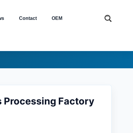
ws
Contact
OEM
s Processing Factory