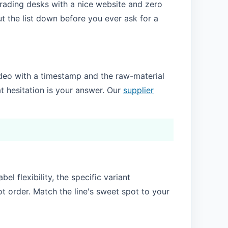
f trading desks with a nice website and zero
t the list down before you ever ask for a
e video with a timestamp and the raw-material
t hesitation is your answer. Our
supplier
l flexibility, the specific variant
ot order. Match the line's sweet spot to your