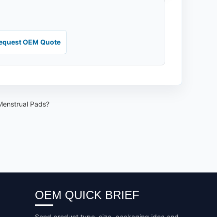
equest OEM Quote
 Menstrual Pads?
OEM QUICK BRIEF
Send product type, size, packaging idea and