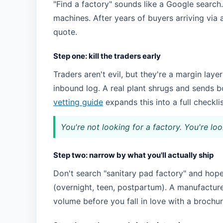
"Find a factory" sounds like a Google search. 
machines. After years of buyers arriving via
quote.
Step one: kill the traders early
Traders aren't evil, but they're a margin layer
inbound log. A real plant shrugs and sends b
vetting guide
expands this into a full checklis
You're not looking for a factory. You're loo
Step two: narrow by what you'll actually ship
Don't search "sanitary pad factory" and hope.
(overnight, teen, postpartum). A manufacturer
volume before you fall in love with a brochur