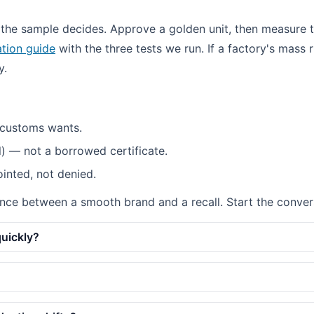
 the sample decides. Approve a golden unit, then measure 
tion guide
with the three tests we run. If a factory's mass 
y.
 customs wants.
l) — not a borrowed certificate.
ointed, not denied.
ference between a smooth brand and a recall. Start the conve
quickly?