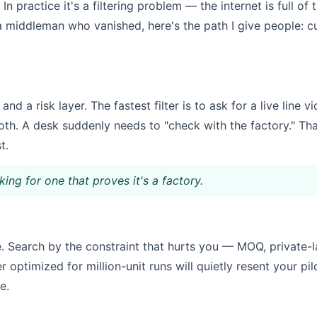
In practice it's a filtering problem — the internet is full o
 a middleman who vanished, here's the path I give people: cu
 and a risk layer. The fastest filter is to ask for a live lin
oth. A desk suddenly needs to "check with the factory." Tha
t.
king for one that proves it's a factory.
 Search by the constraint that hurts you — MOQ, private-labe
 optimized for million-unit runs will quietly resent your pil
e.