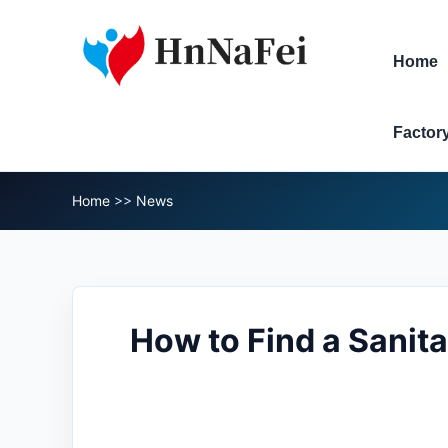
Home
Factor
Home
>>
News
How to Find a Sanit