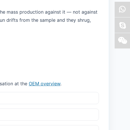
the mass production against it — not against
run drifts from the sample and they shrug,
rsation at the
OEM overview
.