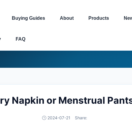
Buying Guides
About
Products
Ne
y
FAQ
ary Napkin or Menstrual Pant
2024-07-21
Share: