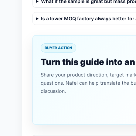
What if the sample is great but mass pro
Is a lower MOQ factory always better for
BUYER ACTION
Turn this guide into a
Share your product direction, target mar
questions. Nafei can help translate the b
discussion.