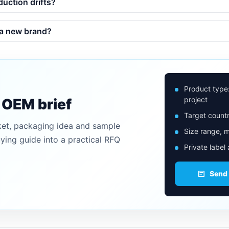
duction drifts?
 a new brand?
Product type
project
n OEM brief
Target countr
ket, packaging idea and sample
Size range, m
uying guide into a practical RFQ
Private label
Send