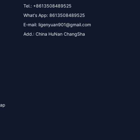
Tel.: +8613508489525
What's App: 8613508489525
E-mail:
ligenyuan901@gmail.com
Add.: China HuNan ChangSha
map