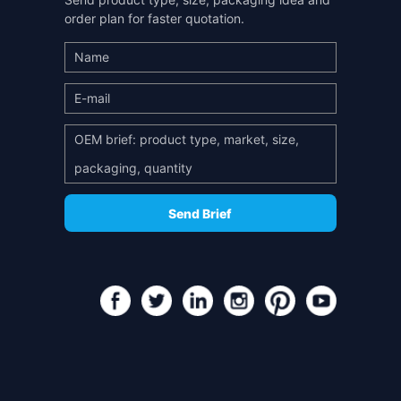
order plan for faster quotation.