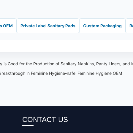
ds OEM
Private Label Sanitary Pads
Custom Packaging
R
 is Good for the Production of Sanitary Napkins, Panty Liners, and
 Breakthrough in Feminine Hygiene-nafei Feminine Hygiene OEM
CONTACT US