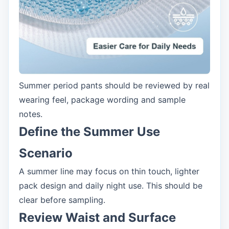
Summer period pants should be reviewed by real
wearing feel, package wording and sample
notes.
Define the Summer Use
Scenario
A summer line may focus on thin touch, lighter
pack design and daily night use. This should be
clear before sampling.
Review Waist and Surface