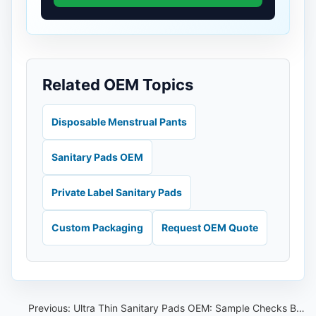
Related OEM Topics
Disposable Menstrual Pants
Sanitary Pads OEM
Private Label Sanitary Pads
Custom Packaging
Request OEM Quote
Previous:
Ultra Thin Sanitary Pads OEM: Sample Checks Beyond Thickness