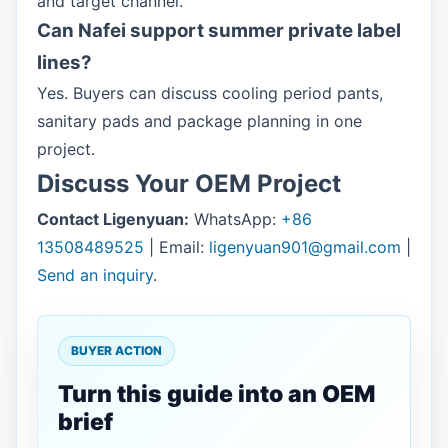
and target channel.
Can Nafei support summer private label
lines?
Yes. Buyers can discuss cooling period pants,
sanitary pads and package planning in one
project.
Discuss Your OEM Project
Contact Ligenyuan:
WhatsApp:
+86
13508489525
| Email:
ligenyuan901@gmail.com
|
Send an inquiry
.
BUYER ACTION
Turn this guide into an OEM
brief