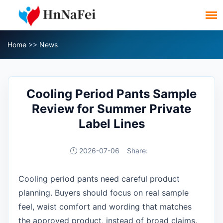
Home
>>
News
Cooling Period Pants Sample
Review for Summer Private
Label Lines
2026-07-06
Share:
Cooling period pants need careful product
planning. Buyers should focus on real sample
feel, waist comfort and wording that matches
the approved product, instead of broad claims.