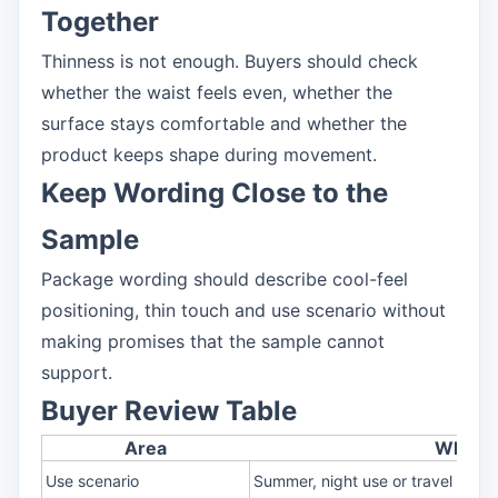
Together
Thinness is not enough. Buyers should check
whether the waist feels even, whether the
surface stays comfortable and whether the
product keeps shape during movement.
Keep Wording Close to the
Sample
Package wording should describe cool-feel
positioning, thin touch and use scenario without
making promises that the sample cannot
support.
Buyer Review Table
Area
What t
Use scenario
Summer, night use or travel pack