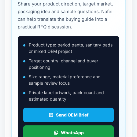
Share your product direction, target market,
packaging idea and sample questions. Nafei
can help translate the buying guide into a
practical RFQ discussion.
Product type: period pants, sanitary pads
or mixed OEM project
Target country, channel and buyer
positioning
Size range, material preference and
sample review focus
Private label artwork, pack count and
estimated quantity
Send OEM Brief
WhatsApp