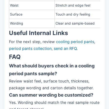
Waist
Stretch and edge feel
Surface
Touch and dry feeling
Wording
Clear and sample-based
Useful Internal Links
For the next step, review
cooling period pants
,
period pants collection
,
send an RFQ
.
FAQ
What should buyers check in a cooling
period pants sample?
Review waist feel, surface touch, thickness,
package wording and carton details together.
Can summer wording be customized?
Yes. Wording should match the real sample route