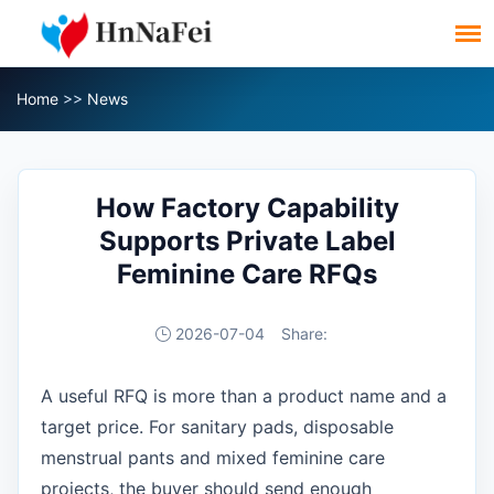
Home
>>
News
How Factory Capability
Supports Private Label
Feminine Care RFQs
2026-07-04
Share:
A useful RFQ is more than a product name and a
target price. For sanitary pads, disposable
menstrual pants and mixed feminine care
projects, the buyer should send enough