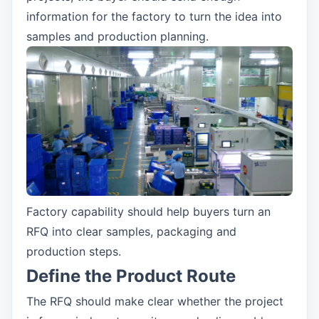
information for the factory to turn the idea into
samples and production planning.
Factory capability should help buyers turn an
RFQ into clear samples, packaging and
production steps.
Define the Product Route
The RFQ should make clear whether the project