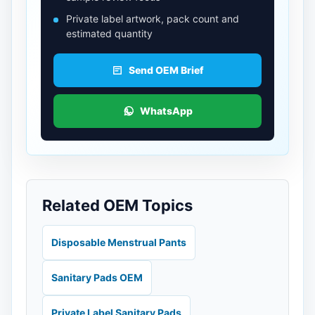
Private label artwork, pack count and
estimated quantity
Send OEM Brief
WhatsApp
Related OEM Topics
Disposable Menstrual Pants
Sanitary Pads OEM
Private Label Sanitary Pads