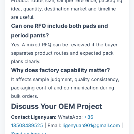
Product route, size, sample reference, packaging
idea, quantity, destination market and timeline
are useful.
Can one RFQ include both pads and
period pants?
Yes. A mixed RFQ can be reviewed if the buyer
separates product routes and expected pack
plans clearly.
Why does factory capability matter?
It affects sample judgment, quality consistency,
packaging control and communication during
bulk orders.
Discuss Your OEM Project
Contact Ligenyuan:
WhatsApp:
+86
13508489525
| Email:
ligenyuan901@gmail.com
|
Send an inquiry
.