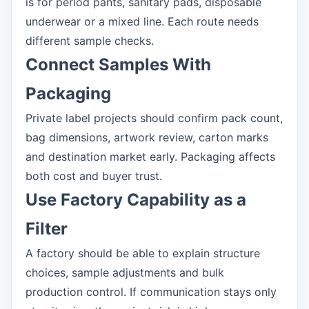
is for period pants, sanitary pads, disposable
underwear or a mixed line. Each route needs
different sample checks.
Connect Samples With
Packaging
Private label projects should confirm pack count,
bag dimensions, artwork review, carton marks
and destination market early. Packaging affects
both cost and buyer trust.
Use Factory Capability as a
Filter
A factory should be able to explain structure
choices, sample adjustments and bulk
production control. If communication stays only