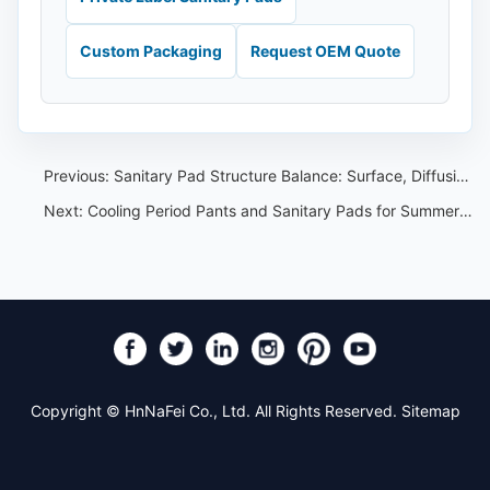
Custom Packaging
Request OEM Quote
Previous:
Sanitary Pad Structure Balance: Surface, Diffusion and Back Adhesive
Next:
Cooling Period Pants and Sanitary Pads for Summer OEM Programs
Copyright © HnNaFei Co., Ltd. All Rights Reserved.
Sitemap