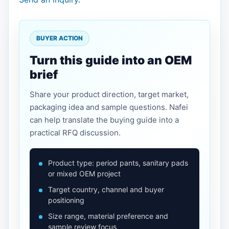
BUYER ACTION
Turn this guide into an OEM
brief
Share your product direction, target market,
packaging idea and sample questions. Nafei
can help translate the buying guide into a
practical RFQ discussion.
Product type: period pants, sanitary pads
or mixed OEM project
Target country, channel and buyer
positioning
Size range, material preference and
sample review focus