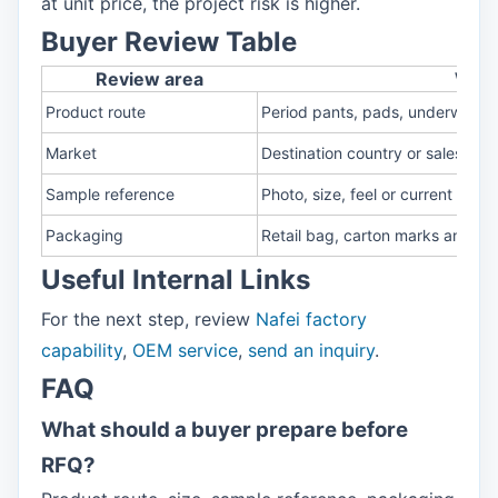
at unit price, the project risk is higher.
Buyer Review Table
Review area
What
Product route
Period pants, pads, underwear o
Market
Destination country or sales cha
Sample reference
Photo, size, feel or current prod
Packaging
Retail bag, carton marks and co
Useful Internal Links
For the next step, review
Nafei factory
capability
,
OEM service
,
send an inquiry
.
FAQ
What should a buyer prepare before
RFQ?