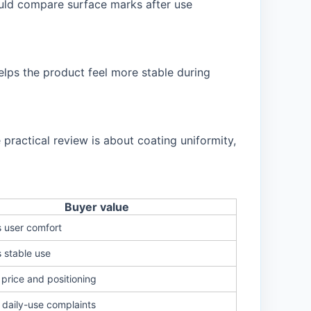
ould compare surface marks after use
elps the product feel more stable during
ractical review is about coating uniformity,
Buyer value
 user comfort
 stable use
price and positioning
daily-use complaints