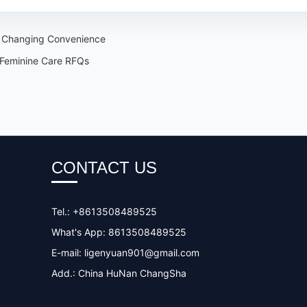
d Changing Convenience
 Feminine Care RFQs
CONTACT US
Tel.: +8613508489525
What's App: 8613508489525
E-mail:
ligenyuan901@gmail.com
Add.: China HuNan ChangSha