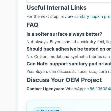
Useful Internal Links
For the next step, review
sanitary napkin pr
FAQ
Is a softer surface always better?
Not always. Buyers should check dry feel, li
Should back adhesive be tested on on
No. Cotton, modal and synthetic fabrics can
Can Nafei support sanitary pad privat
Yes. Buyers can discuss surface, size, core
Discuss Your OEM Project
Contact Ligenyuan:
WhatsApp:
+86 135084
BUYER ACTION