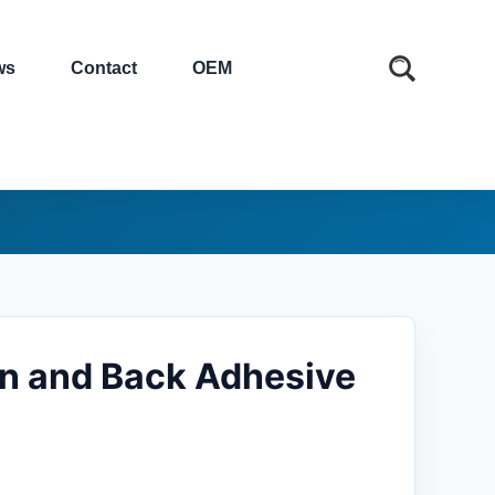
ws
Contact
OEM
ion and Back Adhesive