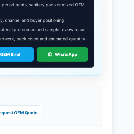
: period pants, sanitary pads or mixed OEM
y, channel and buyer positioning
aterial preference and sample review focus
 artwork, pack count and estimated quantity
 OEM Brief
WhatsApp
equest OEM Quote