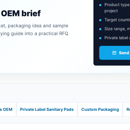
Product type
project
n OEM brief
Target countr
ket, packaging idea and sample
Size range, m
uying guide into a practical RFQ
Private label
Send
ds OEM
Private Label Sanitary Pads
Custom Packaging
R