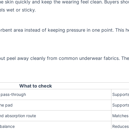
he skin quickly and keep the wearing feel clean. Buyers sh
ls wet or sticky.
rbent area instead of keeping pressure in one point. This h
but peel away cleanly from common underwear fabrics. The p
What to check
 pass-through
Supports
the pad
Supports
nd absorption route
Matches 
 balance
Reduces 