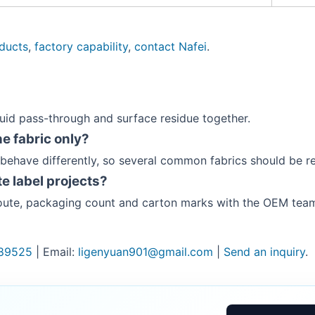
oducts
,
factory capability
,
contact Nafei
.
quid pass-through and surface residue together.
e fabric only?
 behave differently, so several common fabrics should be r
e label projects?
 route, packaging count and carton marks with the OEM tea
89525
| Email:
ligenyuan901@gmail.com
|
Send an inquiry
.