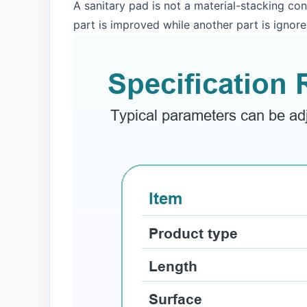
A sanitary pad is not a material-stacking co
part is improved while another part is ignore