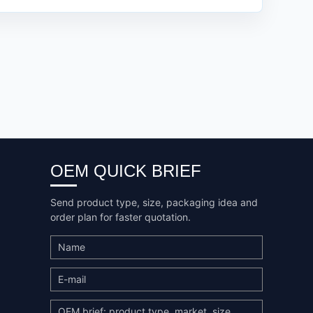
OEM QUICK BRIEF
Send product type, size, packaging idea and
order plan for faster quotation.