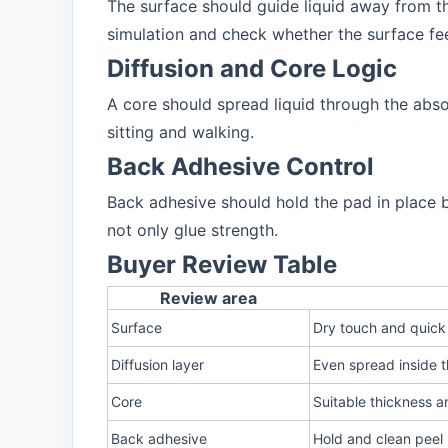
The surface should guide liquid away from t
simulation and check whether the surface fee
Diffusion and Core Logic
A core should spread liquid through the abso
sitting and walking.
Back Adhesive Control
Back adhesive should hold the pad in place 
not only glue strength.
Buyer Review Table
Review area
Surface
Dry touch and quick
Diffusion layer
Even spread inside 
Core
Suitable thickness a
Back adhesive
Hold and clean peel