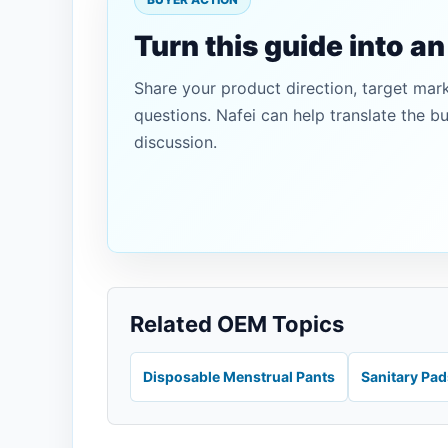
Turn this guide into a
Share your product direction, target mar
questions. Nafei can help translate the b
discussion.
Related OEM Topics
Disposable Menstrual Pants
Sanitary Pa