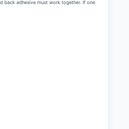
and back adhesive must work together. If one