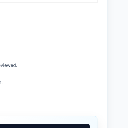
eviewed.
m.