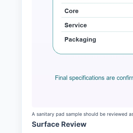
A sanitary pad sample should be reviewed as
Surface Review