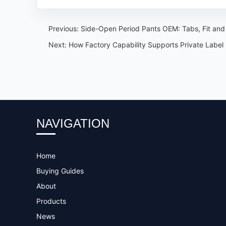
Previous:
Side-Open Period Pants OEM: Tabs, Fit an
Next:
How Factory Capability Supports Private Label
NAVIGATION
Home
Buying Guides
About
Products
News