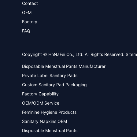
Contact
OEM
Factory
FAQ
Copyright © HnNaFei Co., Ltd. All Rights Reserved.
Site
Disposable Menstrual Pants Manufacturer
Private Label Sanitary Pads
Custom Sanitary Pad Packaging
Factory Capability
OEM/ODM Service
Feminine Hygiene Products
Sanitary Napkins OEM
Disposable Menstrual Pants