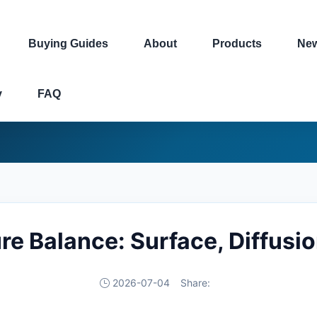
Buying Guides
About
Products
Ne
y
FAQ
re Balance: Surface, Diffus
2026-07-04
Share: