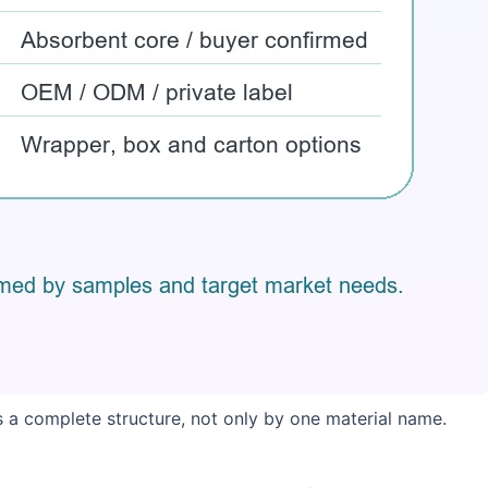
 a complete structure, not only by one material name.