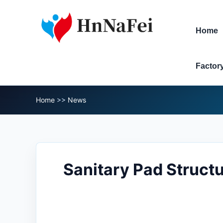
Home
Factor
Home
>>
News
Sanitary Pad Structu