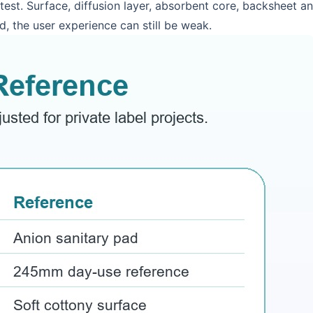
ntest. Surface, diffusion layer, absorbent core, backsheet 
d, the user experience can still be weak.