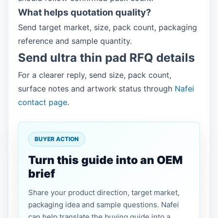
What helps quotation quality?
Send target market, size, pack count, packaging
reference and sample quantity.
Send ultra thin pad RFQ details
For a clearer reply, send size, pack count,
surface notes and artwork status through
Nafei
contact page
.
BUYER ACTION
Turn this guide into an OEM
brief
Share your product direction, target market,
packaging idea and sample questions. Nafei
can help translate the buying guide into a