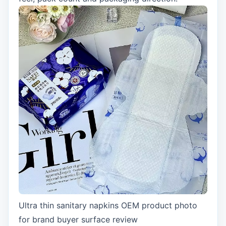
Ultra thin sanitary napkins OEM product photo
for brand buyer surface review