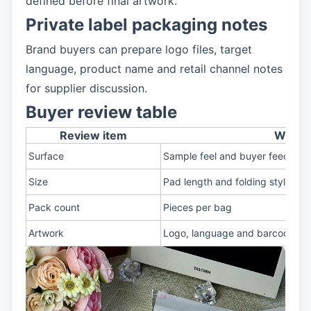
defined before final artwork.
Private label packaging notes
Brand buyers can prepare logo files, target
language, product name and retail channel notes
for supplier discussion.
Buyer review table
Review item
What t
Surface
Sample feel and buyer feedbac
Size
Pad length and folding style
Pack count
Pieces per bag
Artwork
Logo, language and barcode