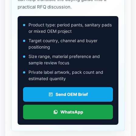
practical RFQ discussion.
Product type: period pants, sanitary pads
or mixed OEM project
Target country, channel and buyer
positioning
Size range, material preference and
sample review focus
Private label artwork, pack count and
estimated quantity
Send OEM Brief
WhatsApp