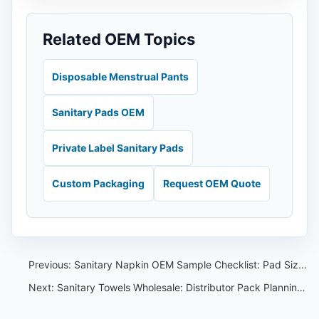
Related OEM Topics
Disposable Menstrual Pants
Sanitary Pads OEM
Private Label Sanitary Pads
Custom Packaging
Request OEM Quote
Previous:
Sanitary Napkin OEM Sample Checklist: Pad Size, Pack Count and Buyer Notes
Next:
Sanitary Towels Wholesale: Distributor Pack Planning and Sample Comparison