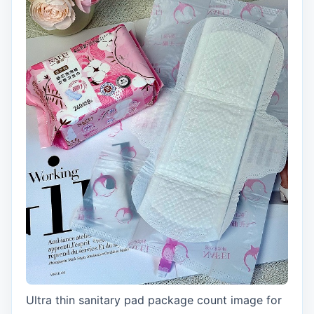
Ultra thin sanitary pad package count image for