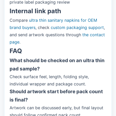
private label packaging review
Internal link path
Compare
ultra thin sanitary napkins for OEM
brand buyers
, check
custom packaging support
,
and send artwork questions through
the contact
page
.
FAQ
What should be checked on an ultra thin
pad sample?
Check surface feel, length, folding style,
individual wrapper and package count.
Should artwork start before pack count
is final?
Artwork can be discussed early, but final layout
should follow confirmed pack count.