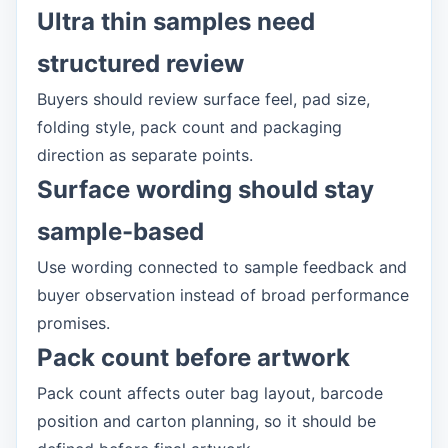
Ultra thin samples need
structured review
Buyers should review surface feel, pad size,
folding style, pack count and packaging
direction as separate points.
Surface wording should stay
sample-based
Use wording connected to sample feedback and
buyer observation instead of broad performance
promises.
Pack count before artwork
Pack count affects outer bag layout, barcode
position and carton planning, so it should be