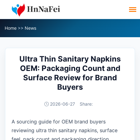
Home
>>
News
Ultra Thin Sanitary Napkins
OEM: Packaging Count and
Surface Review for Brand
Buyers
2026-06-27
Share:
A sourcing guide for OEM brand buyers
reviewing ultra thin sanitary napkins, surface
feel, pack count and packaging direction.