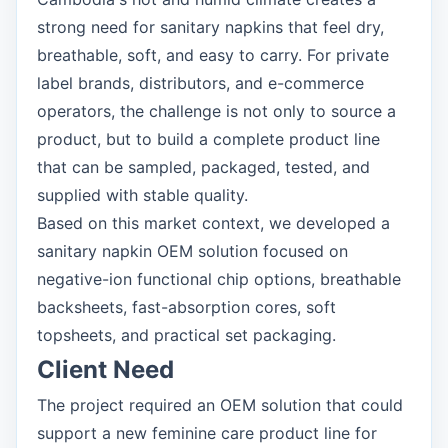
strong need for sanitary napkins that feel dry,
breathable, soft, and easy to carry. For private
label brands, distributors, and e-commerce
operators, the challenge is not only to source a
product, but to build a complete product line
that can be sampled, packaged, tested, and
supplied with stable quality.
Based on this market context, we developed a
sanitary napkin OEM solution focused on
negative-ion functional chip options, breathable
backsheets, fast-absorption cores, soft
topsheets, and practical set packaging.
Client Need
The project required an OEM solution that could
support a new feminine care product line for