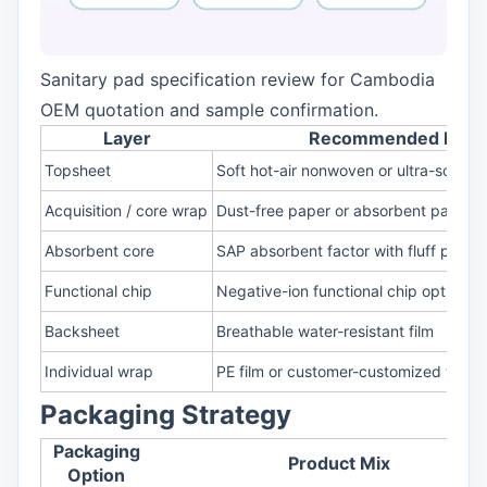
Sanitary pad specification review for Cambodia
OEM quotation and sample confirmation.
Layer
Recommended Mater
Topsheet
Soft hot-air nonwoven or ultra-soft to
Acquisition / core wrap
Dust-free paper or absorbent paper s
Absorbent core
SAP absorbent factor with fluff pulp 
Functional chip
Negative-ion functional chip option
Backsheet
Breathable water-resistant film
Individual wrap
PE film or customer-customized wrap
Packaging Strategy
Packaging
Product Mix
Option