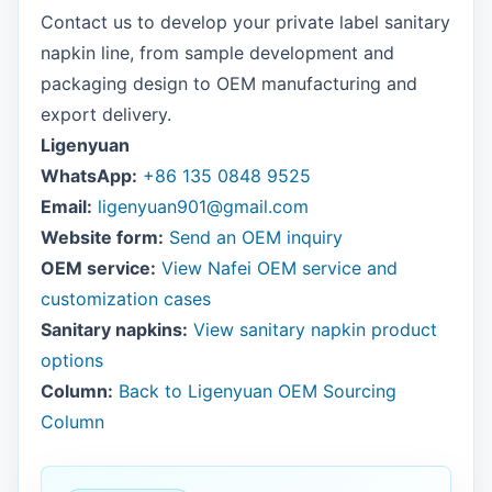
Contact us to develop your private label sanitary
napkin line, from sample development and
packaging design to OEM manufacturing and
export delivery.
Ligenyuan
WhatsApp:
+86 135 0848 9525
Email:
ligenyuan901@gmail.com
Website form:
Send an OEM inquiry
OEM service:
View Nafei OEM service and
customization cases
Sanitary napkins:
View sanitary napkin product
options
Column:
Back to Ligenyuan OEM Sourcing
Column