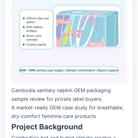
Cambodia sanitary napkin OEM packaging
sample review for private label buyers.
A market-ready OEM case study for breathable,
dry-comfort feminine care products
Project Background
Cambodia's hot and humid climate creates a