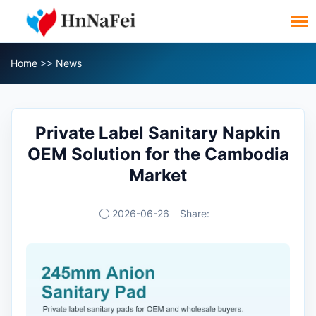
Home
>>
News
Private Label Sanitary Napkin
OEM Solution for the Cambodia
Market
2026-06-26
Share: