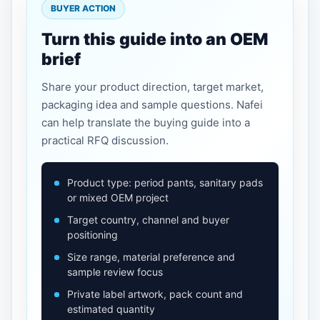
BUYER ACTION
Turn this guide into an OEM
brief
Share your product direction, target market,
packaging idea and sample questions. Nafei
can help translate the buying guide into a
practical RFQ discussion.
Product type: period pants, sanitary pads
or mixed OEM project
Target country, channel and buyer
positioning
Size range, material preference and
sample review focus
Private label artwork, pack count and
estimated quantity