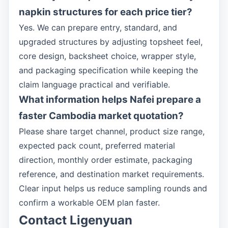
napkin structures for each price tier?
Yes. We can prepare entry, standard, and
upgraded structures by adjusting topsheet feel,
core design, backsheet choice, wrapper style,
and packaging specification while keeping the
claim language practical and verifiable.
What information helps Nafei prepare a
faster Cambodia market quotation?
Please share target channel, product size range,
expected pack count, preferred material
direction, monthly order estimate, packaging
reference, and destination market requirements.
Clear input helps us reduce sampling rounds and
confirm a workable OEM plan faster.
Contact Ligenyuan