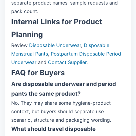
separate product names, sample requests and
pack count.
Internal Links for Product
Planning
Review
Disposable Underwear
,
Disposable
Menstrual Pants
,
Postpartum Disposable Period
Underwear
and
Contact Supplier
.
FAQ for Buyers
Are disposable underwear and period
pants the same product?
No. They may share some hygiene-product
context, but buyers should separate use
scenario, structure and packaging wording.
What should travel disposable