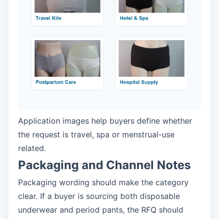
Application images help buyers define whether
the request is travel, spa or menstrual-use
related.
Packaging and Channel Notes
Packaging wording should make the category
clear. If a buyer is sourcing both disposable
underwear and period pants, the RFQ should