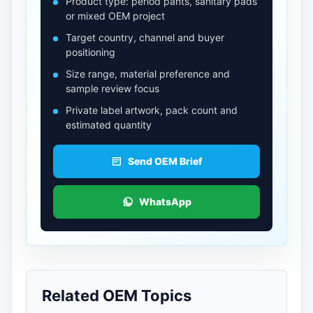
Product type: period pants, sanitary pads
or mixed OEM project
Target country, channel and buyer
positioning
Size range, material preference and
sample review focus
Private label artwork, pack count and
estimated quantity
Send OEM Brief
WhatsApp
Related OEM Topics