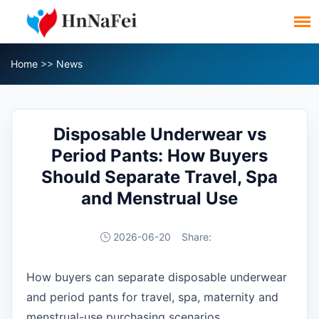
Home
>>
News
Disposable Underwear vs
Period Pants: How Buyers
Should Separate Travel, Spa
and Menstrual Use
2026-06-20
Share:
How buyers can separate disposable underwear
and period pants for travel, spa, maternity and
menstrual-use purchasing scenarios.