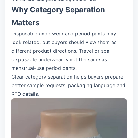
Why Category Separation
Matters
Disposable underwear and period pants may
look related, but buyers should view them as
different product directions. Travel or spa
disposable underwear is not the same as
menstrual-use period pants.
Clear category separation helps buyers prepare
better sample requests, packaging language and
RFQ details.