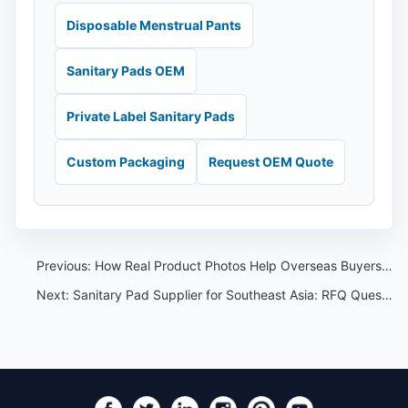
Disposable Menstrual Pants
Sanitary Pads OEM
Private Label Sanitary Pads
Custom Packaging
Request OEM Quote
Previous:
How Real Product Photos Help Overseas Buyers Compare Feminine Care Suppliers
Next:
Sanitary Pad Supplier for Southeast Asia: RFQ Questions Before Sampling