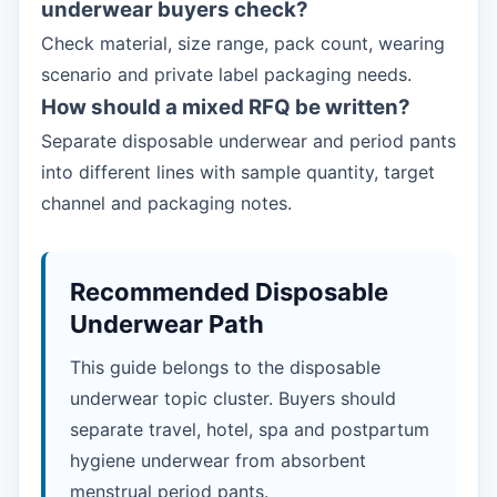
underwear buyers check?
Check material, size range, pack count, wearing
scenario and private label packaging needs.
How should a mixed RFQ be written?
Separate disposable underwear and period pants
into different lines with sample quantity, target
channel and packaging notes.
Recommended Disposable
Underwear Path
This guide belongs to the disposable
underwear topic cluster. Buyers should
separate travel, hotel, spa and postpartum
hygiene underwear from absorbent
menstrual period pants.