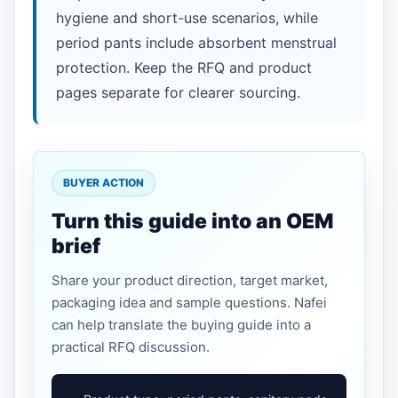
hygiene and short-use scenarios, while
period pants include absorbent menstrual
protection. Keep the RFQ and product
pages separate for clearer sourcing.
BUYER ACTION
Turn this guide into an OEM
brief
Share your product direction, target market,
packaging idea and sample questions. Nafei
can help translate the buying guide into a
practical RFQ discussion.