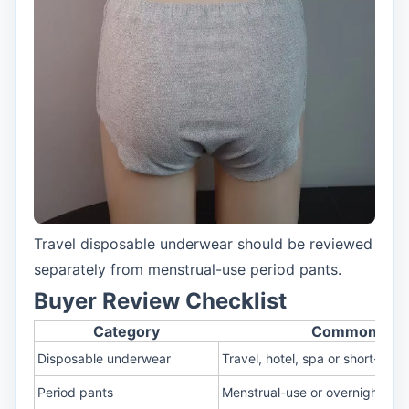
Travel disposable underwear should be reviewed
separately from menstrual-use period pants.
Buyer Review Checklist
Category
Common Scen
Disposable underwear
Travel, hotel, spa or short-use
Period pants
Menstrual-use or overnight cha