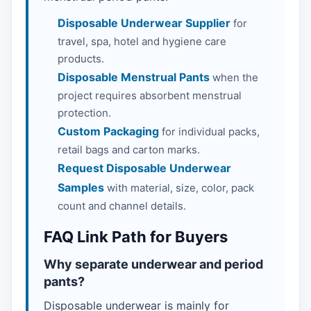
Disposable Underwear Supplier
for
travel, spa, hotel and hygiene care
products.
Disposable Menstrual Pants
when the
project requires absorbent menstrual
protection.
Custom Packaging
for individual packs,
retail bags and carton marks.
Request Disposable Underwear
Samples
with material, size, color, pack
count and channel details.
FAQ Link Path for Buyers
Why separate underwear and period
pants?
Disposable underwear is mainly for