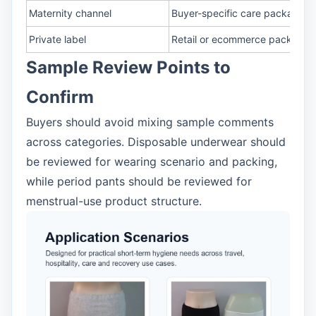
Maternity channel
Buyer-specific care package p
Private label
Retail or ecommerce packagin
Sample Review Points to
Confirm
Buyers should avoid mixing sample comments
across categories. Disposable underwear should
be reviewed for wearing scenario and packing,
while period pants should be reviewed for
menstrual-use product structure.