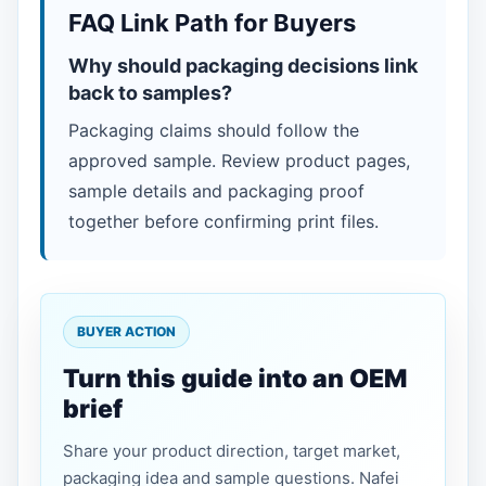
FAQ Link Path for Buyers
Why should packaging decisions link
back to samples?
Packaging claims should follow the
approved sample. Review product pages,
sample details and packaging proof
together before confirming print files.
BUYER ACTION
Turn this guide into an OEM
brief
Share your product direction, target market,
packaging idea and sample questions. Nafei