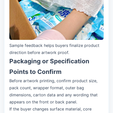
Sample feedback helps buyers finalize product
direction before artwork proof.
Packaging or Specification
Points to Confirm
Before artwork printing, confirm product size,
pack count, wrapper format, outer bag
dimensions, carton data and any wording that
appears on the front or back panel.
If the buyer changes surface material, core