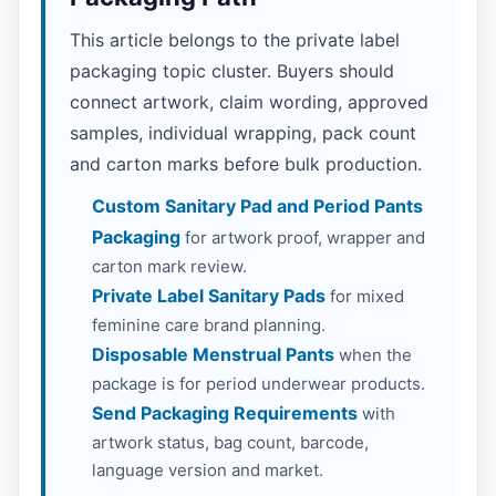
This article belongs to the private label
packaging topic cluster. Buyers should
connect artwork, claim wording, approved
samples, individual wrapping, pack count
and carton marks before bulk production.
Custom Sanitary Pad and Period Pants
Packaging
for artwork proof, wrapper and
carton mark review.
Private Label Sanitary Pads
for mixed
feminine care brand planning.
Disposable Menstrual Pants
when the
package is for period underwear products.
Send Packaging Requirements
with
artwork status, bag count, barcode,
language version and market.