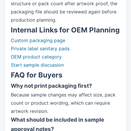
structure or pack count after artwork proof, the
packaging file should be reviewed again before
production planning.
Internal Links for OEM Planning
Custom packaging page
Private label sanitary pads
OEM product category
Start sample discussion
FAQ for Buyers
Why not print packaging first?
Because sample changes may affect size, pack
count or product wording, which can require
artwork revision.
What should be included in sample
approval notes?