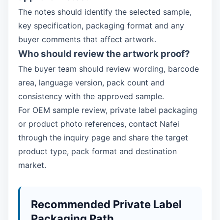
The notes should identify the selected sample,
key specification, packaging format and any
buyer comments that affect artwork.
Who should review the artwork proof?
The buyer team should review wording, barcode
area, language version, pack count and
consistency with the approved sample.
For OEM sample review, private label packaging
or product photo references, contact Nafei
through the inquiry page and share the target
product type, pack format and destination
market.
Recommended Private Label
Packaging Path