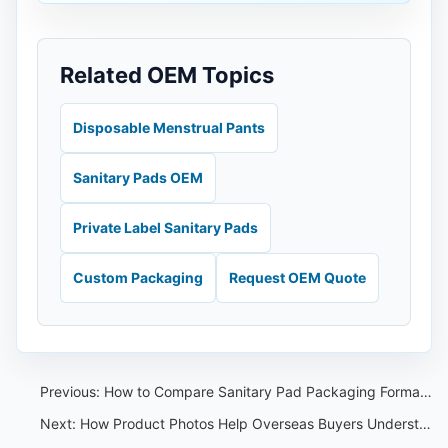
Related OEM Topics
Disposable Menstrual Pants
Sanitary Pads OEM
Private Label Sanitary Pads
Custom Packaging
Request OEM Quote
Previous:
How to Compare Sanitary Pad Packaging Formats for OEM Orders
Next:
How Product Photos Help Overseas Buyers Understand OEM Capability