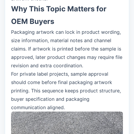
Why This Topic Matters for
OEM Buyers
Packaging artwork can lock in product wording,
size information, material notes and channel
claims. If artwork is printed before the sample is
approved, later product changes may require file
revision and extra coordination.
For private label projects, sample approval
should come before final packaging artwork
printing. This sequence keeps product structure,
buyer specification and packaging
communication aligned.