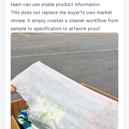
team can use stable product information.
This does not replace the buyer?s own market
review. It simply creates a cleaner workflow from
sample to specification to artwork proof.