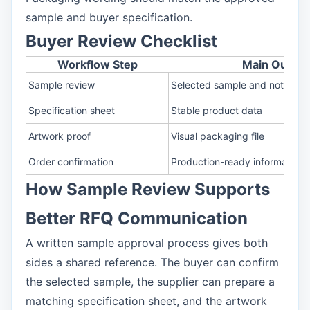
sample and buyer specification.
Buyer Review Checklist
Workflow Step
Main Output
Sample review
Selected sample and notes
Specification sheet
Stable product data
Artwork proof
Visual packaging file
Order confirmation
Production-ready information
How Sample Review Supports
Better RFQ Communication
A written sample approval process gives both
sides a shared reference. The buyer can confirm
the selected sample, the supplier can prepare a
matching specification sheet, and the artwork