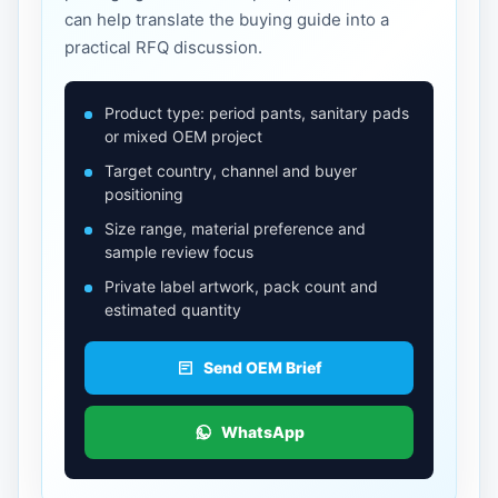
can help translate the buying guide into a
practical RFQ discussion.
Product type: period pants, sanitary pads
or mixed OEM project
Target country, channel and buyer
positioning
Size range, material preference and
sample review focus
Private label artwork, pack count and
estimated quantity
Send OEM Brief
WhatsApp