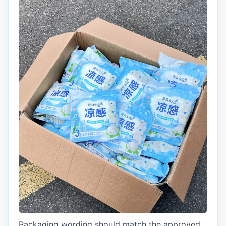
Packaging wording should match the approved