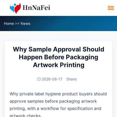
Home
>>
News
Why Sample Approval Should
Happen Before Packaging
Artwork Printing
2026-06-17
Share:
Why private label hygiene product buyers should
approve samples before packaging artwork
printing, with a workflow for specification and
artwork checks.