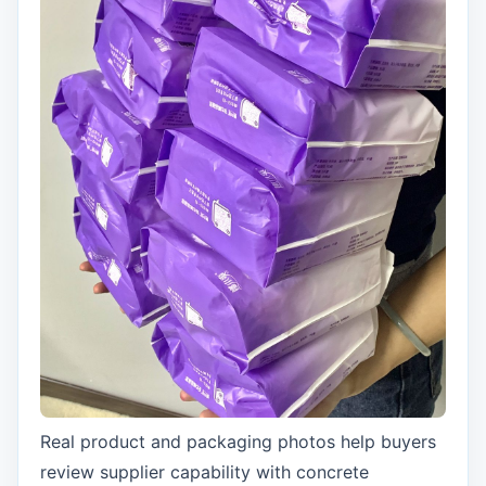
Real product and packaging photos help buyers
review supplier capability with concrete