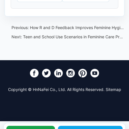
Previous:
How R and D Feedback Improves Feminine Hygiene OEM Projects
Next:
Teen and School Use Scenarios in Feminine Care Product Planning
Copyright © HnNaFei Co., Ltd. All Rights Reserved.
Sitemap