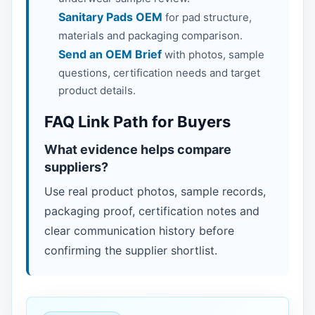
Sanitary Pads OEM
for pad structure,
materials and packaging comparison.
Send an OEM Brief
with photos, sample
questions, certification needs and target
product details.
FAQ Link Path for Buyers
What evidence helps compare
suppliers?
Use real product photos, sample records,
packaging proof, certification notes and
clear communication history before
confirming the supplier shortlist.