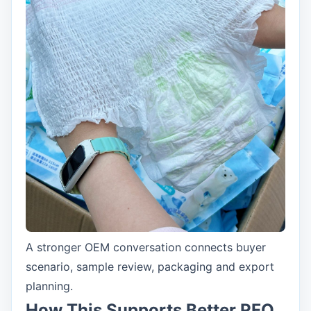
A stronger OEM conversation connects buyer
scenario, sample review, packaging and export
planning.
How This Supports Better RFQ