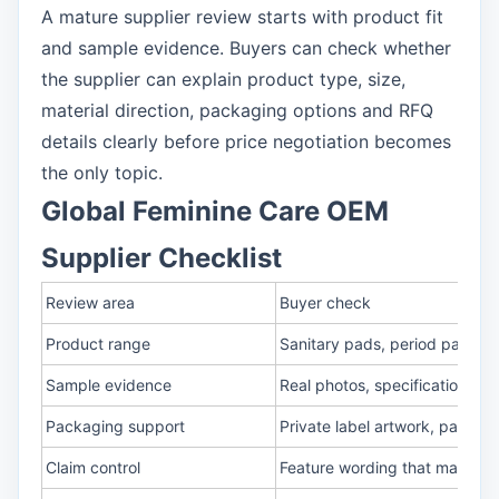
A mature supplier review starts with product fit
and sample evidence. Buyers can check whether
the supplier can explain product type, size,
material direction, packaging options and RFQ
details clearly before price negotiation becomes
the only topic.
Global Feminine Care OEM
Supplier Checklist
Review area
Buyer check
Product range
Sanitary pads, period pants,
Sample evidence
Real photos, specification sh
Packaging support
Private label artwork, pack c
Claim control
Feature wording that matche