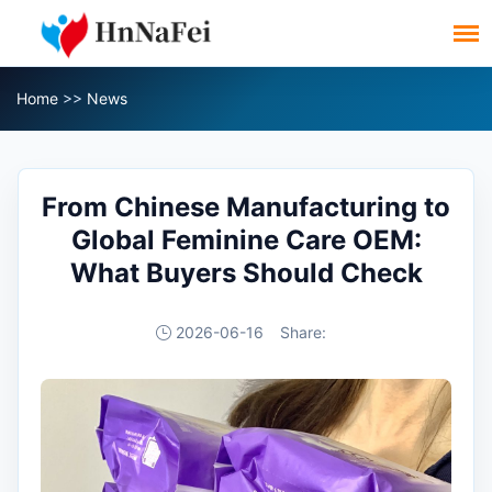
Home
>>
News
From Chinese Manufacturing to
Global Feminine Care OEM:
What Buyers Should Check
2026-06-16
Share: