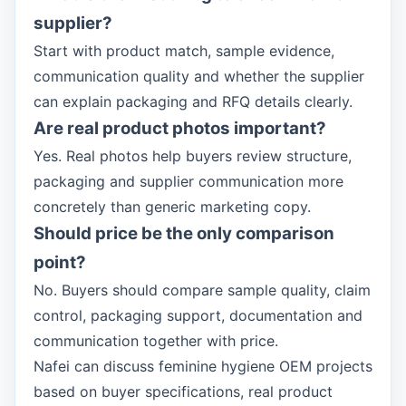
supplier?
Start with product match, sample evidence,
communication quality and whether the supplier
can explain packaging and RFQ details clearly.
Are real product photos important?
Yes. Real photos help buyers review structure,
packaging and supplier communication more
concretely than generic marketing copy.
Should price be the only comparison
point?
No. Buyers should compare sample quality, claim
control, packaging support, documentation and
communication together with price.
Nafei can discuss feminine hygiene OEM projects
based on buyer specifications, real product