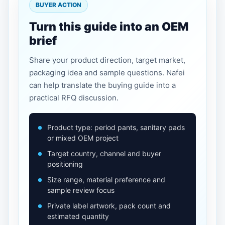
BUYER ACTION
Turn this guide into an OEM
brief
Share your product direction, target market,
packaging idea and sample questions. Nafei
can help translate the buying guide into a
practical RFQ discussion.
Product type: period pants, sanitary pads
or mixed OEM project
Target country, channel and buyer
positioning
Size range, material preference and
sample review focus
Private label artwork, pack count and
estimated quantity