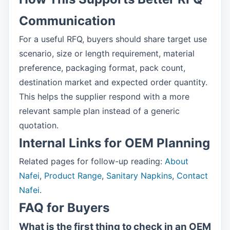
Communication
For a useful RFQ, buyers should share target use
scenario, size or length requirement, material
preference, packaging format, pack count,
destination market and expected order quantity.
This helps the supplier respond with a more
relevant sample plan instead of a generic
quotation.
Internal Links for OEM Planning
Related pages for follow-up reading:
About
Nafei
,
Product Range
,
Sanitary Napkins
,
Contact
Nafei
.
FAQ for Buyers
What is the first thing to check in an OEM