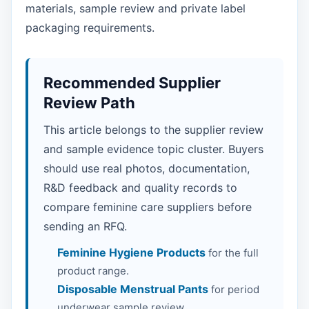
materials, sample review and private label
packaging requirements.
Recommended Supplier
Review Path
This article belongs to the supplier review
and sample evidence topic cluster. Buyers
should use real photos, documentation,
R&D feedback and quality records to
compare feminine care suppliers before
sending an RFQ.
Feminine Hygiene Products
for the full
product range.
Disposable Menstrual Pants
for period
underwear sample review.