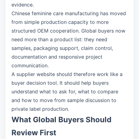
evidence.
Chinese feminine care manufacturing has moved
from simple production capacity to more
structured OEM cooperation. Global buyers now
need more than a product list: they need
samples, packaging support, claim control,
documentation and responsive project
communication.
A supplier website should therefore work like a
buyer decision tool. It should help buyers
understand what to ask for, what to compare
and how to move from sample discussion to
private label production.
What Global Buyers Should
Review First