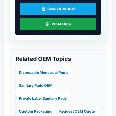
Send OEM Brief
WhatsApp
Related OEM Topics
Disposable Menstrual Pants
Sanitary Pads OEM
Private Label Sanitary Pads
Custom Packaging
Request OEM Quote