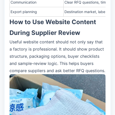
Communication
Clear RFQ questions, timeline 
Export planning
Destination market, labeling 
How to Use Website Content
During Supplier Review
Useful website content should not only say that
a factory is professional. It should show product
structure, packaging options, buyer checklists
and sample-review logic. This helps buyers
compare suppliers and ask better RFQ questions.